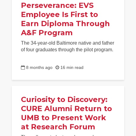
Perseverance: EVS
Employee Is First to
Earn Diploma Through
A&F Program
The 34-year-old Baltimore native and father
of four graduates through the pilot program.
8 months ago
16 min read
Curiosity to Discovery:
CURE Alumni Return to
UMB to Present Work
at Research Forum