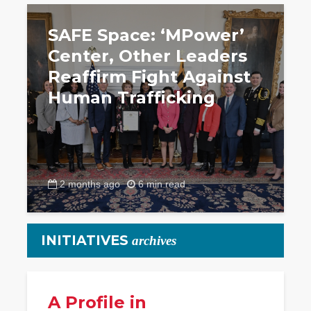
SAFE Space: ‘MPower’
Center, Other Leaders
Reaffirm Fight Against
Human Trafficking
2 months ago
6 min read
INITIATIVES
archives
A Profile in