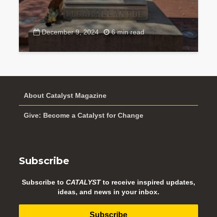
December 9, 2024
6 min read
About Catalyst Magazine
Give: Become a Catalyst for Change
Subscribe
Subscribe to
CATALYST
to receive inspired updates,
ideas, and news in your inbox.
Subscribe