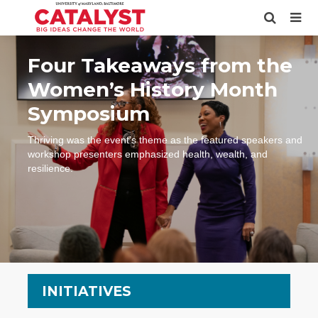
Four Takeaways from the
Women’s History Month
Symposium
Thriving was the event’s theme as the featured speakers and
workshop presenters emphasized health, wealth, and
resilience.
INITIATIVES