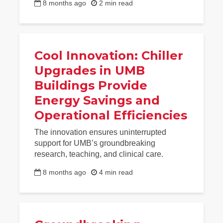
8 months ago
2 min read
Cool Innovation: Chiller
Upgrades in UMB
Buildings Provide
Energy Savings and
Operational Efficiencies
The innovation ensures uninterrupted
support for UMB’s groundbreaking
research, teaching, and clinical care.
8 months ago
4 min read