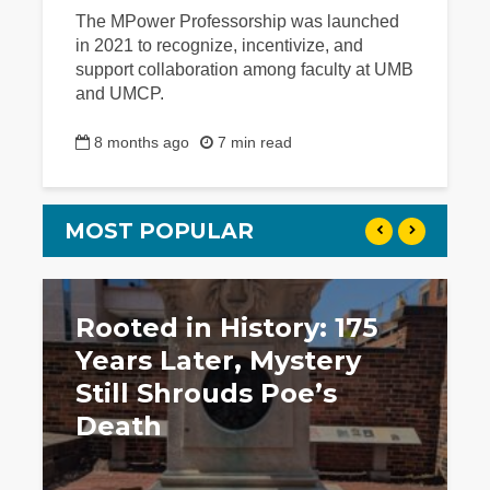
The MPower Professorship was launched
in 2021 to recognize, incentivize, and
support collaboration among faculty at UMB
and UMCP.
8 months ago
7 min read
MOST POPULAR
Rooted in History: 175
Years Later, Mystery
Still Shrouds Poe’s
Death