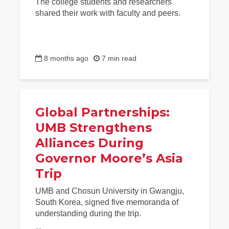
The college students and researchers
shared their work with faculty and peers.
8 months ago
7 min read
Global Partnerships:
UMB Strengthens
Alliances During
Governor Moore’s Asia
Trip
UMB and Chosun University in Gwangju,
South Korea, signed five memoranda of
understanding during the trip.