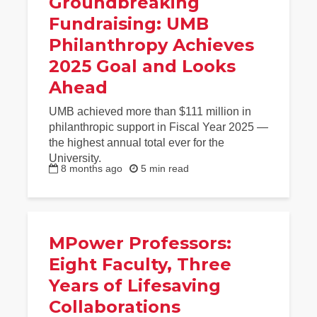
Groundbreaking
Fundraising: UMB
Philanthropy Achieves
2025 Goal and Looks
Ahead
UMB achieved more than $111 million in
philanthropic support in Fiscal Year 2025 —
the highest annual total ever for the
University.
8 months ago
5 min read
MPower Professors:
Eight Faculty, Three
Years of Lifesaving
Collaborations