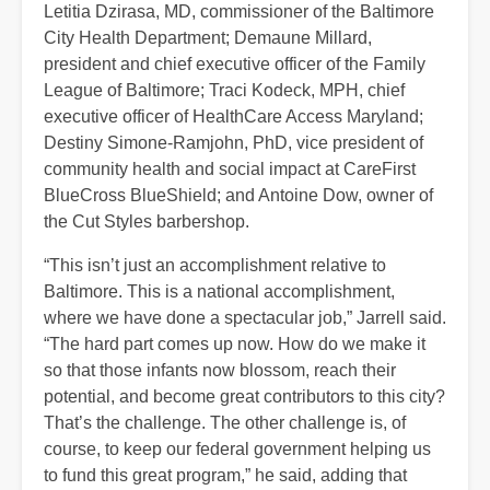
Letitia Dzirasa, MD, commissioner of the Baltimore
City Health Department; Demaune Millard,
president and chief executive officer of the Family
League of Baltimore; Traci Kodeck, MPH, chief
executive officer of HealthCare Access Maryland;
Destiny Simone-Ramjohn, PhD, vice president of
community health and social impact at CareFirst
BlueCross BlueShield; and Antoine Dow, owner of
the Cut Styles barbershop.
“This isn’t just an accomplishment relative to
Baltimore. This is a national accomplishment,
where we have done a spectacular job,” Jarrell said.
“The hard part comes up now. How do we make it
so that those infants now blossom, reach their
potential, and become great contributors to this city?
That’s the challenge. The other challenge is, of
course, to keep our federal government helping us
to fund this great program,” he said, adding that