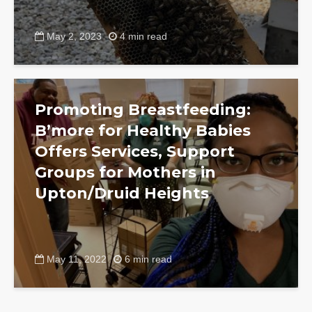
May 2, 2023
4 min read
Promoting Breastfeeding:
B’more for Healthy Babies
Offers Services, Support
Groups for Mothers in
Upton/Druid Heights
May 11, 2022
6 min read