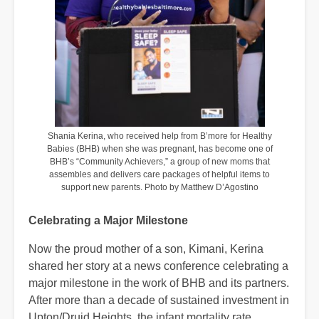
Shania Kerina, who received help from B’more for Healthy
Babies (BHB) when she was pregnant, has become one of
BHB’s “Community Achievers,” a group of new moms that
assembles and delivers care packages of helpful items to
support new parents. Photo by Matthew D’Agostino
Celebrating a Major Milestone
Now the proud mother of a son, Kimani, Kerina
shared her story at a news conference celebrating a
major milestone in the work of BHB and its partners.
After more than a decade of sustained investment in
Upton/Druid Heights, the infant mortality rate