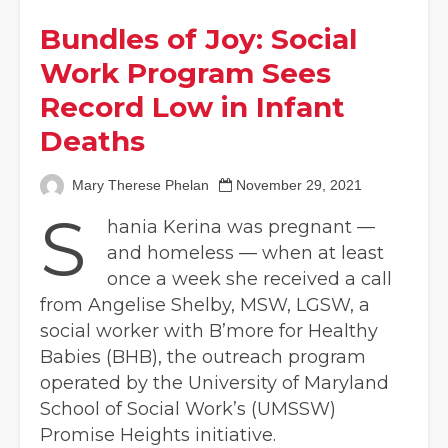
Bundles of Joy: Social
Work Program Sees
Record Low in Infant
Deaths
Mary Therese Phelan
November 29, 2021
S
hania Kerina was pregnant —
and homeless — when at least
once a week she received a call
from Angelise Shelby, MSW, LGSW, a
social worker with B’more for Healthy
Babies (BHB), the outreach program
operated by the University of Maryland
School of Social Work’s (UMSSW)
Promise Heights initiative.