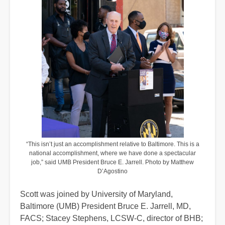
“This isn’t just an accomplishment relative to Baltimore. This is a
national accomplishment, where we have done a spectacular
job,” said UMB President Bruce E. Jarrell. Photo by Matthew
D’Agostino
Scott was joined by University of Maryland,
Baltimore (UMB) President Bruce E. Jarrell, MD,
FACS; Stacey Stephens, LCSW-C, director of BHB;