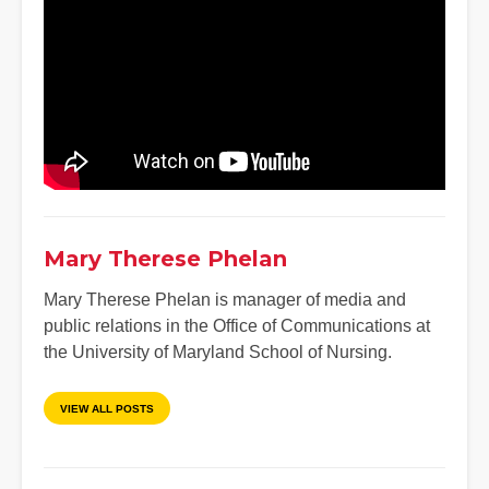
Mary Therese Phelan
Mary Therese Phelan is manager of media and
public relations in the Office of Communications at
the University of Maryland School of Nursing.
VIEW ALL POSTS