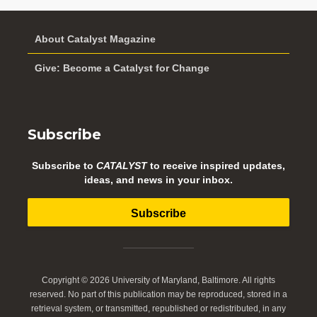
About Catalyst Magazine
Give: Become a Catalyst for Change
Subscribe
Subscribe to
CATALYST
to receive inspired updates,
ideas, and news in your inbox.
Subscribe
Copyright © 2026 University of Maryland, Baltimore. All rights
reserved. No part of this publication may be reproduced, stored in a
retrieval system, or transmitted, republished or redistributed, in any