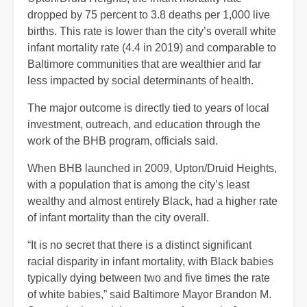
dropped by 75 percent to 3.8 deaths per 1,000 live
births. This rate is lower than the city’s overall white
infant mortality rate (4.4 in 2019) and comparable to
Baltimore communities that are wealthier and far
less impacted by social determinants of health.
The major outcome is directly tied to years of local
investment, outreach, and education through the
work of the BHB program, officials said.
When BHB launched in 2009, Upton/Druid Heights,
with a population that is among the city’s least
wealthy and almost entirely Black, had a higher rate
of infant mortality than the city overall.
“It is no secret that there is a distinct significant
racial disparity in infant mortality, with Black babies
typically dying between two and five times the rate
of white babies,” said Baltimore Mayor Brandon M.