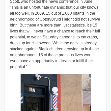
Scott, who hosted the news conference in June.
“This is an unfortunate dynamic that our city knows
all too well. In 2009, 15 out of 1,000 infants in the
neighborhood of Upton/Druid Height did not survive
birth. But these are more than just statistics. It’s 15
lives that will never have a chance to reach their full
potential, to watch Saturday cartoons, to eat crabs,
dress up for Halloween. While the deck is already
stacked against Black children growing up in these
neighborhoods, 15 of those precious lives won’t
even have an opportunity to dream or fulfill their
potential.”