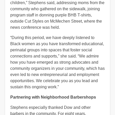
children,” Stephens said, addressing moms from the
community who gathered on the sidewalk, joining
program staff in donning purple BHB T-shirts,
outside Cut Styles on McMechen Street, where the
news conference was held.
“During this period, we have deeply listened to
Black women as you have transformed educational,
perinatal groups into spaces that foster social
connections and supports,” she said. “We admire
how you have emerged as strong advocates and
community organizers in your community, which has
even led to new entrepreneurial and employment
opportunities. We celebrate you as you lead and
sustain this ongoing work.”
Partnering with Neighborhood Barbershops
Stephens especially thanked Dow and other
barbers in the community. For eight years,