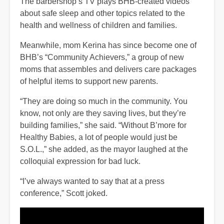
The barbershop’s TV plays BHB-created videos
about safe sleep and other topics related to the
health and wellness of children and families.
Meanwhile, mom Kerina has since become one of
BHB’s “Community Achievers,” a group of new
moms that assembles and delivers care packages
of helpful items to support new parents.
“They are doing so much in the community. You
know, not only are they saving lives, but they’re
building families,” she said. “Without B’more for
Healthy Babies, a lot of people would just be
S.O.L.,” she added, as the mayor laughed at the
colloquial expression for bad luck.
“I’ve always wanted to say that at a press
conference,” Scott joked.