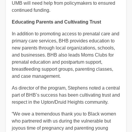
UMB will need help from policymakers to ensured
continued funding.
Educating Parents and Cultivating Trust
In addition to promoting access to prenatal care and
primary care services, BHB provides education to
new parents through local organizations, schools,
and businesses. BHB also leads Moms Clubs for
prenatal education and postpartum support,
breastfeeding support groups, parenting classes,
and case management.
As director of the program, Stephens noted a central
part of BHB’s success has been cultivating trust and
respect in the Upton/Druid Heights community.
“We owe a tremendous thank you to Black women
who partnered with us during the vulnerable but
joyous time of pregnancy and parenting young