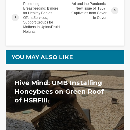
Promoting
Art and the Pandemic:
Breastfeeding: B’more
New Issue of ‘1807’
for Healthy Babies
Captivates from Cover
Offers Services,
to Cover
Support Groups for
Mothers in Upton/Druid
Heights
YOU MAY ALSO LIKE
Hive Mind: UMB Installing
Honeybees on Green Roof
of HSRFIII