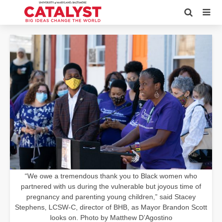
“We owe a tremendous thank you to Black women who
partnered with us during the vulnerable but joyous time of
pregnancy and parenting young children,” said Stacey
Stephens, LCSW-C, director of BHB, as Mayor Brandon Scott
looks on. Photo by Matthew D’Agostino