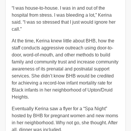
“I was house-to-house. I was in and out of the
hospital from stress. I was bleeding a lot,” Kerina
said. “I was so stressed that I just would ignore her
call.”
At the time, Kerina knew little about BHB, how the
staff conducts aggressive outreach using door-to-
door, word-of-mouth, and other methods to build
family and community trust and increase community
awareness of its prenatal and postnatal support
services. She didn’t know BHB would be credited
for achieving a record-low infant mortality rate for
Black infants in her neighborhood of Upton/Druid
Heights.
Eventually Kerina saw a flyer for a “Spa Night”
hosted by BHB for pregnant women and new moms
in her neighborhood. Why not go, she thought. After
all, dinner was included.