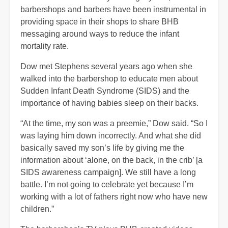
barbershops and barbers have been instrumental in
providing space in their shops to share BHB
messaging around ways to reduce the infant
mortality rate.
Dow met Stephens several years ago when she
walked into the barbershop to educate men about
Sudden Infant Death Syndrome (SIDS) and the
importance of having babies sleep on their backs.
“At the time, my son was a preemie,” Dow said. “So I
was laying him down incorrectly. And what she did
basically saved my son’s life by giving me the
information about ‘alone, on the back, in the crib’ [a
SIDS awareness campaign]. We still have a long
battle. I’m not going to celebrate yet because I’m
working with a lot of fathers right now who have new
children.”