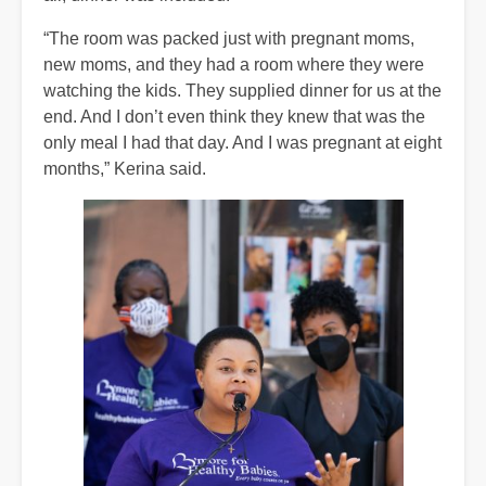
“The room was packed just with pregnant moms,
new moms, and they had a room where they were
watching the kids. They supplied dinner for us at the
end. And I don’t even think they knew that was the
only meal I had that day. And I was pregnant at eight
months,” Kerina said.