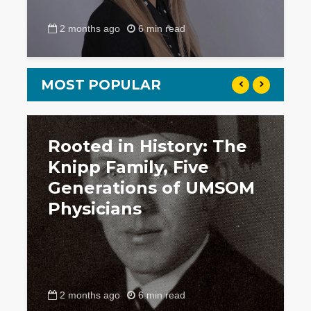
2 months ago
6 min read
MOST POPULAR
Rooted in History: The
Knipp Family, Five
Generations of UMSOM
Physicians
2 months ago
6 min read