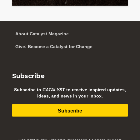
About Catalyst Magazine
Give: Become a Catalyst for Change
Subscribe
Subscribe to
CATALYST
to receive inspired updates,
ideas, and news in your inbox.
Subscribe