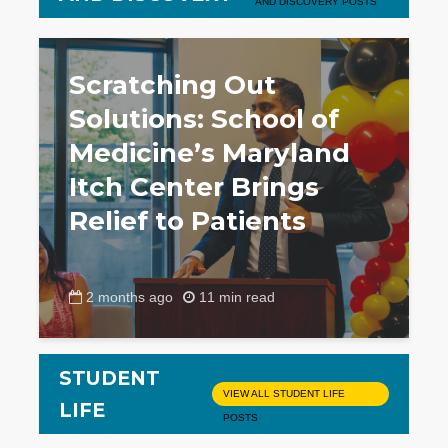
AND DISCOVERY POSTS
Scratching Out
Solutions: School of
Medicine’s Maryland
Itch Center Brings
Relief to Patients
2 months ago
11 min read
STUDENT
VIEW ALL STUDENT LIFE
LIFE
POSTS