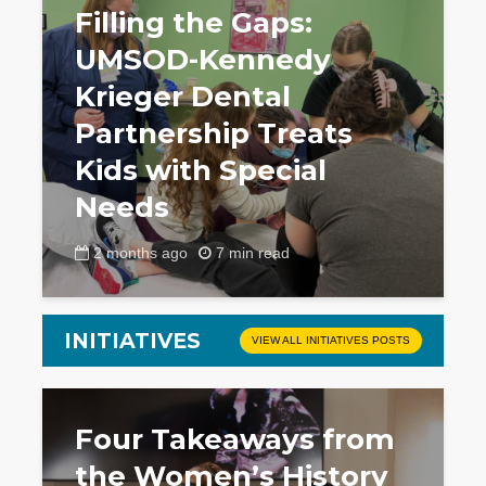
Filling the Gaps:
UMSOD-Kennedy
Krieger Dental
Partnership Treats
Kids with Special
Needs
2 months ago
7 min read
INITIATIVES
VIEW ALL INITIATIVES POSTS
Four Takeaways from
the Women’s History