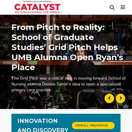
From Pitch to Reality:
School of Graduate
Studies’ Grid Pitch Helps
UMB Alumna Open Ryan’s
Place
The Grid Pitch was a critical step in moving forward School of
Nursing alumna Debbie Sahlin’s idea to open a specialized
primary care practice.
INNOVATION
VIEW ALL INNOVATION
AND DISCOVERY