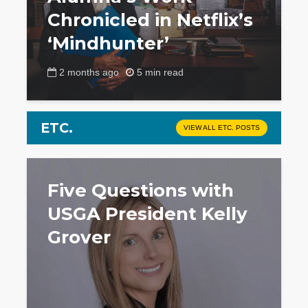
Chronicled in Netflix’s
‘Mindhunter’
2 months ago
5 min read
ETC.
VIEW ALL ETC. POSTS
Five Questions with
USGA President Kelly
Grover