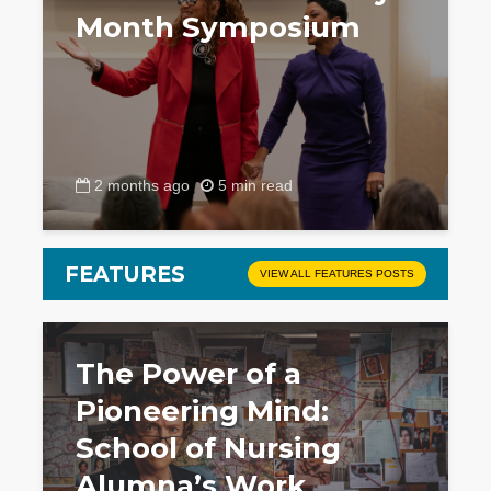
Month Symposium
2 months ago
5 min read
FEATURES
VIEW ALL FEATURES POSTS
The Power of a
Pioneering Mind:
School of Nursing
Alumna’s Work