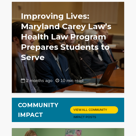
Improving Lives:
Maryland Carey Law’s
Health Law Program
Prepares Students to
Serve
2 months ago
10 min read
COMMUNITY
VIEW ALL COMMUNITY
IMPACT
IMPACT POSTS