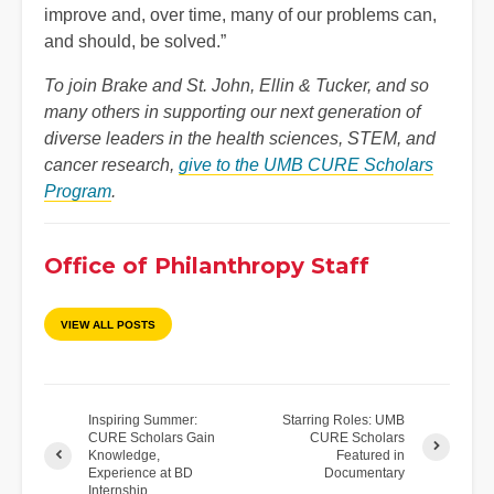
improve and, over time, many of our problems can,
and should, be solved.”
To join Brake and St. John, Ellin & Tucker, and so
many others in supporting our next generation of
diverse leaders in the health sciences, STEM, and
cancer research,
give to the UMB CURE Scholars
Program
.
Office of Philanthropy Staff
VIEW ALL POSTS
Inspiring Summer:
Starring Roles: UMB
CURE Scholars Gain
CURE Scholars
Knowledge,
Featured in
Experience at BD
Documentary
Internship