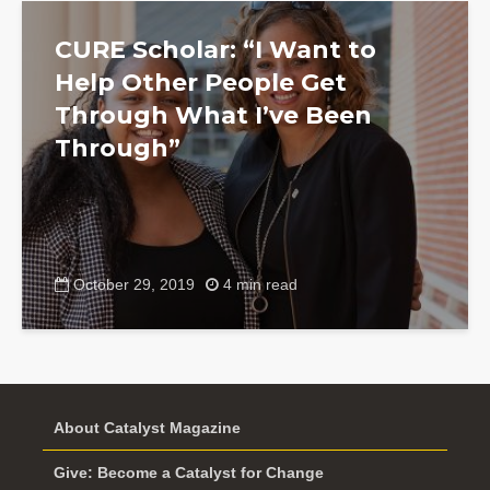
CURE Scholar: “I Want to
Help Other People Get
Through What I’ve Been
Through”
October 29, 2019
4 min read
About Catalyst Magazine
Give: Become a Catalyst for Change