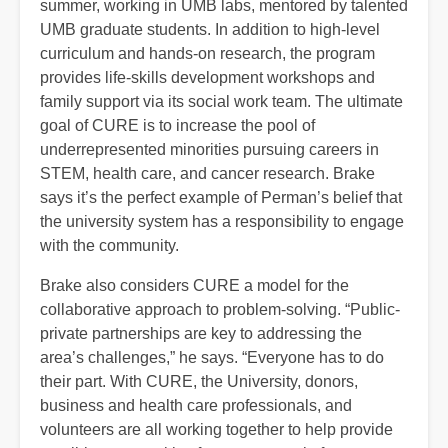
summer, working in UMB labs, mentored by talented
UMB graduate students. In addition to high-level
curriculum and hands-on research, the program
provides life-skills development workshops and
family support via its social work team. The ultimate
goal of CURE is to increase the pool of
underrepresented minorities pursuing careers in
STEM, health care, and cancer research. Brake
says it’s the perfect example of Perman’s belief that
the university system has a responsibility to engage
with the community.
Brake also considers CURE a model for the
collaborative approach to problem-solving. “Public-
private partnerships are key to addressing the
area’s challenges,” he says. “Everyone has to do
their part. With CURE, the University, donors,
business and health care professionals, and
volunteers are all working together to help provide