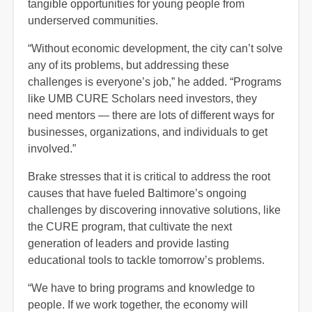
tangible opportunities for young people from
underserved communities.
“Without economic development, the city can’t solve
any of its problems, but addressing these
challenges is everyone’s job,” he added. “Programs
like UMB CURE Scholars need investors, they
need mentors — there are lots of different ways for
businesses, organizations, and individuals to get
involved.”
Brake stresses that it is critical to address the root
causes that have fueled Baltimore’s ongoing
challenges by discovering innovative solutions, like
the CURE program, that cultivate the next
generation of leaders and provide lasting
educational tools to tackle tomorrow’s problems.
“We have to bring programs and knowledge to
people. If we work together, the economy will