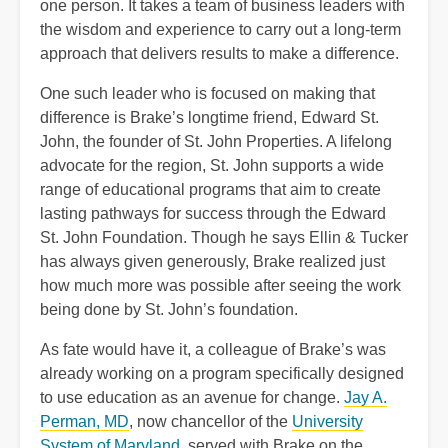
one person. It takes a team of business leaders with
the wisdom and experience to carry out a long-term
approach that delivers results to make a difference.
One such leader who is focused on making that
difference is Brake’s longtime friend, Edward St.
John, the founder of St. John Properties. A lifelong
advocate for the region, St. John supports a wide
range of educational programs that aim to create
lasting pathways for success through the Edward
St. John Foundation. Though he says Ellin & Tucker
has always given generously, Brake realized just
how much more was possible after seeing the work
being done by St. John’s foundation.
As fate would have it, a colleague of Brake’s was
already working on a program specifically designed
to use education as an avenue for change.
Jay A.
Perman, MD
, now chancellor of the
University
System of Maryland
, served with Brake on the