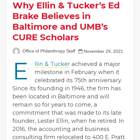
Why Ellin & Tucker’s Ed
Brake Believes in
Baltimore and UMB’s
CURE Scholars
Office of Philanthropy Staff
November 29, 2021
E
llin & Tucker
achieved a major
milestone in February when it
celebrated its 75th anniversary.
Since its founding in 1946, the firm has
been located in Baltimore and will
remain so for years to come, a
commitment that was made to its late
founder, Lester Ellin, when he retired. In
2016, the accounting and business
consulting firm relocated to 400 E. Pratt