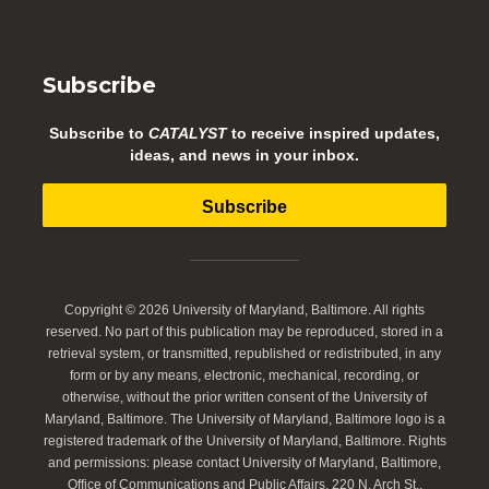
Subscribe
Subscribe to
CATALYST
to receive inspired updates,
ideas, and news in your inbox.
Subscribe
Copyright © 2026 University of Maryland, Baltimore. All rights
reserved. No part of this publication may be reproduced, stored in a
retrieval system, or transmitted, republished or redistributed, in any
form or by any means, electronic, mechanical, recording, or
otherwise, without the prior written consent of the University of
Maryland, Baltimore. The University of Maryland, Baltimore logo is a
registered trademark of the University of Maryland, Baltimore. Rights
and permissions: please contact University of Maryland, Baltimore,
Office of Communications and Public Affairs, 220 N. Arch St.,