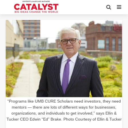
“Programs like UMB CURE Scholars need investors, they need
mentors — there are lots of different ways for businesses,
organizations, and individuals to get involved,” says Ellin &
Tucker CEO Edwin “Ed” Brake. Photo Courtesy of Ellin & Tucker