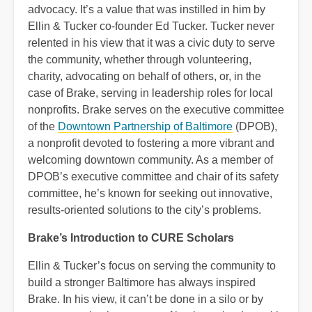
advocacy. It’s a value that was instilled in him by
Ellin & Tucker co-founder Ed Tucker. Tucker never
relented in his view that it was a civic duty to serve
the community, whether through volunteering,
charity, advocating on behalf of others, or, in the
case of Brake, serving in leadership roles for local
nonprofits. Brake serves on the executive committee
of the
Downtown Partnership of Baltimore
(DPOB),
a nonprofit devoted to fostering a more vibrant and
welcoming downtown community. As a member of
DPOB’s executive committee and chair of its safety
committee, he’s known for seeking out innovative,
results-oriented solutions to the city’s problems.
Brake’s Introduction to CURE Scholars
Ellin & Tucker’s focus on serving the community to
build a stronger Baltimore has always inspired
Brake. In his view, it can’t be done in a silo or by