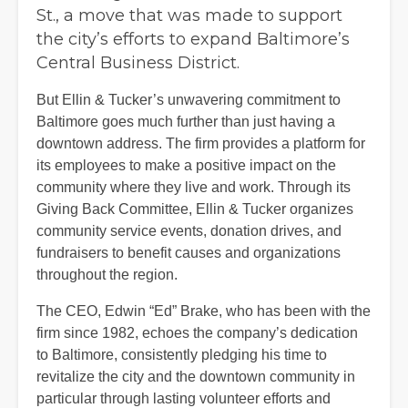
St., a move that was made to support
the city’s efforts to expand Baltimore’s
Central Business District.
But Ellin & Tucker’s unwavering commitment to
Baltimore goes much further than just having a
downtown address. The firm provides a platform for
its employees to make a positive impact on the
community where they live and work. Through its
Giving Back Committee, Ellin & Tucker organizes
community service events, donation drives, and
fundraisers to benefit causes and organizations
throughout the region.
The CEO, Edwin “Ed” Brake, who has been with the
firm since 1982, echoes the company’s dedication
to Baltimore, consistently pledging his time to
revitalize the city and the downtown community in
particular through lasting volunteer efforts and