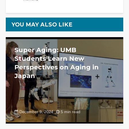
YOU MAY ALSO LIKE
Super Aging: UMB
Students Learn New
Perspectives on Aging in
Japan
December 9, 2024
5 min read