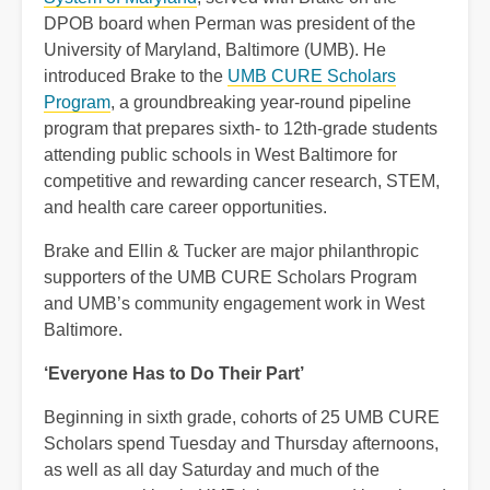
DPOB board when Perman was president of the
University of Maryland, Baltimore (UMB). He
introduced Brake to the
UMB CURE Scholars
Program
, a groundbreaking year-round pipeline
program that prepares sixth- to 12th-grade students
attending public schools in West Baltimore for
competitive and rewarding cancer research, STEM,
and health care career opportunities.
Brake and Ellin & Tucker are major philanthropic
supporters of the UMB CURE Scholars Program
and UMB’s community engagement work in West
Baltimore.
‘Everyone Has to Do Their Part’
Beginning in sixth grade, cohorts of 25 UMB CURE
Scholars spend Tuesday and Thursday afternoons,
as well as all day Saturday and much of the