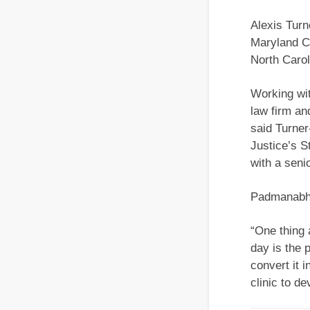
Alexis Turn
Maryland Ca
North Carol
Working with
law firm an
said Turner
Justice’s S
with a seni
Padmanabha
“One thing 
day is the 
convert it 
clinic to de