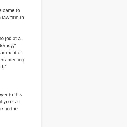
he came to
 law firm in
me job at a
torney,”
partment of
yers meeting
d.”
yer to this
il you can
ts in the