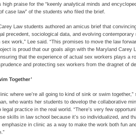
s high praise for the “keenly analytical minds and encyclope
f case law” of the students who filed the brief.
Carey Law students authored an amicus brief that convincin
gal precedent, sociological data, and evolving contemporar
n sex work,” Lee said. “This promises to move the law forwa
ject is proud that our goals align with the Maryland Carey 
ensuring that the experience of actual sex workers plays a ro
isprudence and protecting sex workers from the dragnet of de
wim Together’
linic where we’re all going to kind of sink or swim together,” 
, who wants her students to develop the collaborative mind
 legal practice in the real world. “There’s very few opportuni
se skills in law school because it’s so individualized, and th
 emphasize in clinic as a way to make the work both fun an
.”