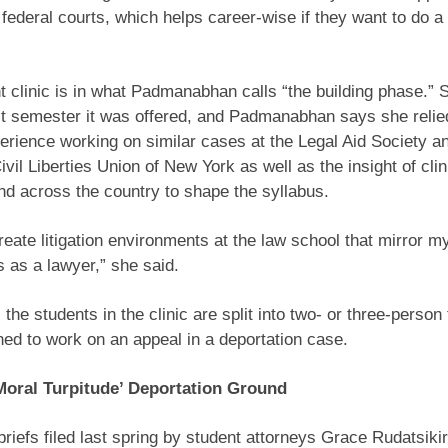
e federal courts, which helps career-wise if they want to do a
 clinic is in what Padmanabhan calls “the building phase.” 
st semester it was offered, and Padmanabhan says she relie
perience working on similar cases at the Legal Aid Society a
vil Liberties Union of New York as well as the insight of clin
d across the country to shape the syllabus.
create litigation environments at the law school that mirror 
 as a lawyer,” she said.
, the students in the clinic are split into two- or three-pers
ed to work on an appeal in a deportation case.
Moral Turpitude’ Deportation Ground
briefs filed last spring by student attorneys Grace Rudatsiki