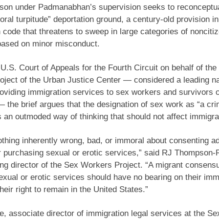
son under Padmanabhan’s supervision seeks to reconceptua
oral turpitude” deportation ground, a century-old provision in
 code that threatens to sweep in large categories of nonciti
 based on minor misconduct.
e U.S. Court of Appeals for the Fourth Circuit on behalf of th
ject of the Urban Justice Center — considered a leading na
roviding immigration services to sex workers and survivors
 — the brief argues that the designation of sex work as “a cr
is an outmoded way of thinking that should not affect immigra
othing inherently wrong, bad, or immoral about consenting ad
r purchasing sexual or erotic services,” said RJ Thompson-
g director of the Sex Workers Project. “A migrant consensua
exual or erotic services should have no bearing on their imm
heir right to remain in the United States.”
, associate director of immigration legal services at the S