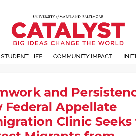
STUDENT LIFE
COMMUNITY IMPACT
INIT
mwork and Persistenc
 Federal Appellate
gration Clinic Seeks 
tect Migrants from