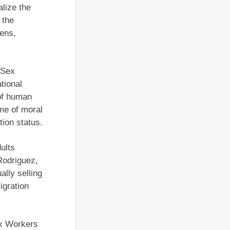
lize the
 the
zens,
e Sex
tional
 of human
ime of moral
tion status.
ults
Rodriguez,
lly selling
igration
ex Workers