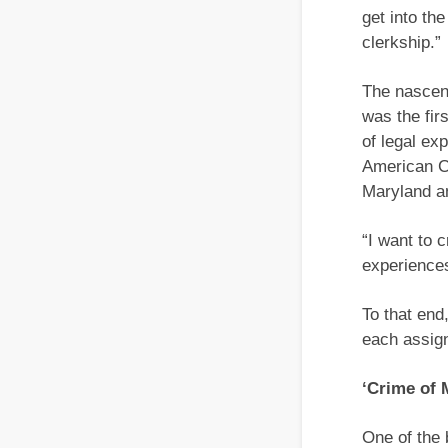
get into th
clerkship.”
The nascent
was the fir
of legal ex
American Ci
Maryland an
“I want to 
experiences
To that end
each assign
‘Crime of 
One of the 