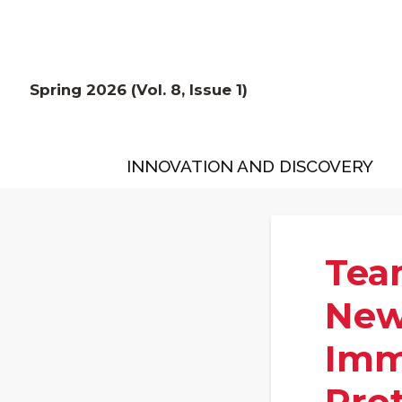
Spring 2026 (Vol. 8, Issue 1)
INNOVATION AND DISCOVERY
Tea
New
Immi
Pro