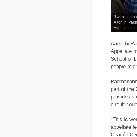
“I want to cre
Aadhithi Padm
Appellate Imm
Aadhithi P
Appellate I
School of L
people migh
Padmanabhan
part of the
provides st
circuit cou
“This is wo
appellate l
Chacón Cent