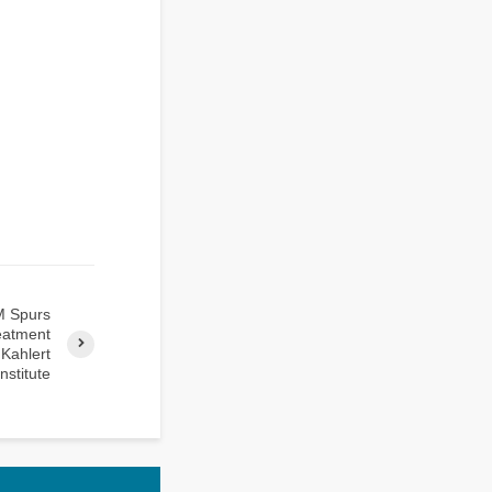
M Spurs
reatment
 Kahlert
Institute