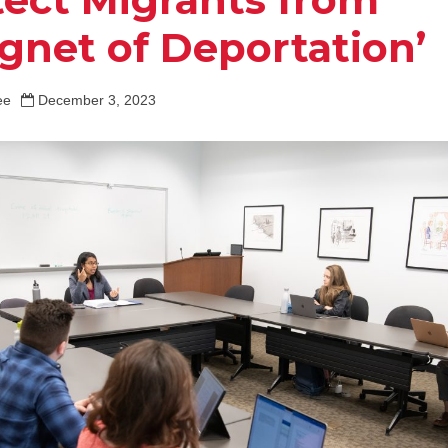
gnet of Deportation’
ee
December 3, 2023