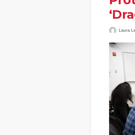
‘Dra
Laura L