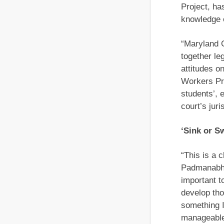
Project, ha
knowledge o
“Maryland 
together le
attitudes o
Workers Pro
students’, 
court’s jur
‘Sink or S
“This is a c
Padmanabhan
important to
develop tho
something I
manageable