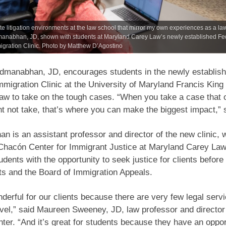
ate litigation environments at the law school that mirror my own experiences as a la
anabhan, JD, shown with students at Maryland Carey Law’s newly established Fe
igration Clinic. Photo by Matthew D’Agostino
admanabhan, JD, encourages students in the newly establis
mmigration Clinic at the University of Maryland Francis King
aw to take on the tough cases. “When you take a case that 
t not take, that’s where you can make the biggest impact,” 
 is an assistant professor and director of the new clinic, 
 Chacón Center for Immigrant Justice at Maryland Carey Law.
udents with the opportunity to seek justice for clients before 
rts and the Board of Immigration Appeals.
nderful for our clients because there are very few legal servi
evel,” said Maureen Sweeney, JD, law professor and director 
er. “And it’s great for students because they have an oppor