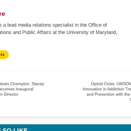
ee
s a lead media relations specialist in the Office of
ons and Public Affairs at the University of Maryland,
STS
alues Champion: Stacey
Opioid Crisis: UMSO
ecomes Inaugural
Innovation in Addiction T
m Director
and Prevention with the
LSO LIKE