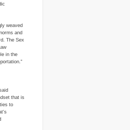
dic
gly weaved
y norms and
rd. The Sex
Law
le in the
portation.”
said
set that is
ties to
at’s
d