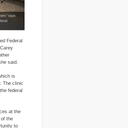
wyer,” says
deral
hed Federal
 Carey
other
she said.
which is
 The clinic
the federal
ces at the
of the
tunity to