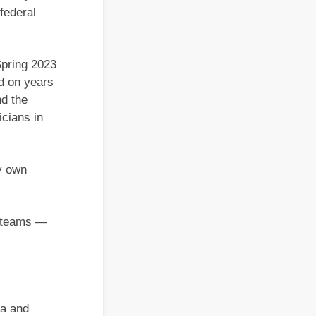
 federal
Spring 2023
d on years
nd the
icians in
my own
on teams —
ra and