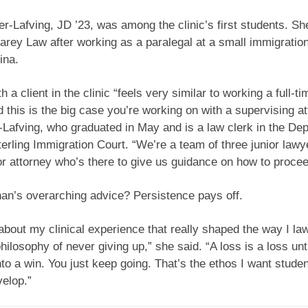
er-Lafving, JD ’23, was among the clinic’s first students. S
rey Law after working as a paralegal at a small immigration
ina.
 a client in the clinic “feels very similar to working a full-ti
d this is the big case you’re working on with a supervising at
-Lafving, who graduated in May and is a law clerk in the De
terling Immigration Court. “We’re a team of three junior law
or attorney who’s there to give us guidance on how to procee
n’s overarching advice? Persistence pays off.
about my clinical experience that really shaped the way I law
philosophy of never giving up,” she said. “A loss is a loss unt
into a win. You just keep going. That’s the ethos I want studen
velop.”