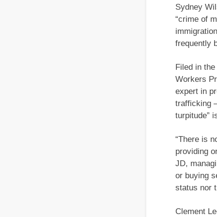
Sydney Wil
“crime of m
immigration
frequently
Filed in th
Workers Pro
expert in p
trafficking
turpitude” 
“There is n
providing o
JD, managin
or buying s
status nor t
Clement Lee