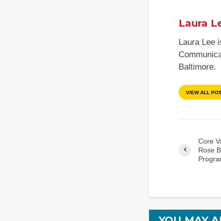
Laura L
Laura Lee i
Communicati
Baltimore.
VIEW ALL PO
Core V
Rose B
Progra
YOU MAY A