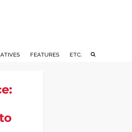
IATIVES
FEATURES
ETC.
e:
to