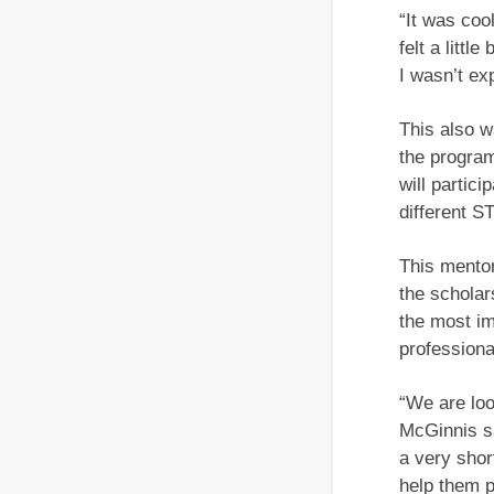
“It was coo
felt a littl
I wasn’t exp
This also w
the program
will partic
different S
This mentor
the scholar
the most im
professional
“We are loo
McGinnis sa
a very shor
help them p