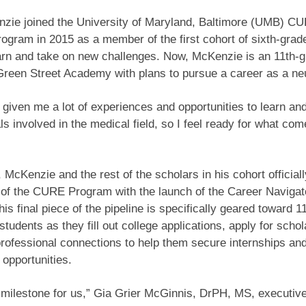
nzie joined the University of Maryland, Baltimore (UMB) C
ogram in 2015 as a member of the first cohort of sixth-grad
arn and take on new challenges. Now, McKenzie is an 11th-
Green Street Academy with plans to pursue a career as a n
iven me a lot of experiences and opportunities to learn an
ls involved in the medical field, so I feel ready for what com
 McKenzie and the rest of the scholars in his cohort official
g of the CURE Program with the launch of the Career Navigat
is final piece of the pipeline is specifically geared toward 1
students as they fill out college applications, apply for schol
ofessional connections to help them secure internships and
 opportunities.
 milestone for us,” Gia Grier McGinnis, DrPH, MS, executive