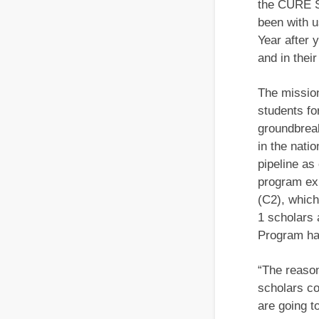
the CURE S
been with u
Year after 
and in their
The missio
students fo
groundbreak
in the nati
pipeline as
program ex
(C2), which
1 scholars 
Program ha
“The reason
scholars c
are going to