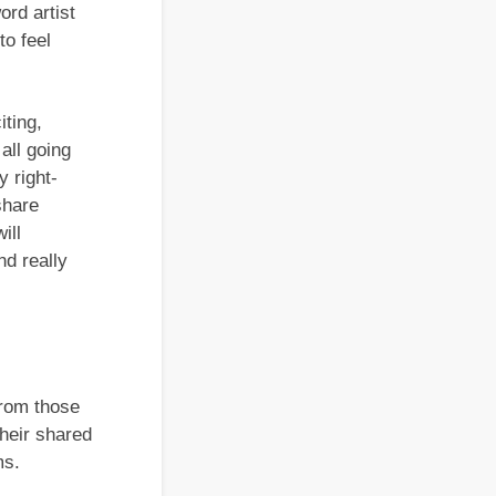
rd artist
to feel
iting,
all going
y right-
share
ill
nd really
From those
their shared
ms.