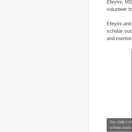
Efeyini, MS
volunteer 
Efeyini an
scholar suc
and mentor
The UMB CURE 
college appli