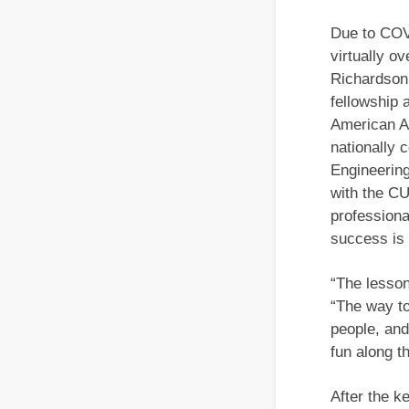
Due to COVI
virtually o
Richardson,
fellowship 
American A
nationally 
Engineering
with the C
professiona
success is 
“The lesson
“The way to 
people, and
fun along t
After the k