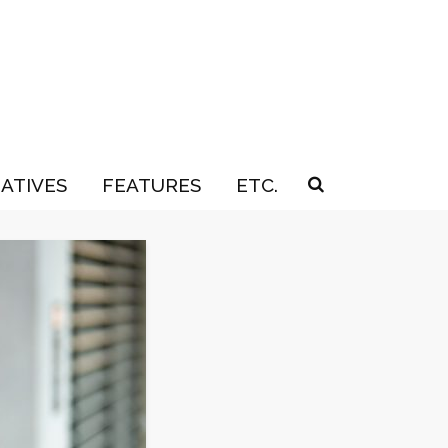
IATIVES
FEATURES
ETC.