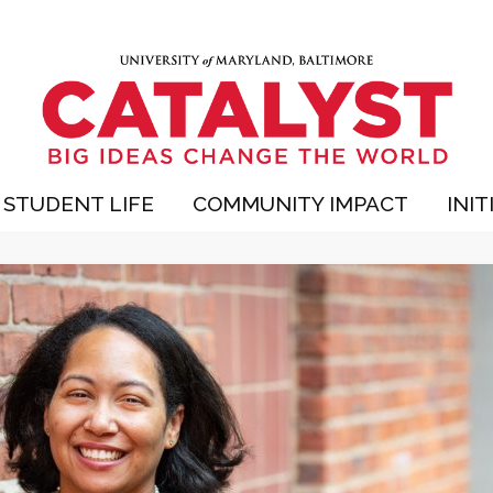
STUDENT LIFE
COMMUNITY IMPACT
INIT