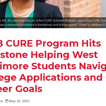
, MS, the executive director of the CURE Scholars Program, says of the CURE Schol
ake a renewed investment in themselves and in their futures.” Photo by Matthew D
 CURE Program Hits
estone Helping West
timore Students Navi
lege Applications and
eer Goals
ck
May 10, 2021