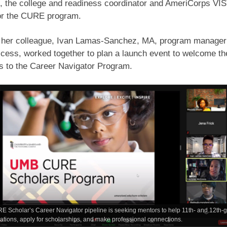
, the college and readiness coordinator and AmeriCorps VI
for the CURE program.
d her colleague, Ivan Lamas-Sanchez, MA, program manager 
cess, worked together to plan a launch event to welcome th
s to the Career Navigator Program.
Scholar’s Career Navigator pipeline is seeking mentors to help 11th- and 12th-gra
cations, apply for scholarships, and make professional connections.