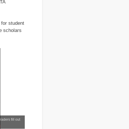
STA
for student
e scholars
ders fill out