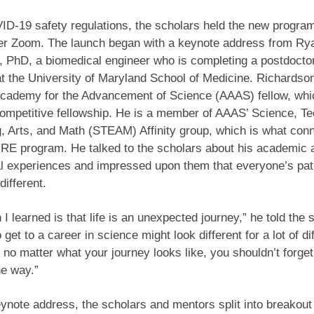
D-19 safety regulations, the scholars held the new progra
ver Zoom. The launch began with a keynote address from Ry
 PhD, a biomedical engineer who is completing a postdocto
at the University of Maryland School of Medicine. Richardson
cademy for the Advancement of Science (AAAS) fellow, whic
competitive fellowship. He is a member of AAAS’ Science, T
, Arts, and Math (STEAM) Affinity group, which is what con
URE program. He talked to the scholars about his academic 
l experiences and impressed upon them that everyone’s pat
different.
 I learned is that life is an unexpected journey,” he told the 
get to a career in science might look different for a lot of di
 no matter what your journey looks like, you shouldn’t forget
he way.”
eynote address, the scholars and mentors split into breakou