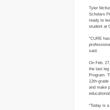
Tyler McKe
Scholars Pr
ready to le
student at 
“CURE has g
professiona
said.
On Feb. 27,
the last le
Program. Th
12th-grade 
and make pr
educational
“Today is a