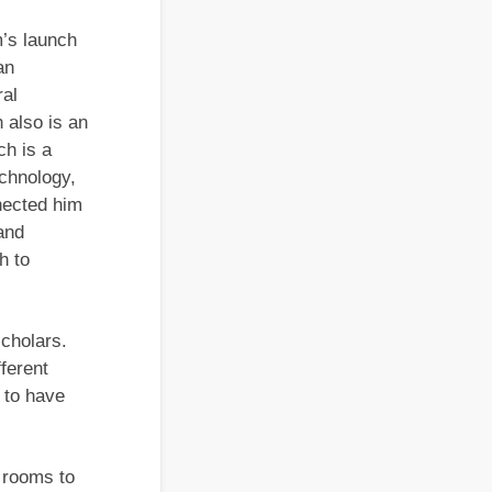
m’s launch
an
ral
 also is an
h is a
echnology,
nected him
and
h to
scholars.
fferent
 to have
t rooms to