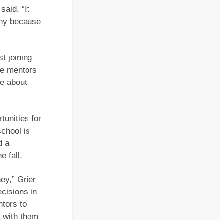
said. “It
unny because
t joining
he mentors
re about
tunities for
school is
d a
e fall.
ey,” Grier
cisions in
ntors to
e with them