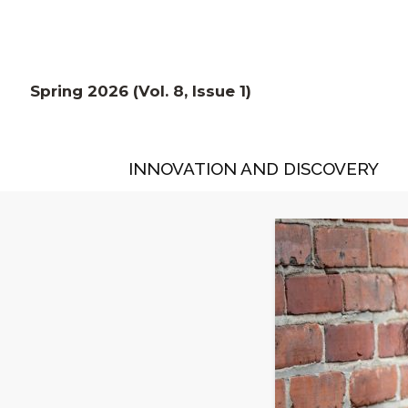
Spring 2026 (Vol. 8, Issue 1)
INNOVATION AND DISCOVERY