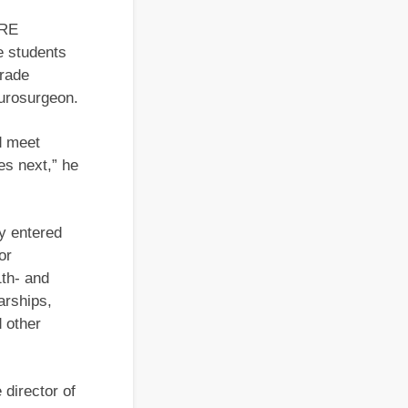
URE
e students
grade
eurosurgeon.
d meet
es next,” he
ly entered
or
1th- and
arships,
 other
 director of