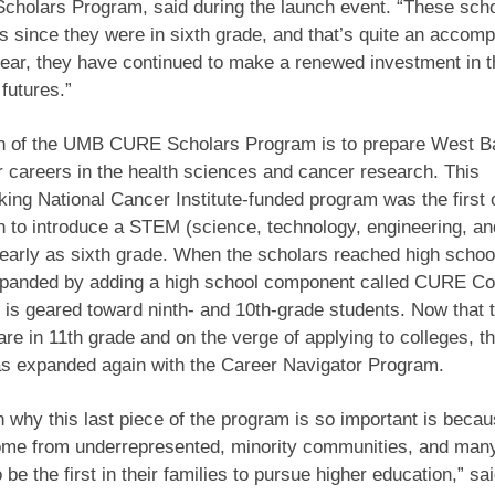
cholars Program, said during the launch event. “These sch
s since they were in sixth grade, and that’s quite an accom
year, they have continued to make a renewed investment in
 futures.”
n of the UMB CURE Scholars Program is to prepare West B
r careers in the health sciences and cancer research. This
ing National Cancer Institute-funded program was the first o
on to introduce a STEM (science, technology, engineering, a
 early as sixth grade. When the scholars reached high school
panded by adding a high school component called CURE Co
 is geared toward ninth- and 10th-grade students. Now that 
are in 11th grade and on the verge of applying to colleges,
s expanded again with the Career Navigator Program.
 why this last piece of the program is so important is becau
ome from underrepresented, minority communities, and man
 be the first in their families to pursue higher education,” sa