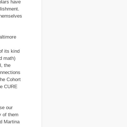
olars have
plishment.
 themselves
altimore
f its kind
nd math)
, the
nnections
the Cohort
 the CURE
se our
y of them
id Martina