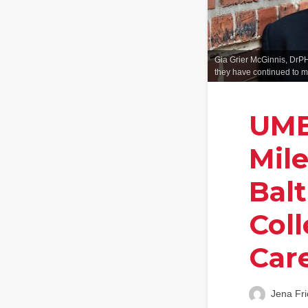
Gia Grier McGinnis, DrPH
they have continued to m
UMB
Mil
Bal
Col
Car
Jena Fri