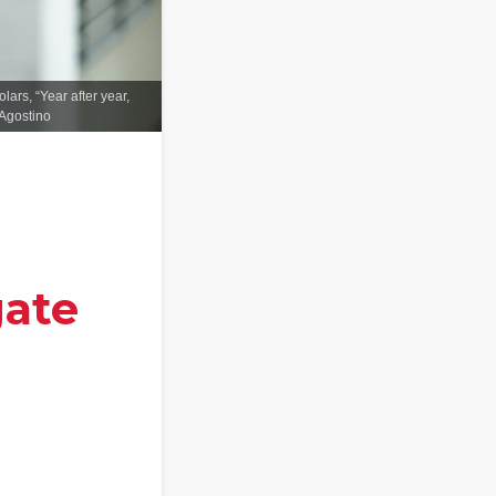
ars, “Year after year,
'Agostino
gate