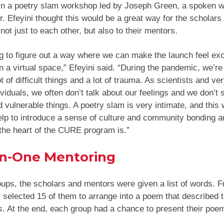
 in a poetry slam workshop led by Joseph Green, a spoken wo
. Efeyini thought this would be a great way for the scholars 
not just to each other, but also to their mentors.
ng to figure out a way where we can make the launch feel exc
in a virtual space,” Efeyini said. “During the pandemic, we’re 
t of difficult things and a lot of trauma. As scientists and ver
ividuals, we often don’t talk about our feelings and we don’t 
d vulnerable things. A poetry slam is very intimate, and this w
elp to introduce a sense of culture and community bonding a
the heart of the CURE program is.”
n-One Mentoring
oups, the scholars and mentors were given a list of words. 
 selected 15 of them to arrange into a poem that described 
. At the end, each group had a chance to present their poe