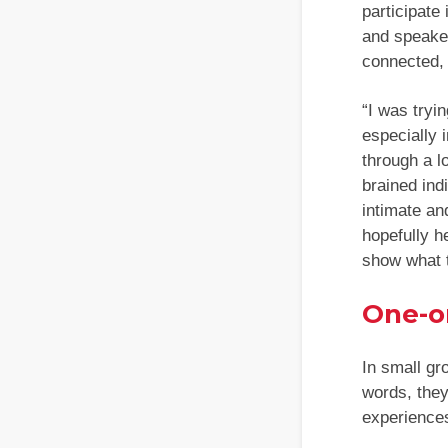
participate
and speaker
connected, 
“I was tryi
especially 
through a lo
brained ind
intimate an
hopefully h
show what 
One-o
In small gr
words, they
experiences