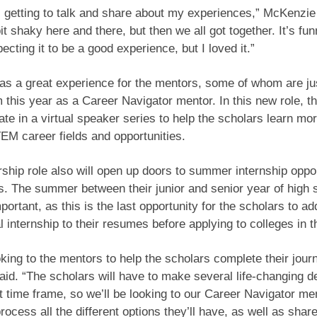
l getting to talk and share about my experiences,” McKenzie 
e bit shaky here and there, but then we all got together. It’s f
ecting it to be a good experience, but I loved it.”
as a great experience for the mentors, some of whom are jus
 this year as a Career Navigator mentor. In this new role, t
ipate in a virtual speaker series to help the scholars learn mo
TEM career fields and opportunities.
ship role also will open up doors to summer internship oppor
s. The summer between their junior and senior year of high 
portant, as this is the last opportunity for the scholars to ad
 internship to their resumes before applying to colleges in th
king to the mentors to help the scholars complete their journ
id. “The scholars will have to make several life-changing de
t time frame, so we’ll be looking to our Career Navigator me
rocess all the different options they’ll have, as well as shar