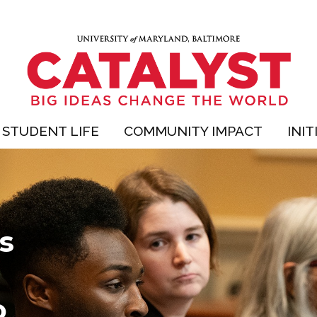
STUDENT LIFE
COMMUNITY IMPACT
INIT
s
o