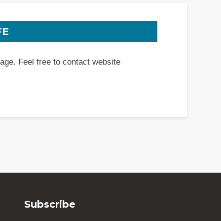
FE
page. Feel free to contact website
Subscribe