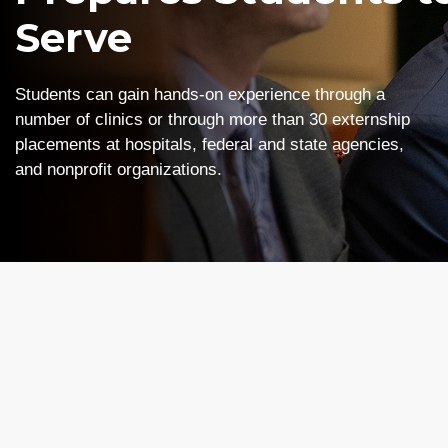
Serve
Students can gain hands-on experience through a
number of clinics or through more than 30 externship
placements at hospitals, federal and state agencies,
and nonprofit organizations.