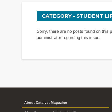
CATEGORY - STUDENT LI
Sorry, there are no posts found on this 
administrator regarding this issue.
About Catalyst Magazine