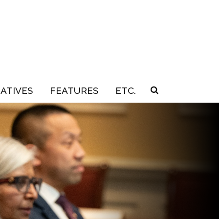
IATIVES
FEATURES
ETC.