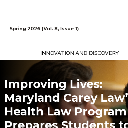
Spring 2026 (Vol. 8, Issue 1)
INNOVATION AND DISCOVERY
Improving Lives:
Maryland Carey Law’
Health Law Program
Prepares Students t