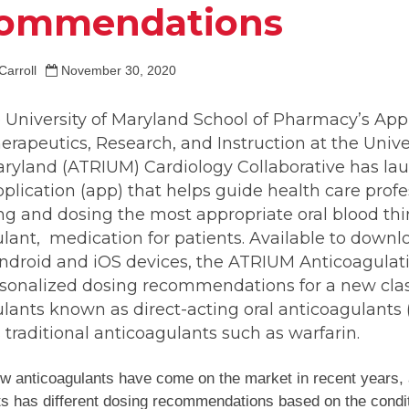
ommendations
Carroll
November 30, 2020
 University of Maryland School of Pharmacy’s App
erapeutics, Research, and Instruction at the Univer
ryland (ATRIUM) Cardiology Collaborative has la
plication (app) that helps guide health care profe
ing and dosing the most appropriate oral blood thi
lant, medication for patients. Available to downl
Android and iOS devices, the ATRIUM Anticoagulat
rsonalized dosing recommendations for a new clas
lants known as direct-acting oral anticoagulants
s traditional anticoagulants such as warfarin.
w anticoagulants have come on the market in recent years,
s has different dosing recommendations based on the conditi