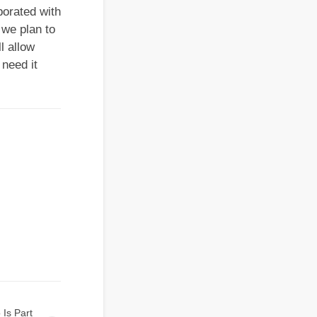
borated with
 we plan to
l allow
 need it
 Is Part