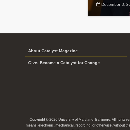
December 3, 2
About Catalyst Magazine
Give: Become a Catalyst for Change
Copyright © 2026 University of Maryland, Baltimore. All rights re
means, electronic, mechanical, recording, or otherwise, without the 