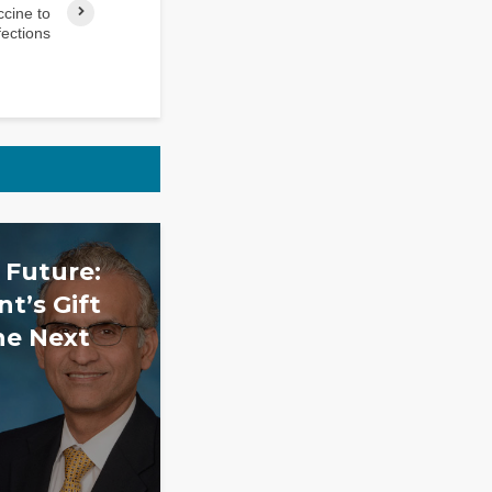
cine to
fections
 Future:
t’s Gift
he Next