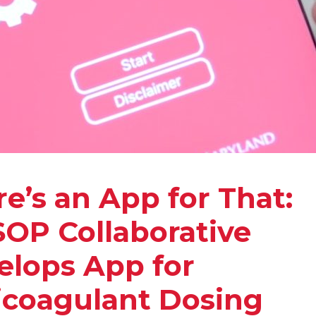
e’s an App for That:
OP Collaborative
elops App for
icoagulant Dosing