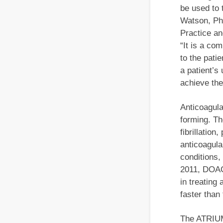
be used to t
Watson, Ph
Practice a
“It is a co
to the pati
a patient’s
achieve the
Anticoagula
forming. Th
fibrillation
anticoagula
conditions,
2011, DOACs
in treating
faster than
The ATRIUM 