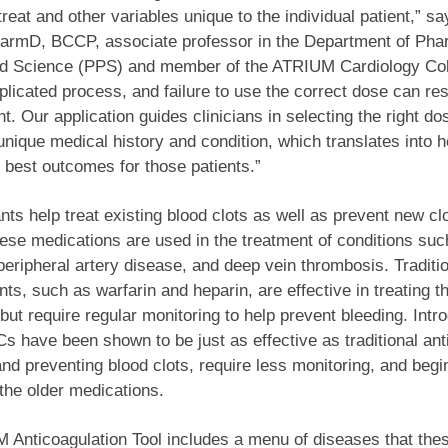
reat and other variables unique to the individual patient,” sa
armD, BCCP, associate professor in the Department of Ph
nd Science (PPS) and member of the ATRIUM Cardiology Col
mplicated process, and failure to use the correct dose can res
ent. Our application guides clinicians in selecting the right d
 unique medical history and condition, which translates into h
 best outcomes for those patients.”
nts help treat existing blood clots as well as prevent new cl
ese medications are used in the treatment of conditions such
, peripheral artery disease, and deep vein thrombosis. Traditi
nts, such as warfarin and heparin, are effective in treating t
 but require regular monitoring to help prevent bleeding. Intr
 have been shown to be just as effective as traditional ant
 and preventing blood clots, require less monitoring, and beg
 the older medications.
Anticoagulation Tool includes a menu of diseases that the