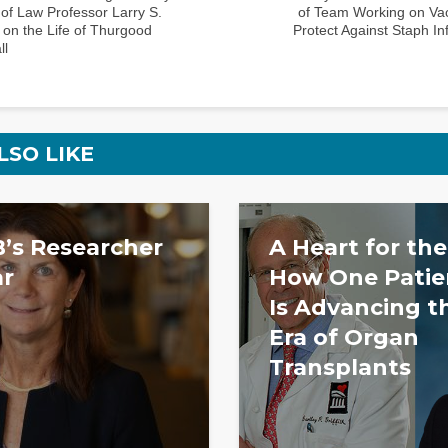
of Law Professor Larry S.
of Team Working on Vac
 on the Life of Thurgood
Protect Against Staph In
ll
LSO LIKE
’s Researcher
A Heart for the
ar
How One Patien
Is Advancing t
Era of Organ
Transplants