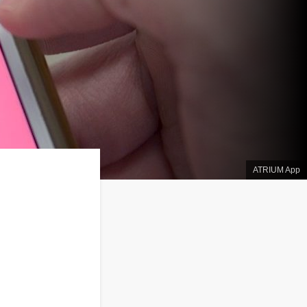
ATRIUM App