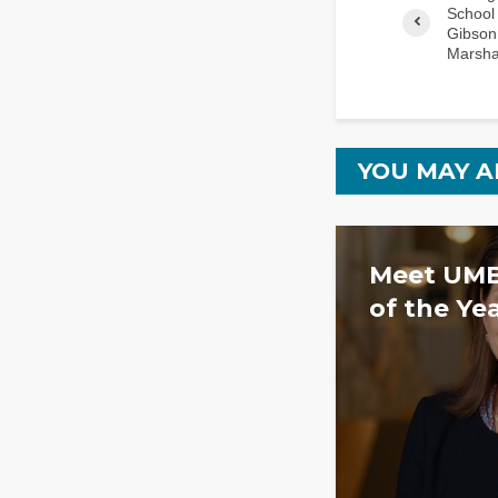
School 
Gibson
Marsha
YOU MAY A
Meet UMB
of the Ye