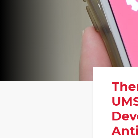
Ther
UMS
Dev
Ant