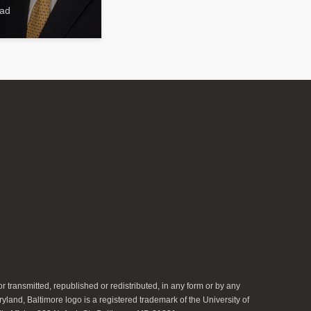
ead
r transmitted, republished or redistributed, in any form or by any
ryland, Baltimore logo is a registered trademark of the University of