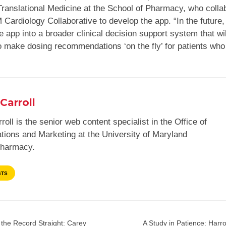
Translational Medicine at the School of Pharmacy, who colla
Cardiology Collaborative to develop the app. “In the future,
he app into a broader clinical decision support system that wil
to make dosing recommendations ‘on the fly’ for patients who
Carroll
roll is the senior web content specialist in the Office of
ions and Marketing at the University of Maryland
Pharmacy.
STS
 the Record Straight: Carey
A Study in Patience: Harro