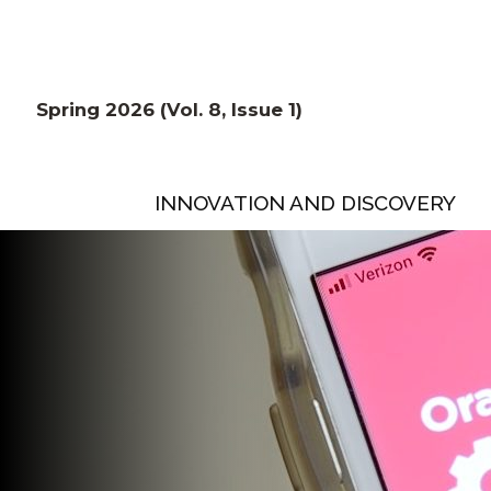
Spring 2026 (Vol. 8, Issue 1)
INNOVATION AND DISCOVERY