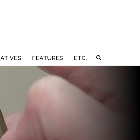
IATIVES
FEATURES
ETC.