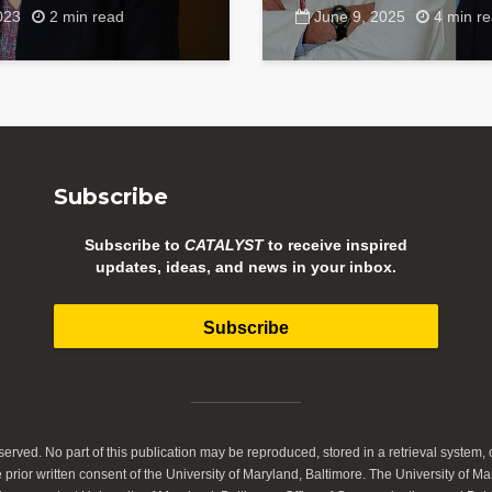
023
2 min read
June 9, 2025
4 min r
Subscribe
Subscribe to
CATALYST
to receive inspired
updates, ideas, and news in your inbox.
Subscribe
served. No part of this publication may be reproduced, stored in a retrieval system, o
prior written consent of the University of Maryland, Baltimore. The University of Ma