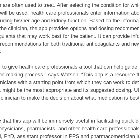
 are often used to treat. After selecting the condition for wh
will be used, health care professionals enter information abo
cluding his/her age and kidney function. Based on the informa
the clinician, the app provides options and dosing recommen
gulants that may work best for the patient. It can provide inf
 recommendations for both traditional anticoagulants and 
s.
s to give health care professionals a tool that can help guide
ion-making process,” says Watson. “This app is a resource t
inicians with a starting point from which they can work to de
 might be the most appropriate and its suggested dosing. Ult
e clinician to make the decision about what medication is best
 that this app will be immensely useful in facilitating quick d
hysicians, pharmacists, and other health care professional
ri, PhD, assistant professor in PPS and pharmacometrician i