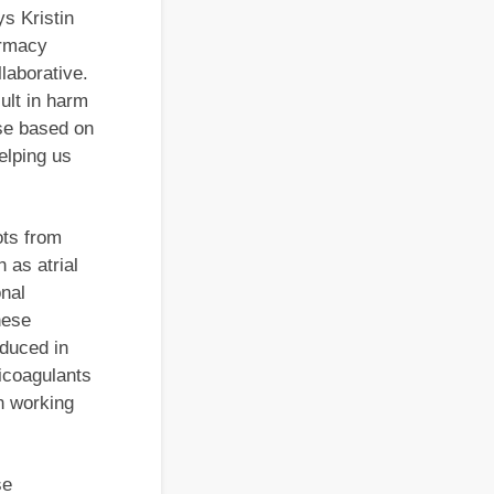
ys Kristin
armacy
laborative.
ult in harm
ose based on
elping us
ots from
 as atrial
onal
hese
oduced in
icoagulants
in working
se