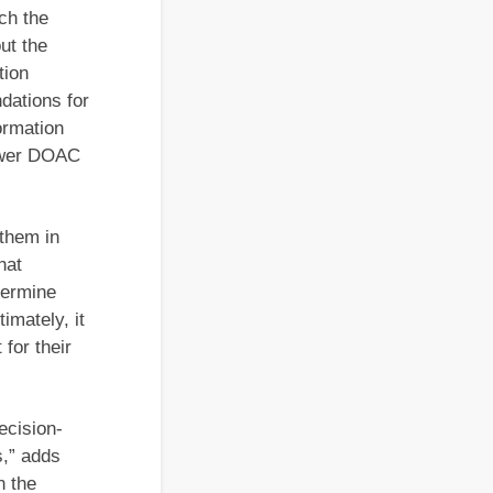
ich the
ut the
tion
dations for
ormation
newer DOAC
 them in
hat
termine
imately, it
 for their
ecision-
s,” adds
n the