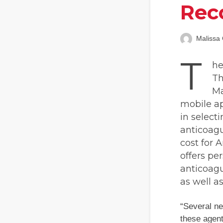
Rec
Malissa 
T
he
Th
Ma
mobile ap
in select
anticoagu
cost for 
offers pe
anticoagu
as well a
“Several ne
these agent