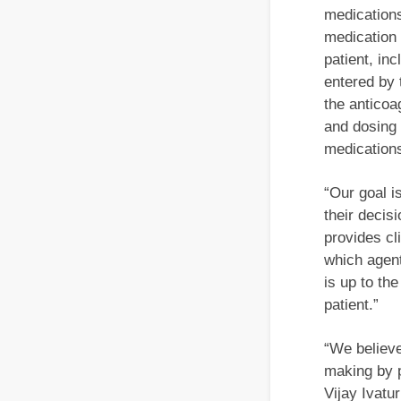
medications
medication 
patient, in
entered by 
the anticoa
and dosing
medication
“Our goal i
their decis
provides cl
which agent
is up to th
patient.”
“We believe
making by p
Vijay Ivatu