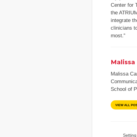
Center for 
the ATRIUM 
integrate t
clinicians 
most.”
Malissa 
Malissa Car
Communicat
School of 
VIEW ALL PO
Setting