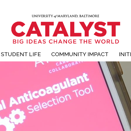
STUDENT LIFE
COMMUNITY IMPACT
INIT