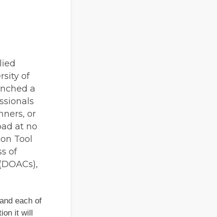
lied
sity of
unched a
ssionals
nners, or
oad at no
ion Tool
s of
 (DOACs),
 and each of
on it will