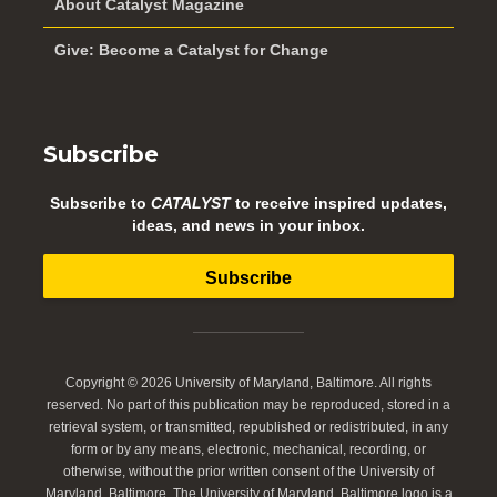
About Catalyst Magazine
Give: Become a Catalyst for Change
Subscribe
Subscribe to
CATALYST
to receive inspired updates,
ideas, and news in your inbox.
Subscribe
Copyright © 2026 University of Maryland, Baltimore. All rights
reserved. No part of this publication may be reproduced, stored in a
retrieval system, or transmitted, republished or redistributed, in any
form or by any means, electronic, mechanical, recording, or
otherwise, without the prior written consent of the University of
Maryland, Baltimore. The University of Maryland, Baltimore logo is a