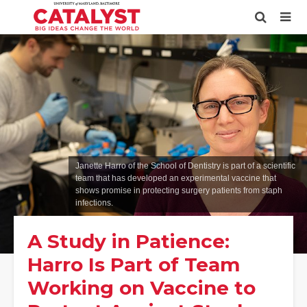
Janette Harro of the School of Dentistry is part of a scientific
team that has developed an experimental vaccine that
shows promise in protecting surgery patients from staph
infections.
A Study in Patience:
Harro Is Part of Team
Working on Vaccine to