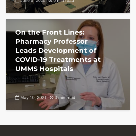
June 9, 2025
6 min read
On the Front Lines:
Pharmacy Professor
Leads Development of
COVID-19 Treatments at
UMMS Hospitals
May 10, 2021
3 min read