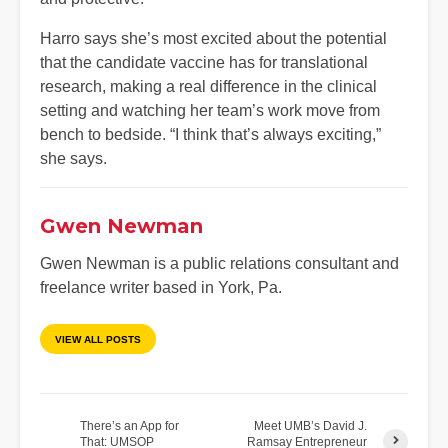
Harro says she’s most excited about the potential
that the candidate vaccine has for translational
research, making a real difference in the clinical
setting and watching her team’s work move from
bench to bedside. “I think that’s always exciting,”
she says.
Gwen Newman
Gwen Newman is a public relations consultant and
freelance writer based in York, Pa.
VIEW ALL POSTS
There’s an App for
Meet UMB’s David J.
That: UMSOP
Ramsay Entrepreneur