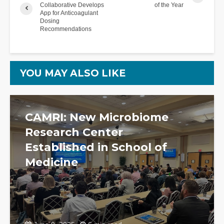
Collaborative Develops
of the Year
App for Anticoagulant
Dosing
Recommendations
YOU MAY ALSO LIKE
CAMRI: New Microbiome
Research Center
Established in School of
Medicine