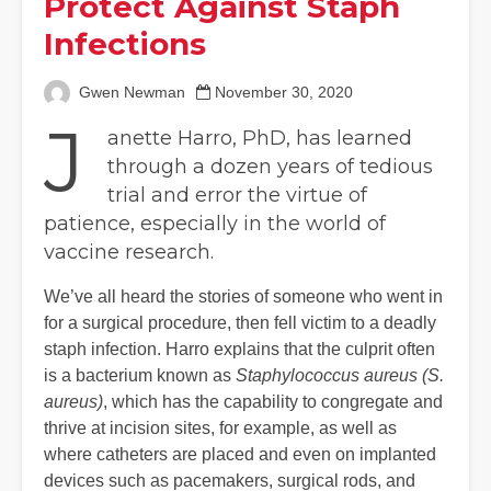
Protect Against Staph
Infections
Gwen Newman
November 30, 2020
J
anette Harro, PhD, has learned
through a dozen years of tedious
trial and error the virtue of
patience, especially in the world of
vaccine research.
We’ve all heard the stories of someone who went in
for a surgical procedure, then fell victim to a deadly
staph infection. Harro explains that the culprit often
is a bacterium known as
Staphylococcus aureus (S.
aureus)
, which has the capability to congregate and
thrive at incision sites, for example, as well as
where catheters are placed and even on implanted
devices such as pacemakers, surgical rods, and