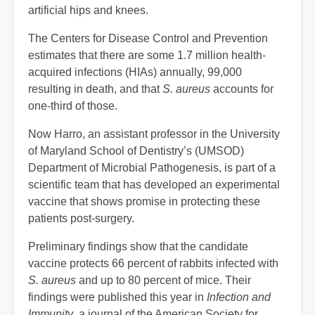
artificial hips and knees.
The Centers for Disease Control and Prevention
estimates that there are some 1.7 million health-
acquired infections (HIAs) annually, 99,000
resulting in death, and that
S. aureus
accounts for
one-third of those.
Now Harro, an assistant professor in the University
of Maryland School of Dentistry’s (UMSOD)
Department of Microbial Pathogenesis, is part of a
scientific team that has developed an experimental
vaccine that shows promise in protecting these
patients post-surgery.
Preliminary findings show that the candidate
vaccine protects 66 percent of rabbits infected with
S. aureus
and up to 80 percent of mice. Their
findings were published this year in
Infection and
Immunity
, a journal of the American Society for