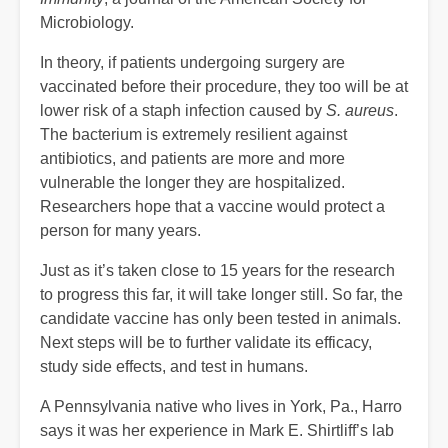
Microbiology.
In theory, if patients undergoing surgery are
vaccinated before their procedure, they too will be at
lower risk of a staph infection caused by
S. aureus
.
The bacterium is extremely resilient against
antibiotics, and patients are more and more
vulnerable the longer they are hospitalized.
Researchers hope that a vaccine would protect a
person for many years.
Just as it’s taken close to 15 years for the research
to progress this far, it will take longer still. So far, the
candidate vaccine has only been tested in animals.
Next steps will be to further validate its efficacy,
study side effects, and test in humans.
A Pennsylvania native who lives in York, Pa., Harro
says it was her experience in Mark E. Shirtliff’s lab