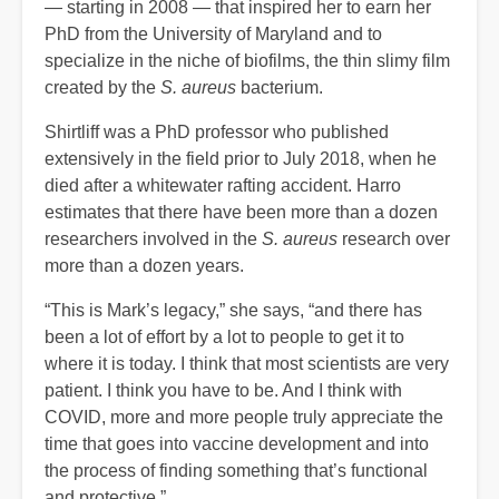
— starting in 2008 — that inspired her to earn her
PhD from the University of Maryland and to
specialize in the niche of biofilms, the thin slimy film
created by the
S. aureus
bacterium.
Shirtliff was a PhD professor who published
extensively in the field prior to July 2018, when he
died after a whitewater rafting accident. Harro
estimates that there have been more than a dozen
researchers involved in the
S. aureus
research over
more than a dozen years.
“This is Mark’s legacy,” she says, “and there has
been a lot of effort by a lot to people to get it to
where it is today. I think that most scientists are very
patient. I think you have to be. And I think with
COVID, more and more people truly appreciate the
time that goes into vaccine development and into
the process of finding something that’s functional
and protective.”