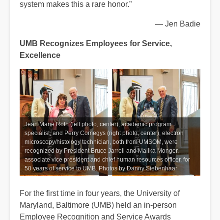
system makes this a rare honor.”
— Jen Badie
UMB Recognizes Employees for Service,
Excellence
Jean Marie Roth (left photo, center), academic program
specialist, and Perry Comegys (right photo, center), electron
microscopy/histology technician, both from UMSOM, were
recognized by President Bruce Jarrell and Malika Monger,
associate vice president and chief human resources officer, for
50 years of service to UMB. Photos by Danny Siebenhaar
For the first time in four years, the University of
Maryland, Baltimore (UMB) held an in-person
Employee Recognition and Service Awards