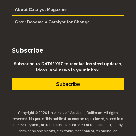
About Catalyst Magazine
Give: Become a Catalyst for Change
Subscribe
Subscribe to
CATALYST
to receive inspired updates,
ideas, and news in your inbox.
Subscribe
Copyright © 2026 University of Maryland, Baltimore. All rights
reserved. No part of this publication may be reproduced, stored in a
retrieval system, or transmitted, republished or redistributed, in any
form or by any means, electronic, mechanical, recording, or