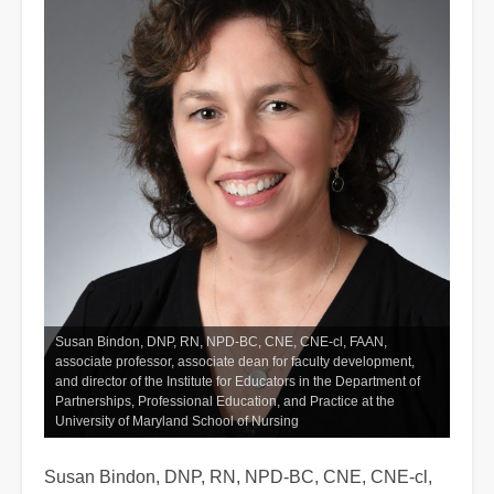
Susan Bindon, DNP, RN, NPD-BC, CNE, CNE-cl, FAAN,
associate professor, associate dean for faculty development,
and director of the Institute for Educators in the Department of
Partnerships, Professional Education, and Practice at the
University of Maryland School of Nursing
Susan Bindon, DNP, RN, NPD-BC, CNE, CNE-cl,