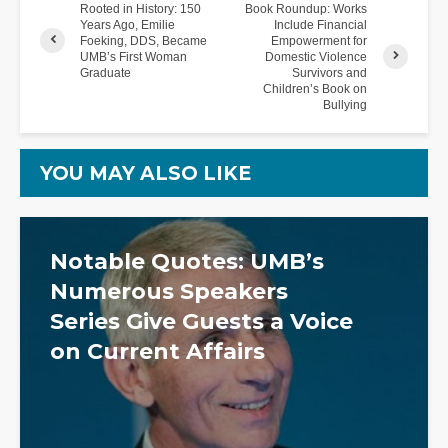
Rooted in History: 150
Book Roundup: Works
Years Ago, Emilie
Include Financial
Foeking, DDS, Became
Empowerment for
UMB’s First Woman
Domestic Violence
Graduate
Survivors and
Children’s Book on
Bullying
YOU MAY ALSO LIKE
Notable Quotes: UMB’s
Numerous Speakers
Series Give Guests a Voice
on Current Affairs