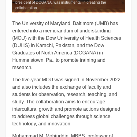
president of DOGANA, was instrumental in creating the
collaboration.
The University of Maryland, Baltimore (UMB) has
entered into a memorandum of understanding
(MOU) with the Dow University of Health Sciences
(DUHS) in Karachi, Pakistan, and the Dow
Graduates of North America (DOGANA) in
Hummelstown, Pa., to promote training and
research.
The five-year MOU was signed in November 2022
and also includes the exchange of faculty and
students for observation, research, teaching, and
study. The collaboration aims to encourage
intercultural growth and promote actions designed
to address global challenges through science,
technology, and innovation.
Muhammad M. Mohiuddin, MBBS, professor of