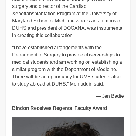
surgery and director of the Cardiac
Xenotransplantation Program at the University of
Maryland School of Medicine who is an alumnus of
DUHS and president of DOGANA, was instrumental
in creating this collaboration.
“I have established arrangements with the
Department of Surgery to provide observerships to
medical students and am working on establishing a
similar program with the Department of Medicine.
There will be an opportunity for UMB students also
to study abroad at DUHS,” Mohiuddin said.
— Jen Badie
Bindon Receives Regents’ Faculty Award