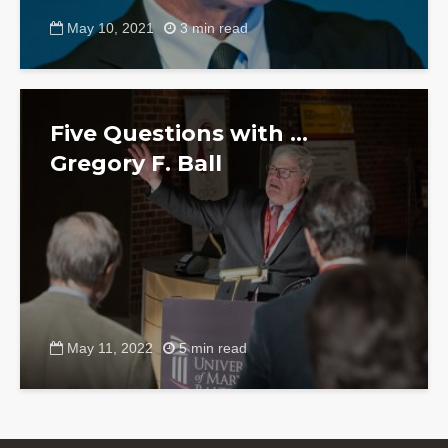
May 10, 2021
3 min read
Five Questions with …
Gregory F. Ball
May 11, 2022
5 min read