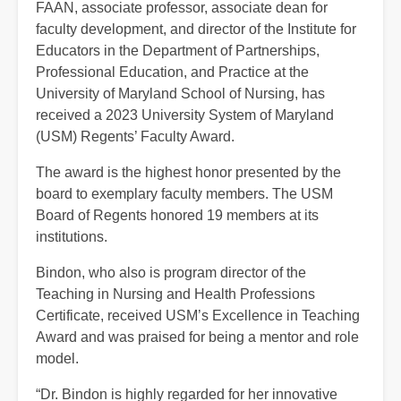
FAAN, associate professor, associate dean for
faculty development, and director of the Institute for
Educators in the Department of Partnerships,
Professional Education, and Practice at the
University of Maryland School of Nursing, has
received a 2023 University System of Maryland
(USM) Regents’ Faculty Award.
The award is the highest honor presented by the
board to exemplary faculty members. The USM
Board of Regents honored 19 members at its
institutions.
Bindon, who also is program director of the
Teaching in Nursing and Health Professions
Certificate, received USM’s Excellence in Teaching
Award and was praised for being a mentor and role
model.
“Dr. Bindon is highly regarded for her innovative