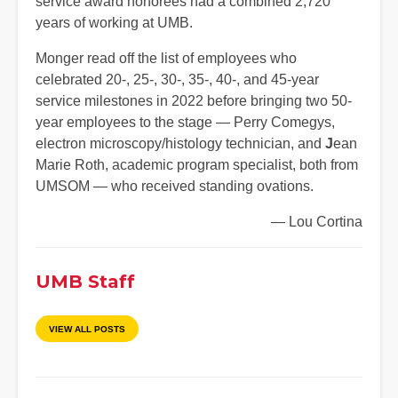
service award honorees had a combined 2,720
years of working at UMB.
Monger read off the list of employees who
celebrated 20-, 25-, 30-, 35-, 40-, and 45-year
service milestones in 2022 before bringing two 50-
year employees to the stage — Perry Comegys,
electron microscopy/histology technician, and
J
ean
Marie Roth, academic program specialist, both from
UMSOM — who received standing ovations.
— Lou Cortina
UMB Staff
VIEW ALL POSTS