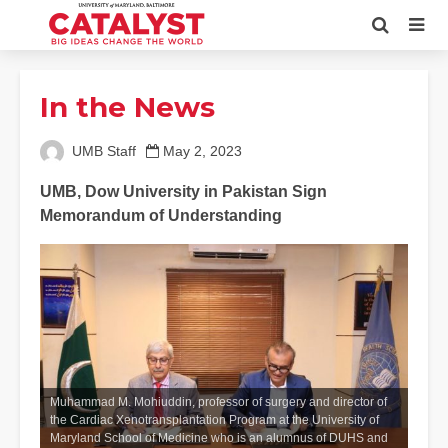
In the News
UMB Staff
May 2, 2023
UMB, Dow University in Pakistan Sign
Memorandum of Understanding
Muhammad M. Mohiuddin, professor of surgery and director of
the Cardiac Xenotransplantation Program at the University of
Maryland School of Medicine who is an alumnus of DUHS and