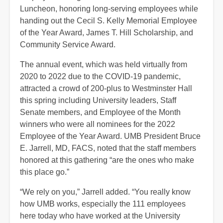
Luncheon, honoring long-serving employees while
handing out the Cecil S. Kelly Memorial Employee
of the Year Award, James T. Hill Scholarship, and
Community Service Award.
The annual event, which was held virtually from
2020 to 2022 due to the COVID-19 pandemic,
attracted a crowd of 200-plus to Westminster Hall
this spring including University leaders, Staff
Senate members, and Employee of the Month
winners who were all nominees for the 2022
Employee of the Year Award. UMB President Bruce
E. Jarrell, MD, FACS, noted that the staff members
honored at this gathering “are the ones who make
this place go.”
“We rely on you,” Jarrell added. “You really know
how UMB works, especially the 111 employees
here today who have worked at the University