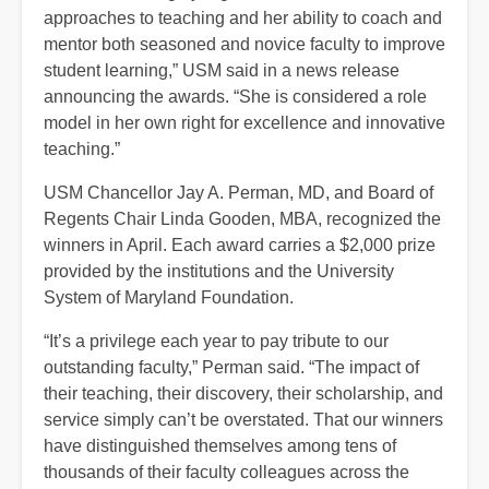
approaches to teaching and her ability to coach and
mentor both seasoned and novice faculty to improve
student learning,” USM said in a news release
announcing the awards. “She is considered a role
model in her own right for excellence and innovative
teaching.”
USM Chancellor Jay A. Perman, MD, and Board of
Regents Chair Linda Gooden, MBA, recognized the
winners in April. Each award carries a $2,000 prize
provided by the institutions and the University
System of Maryland Foundation.
“It’s a privilege each year to pay tribute to our
outstanding faculty,” Perman said. “The impact of
their teaching, their discovery, their scholarship, and
service simply can’t be overstated. That our winners
have distinguished themselves among tens of
thousands of their faculty colleagues across the