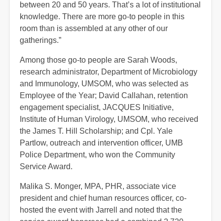
between 20 and 50 years. That’s a lot of institutional
knowledge. There are more go-to people in this
room than is assembled at any other of our
gatherings.”
Among those go-to people are Sarah Woods,
research administrator, Department of Microbiology
and Immunology, UMSOM, who was selected as
Employee of the Year; David Callahan, retention
engagement specialist, JACQUES Initiative,
Institute of Human Virology, UMSOM, who received
the James T. Hill Scholarship; and Cpl. Yale
Partlow, outreach and intervention officer, UMB
Police Department, who won the Community
Service Award.
Malika S. Monger, MPA, PHR, associate
vice
president and chief human resources officer, co-
hosted the event with Jarrell and noted that the