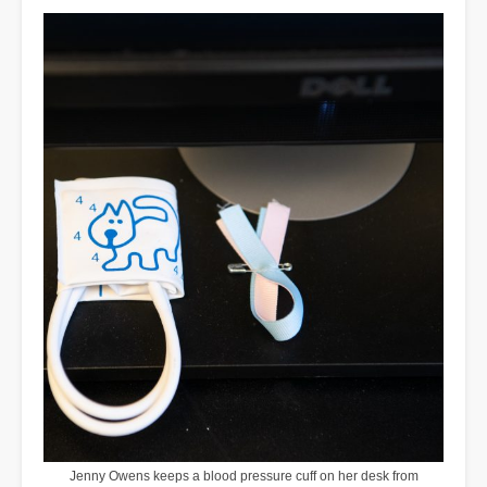
Jenny Owens keeps a blood pressure cuff on her desk from