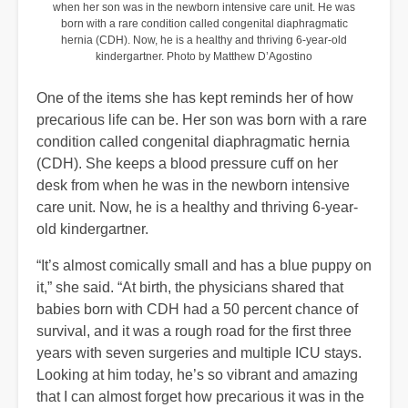
when her son was in the newborn intensive care unit. He was
born with a rare condition called congenital diaphragmatic
hernia (CDH). Now, he is a healthy and thriving 6-year-old
kindergartner. Photo by Matthew D’Agostino
One of the items she has kept reminds her of how
precarious life can be. Her son was born with a rare
condition called congenital diaphragmatic hernia
(CDH). She keeps a blood pressure cuff on her
desk from when he was in the newborn intensive
care unit. Now, he is a healthy and thriving 6-year-
old kindergartner.
“It’s almost comically small and has a blue puppy on
it,” she said. “At birth, the physicians shared that
babies born with CDH had a 50 percent chance of
survival, and it was a rough road for the first three
years with seven surgeries and multiple ICU stays.
Looking at him today, he’s so vibrant and amazing
that I can almost forget how precarious it was in the