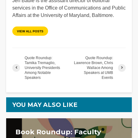
Jen Badie is the assistant director of editorial
services in the Office of Communications and Public
Affairs at the University of Maryland, Baltimore.
VIEW ALL POSTS
Quote Roundup:
Quote Roundup:
Tamika Tremaglio,
Lawrence Brown, Chris
University Presidents
Wallace Among
Among Notable
Speakers at UMB
Speakers
Events
YOU MAY ALSO LIKE
Book Roundup: Faculty