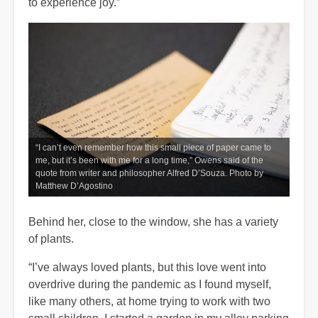
to experience joy.”
“I can’t even remember how this small piece of paper came to
me, but it’s been with me for a long time,” Owens said of the
quote from writer and philosopher Alfred D’Souza. Photo by
Matthew D’Agostino
Behind her, close to the window, she has a variety
of plants.
“I’ve always loved plants, but this love went into
overdrive during the pandemic as I found myself,
like many others, at home trying to work with two