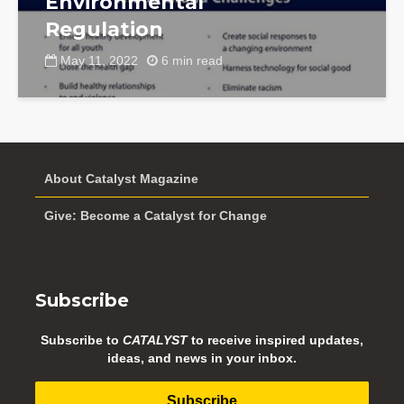
Environmental
Regulation
May 11, 2022
6 min read
About Catalyst Magazine
Give: Become a Catalyst for Change
Subscribe
Subscribe to
CATALYST
to receive inspired updates,
ideas, and news in your inbox.
Subscribe