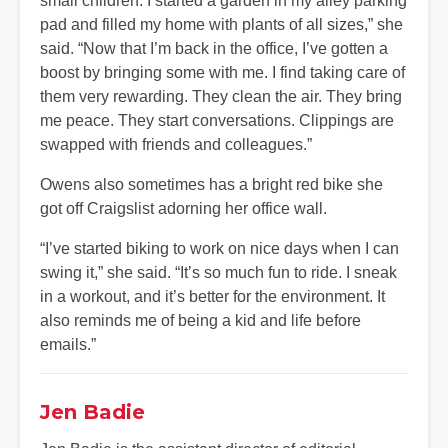
small children. I started a garden in my alley parking
pad and filled my home with plants of all sizes,” she
said. “Now that I’m back in the office, I’ve gotten a
boost by bringing some with me. I find taking care of
them very rewarding. They clean the air. They bring
me peace. They start conversations. Clippings are
swapped with friends and colleagues.”
Owens also sometimes has a bright red bike she
got off Craigslist adorning her office wall.
“I’ve started biking to work on nice days when I can
swing it,” she said. “It’s so much fun to ride. I sneak
in a workout, and it’s better for the environment. It
also reminds me of being a kid and life before
emails.”
Jen Badie