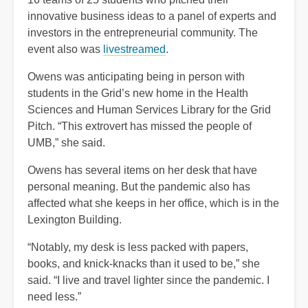
innovative business ideas to a panel of experts and
investors in the entrepreneurial community. The
event also was
livestreamed
.
Owens was anticipating being in person with
students in the Grid’s new home in the Health
Sciences and Human Services Library for the Grid
Pitch. “This extrovert has missed the people of
UMB,” she said.
Owens has several items on her desk that have
personal meaning. But the pandemic also has
affected what she keeps in her office, which is in the
Lexington Building.
“Notably, my desk is less packed with papers,
books, and knick-knacks than it used to be,” she
said. “I live and travel lighter since the pandemic. I
need less.”