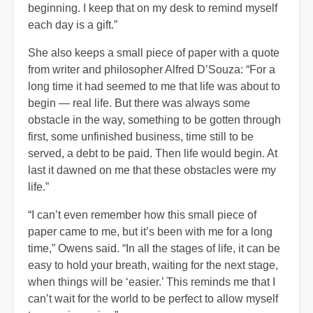
beginning. I keep that on my desk to remind myself
each day is a gift.”
She also keeps a small piece of paper with a quote
from writer and philosopher Alfred D’Souza: “For a
long time it had seemed to me that life was about to
begin — real life. But there was always some
obstacle in the way, something to be gotten through
first, some unfinished business, time still to be
served, a debt to be paid. Then life would begin. At
last it dawned on me that these obstacles were my
life.”
“I can’t even remember how this small piece of
paper came to me, but it’s been with me for a long
time,” Owens said. “In all the stages of life, it can be
easy to hold your breath, waiting for the next stage,
when things will be ‘easier.’ This reminds me that I
can’t wait for the world to be perfect to allow myself