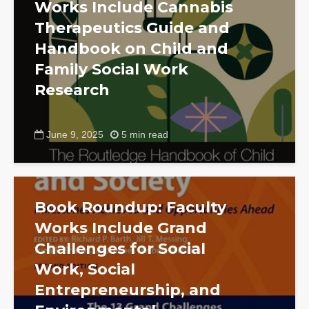
Works Include Cannabis
Therapeutics Guide and
Handbook on Child and
Family Social Work
Research
June 9, 2025
5 min read
Book Roundup: Faculty
Works Include Grand
Challenges for Social
Work, Social
Entrepreneurship, and