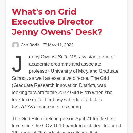
What’s on Grid
Executive Director
Jenny Owens’ Desk?
Jen Badie
May 11, 2022
J
enny Owens, ScD, MS, assistant dean of
academic programs and associate
professor, University of Maryland Graduate
School, as well as executive director, The Grid
(Graduate Research Innovation District), was
looking forward to the 2022 Grid Pitch when she
took time out of her busy schedule to talk to
CATALYST
magazine this spring.
The Grid Pitch, held in person April 21 for the first
time since the COVID-19 pandemic started, featured
16 teams of 25 students who pitched their