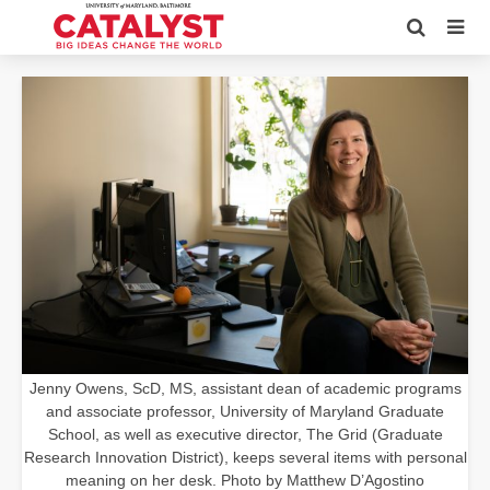
Jenny Owens, ScD, MS, assistant dean of academic programs
and associate professor, University of Maryland Graduate
School, as well as executive director, The Grid (Graduate
Research Innovation District), keeps several items with personal
meaning on her desk. Photo by Matthew D’Agostino