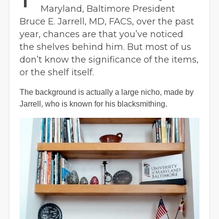
Maryland, Baltimore President
Bruce E. Jarrell, MD, FACS, over the past
year, chances are that you’ve noticed
the shelves behind him. But most of us
don’t know the significance of the items,
or the shelf itself.
The background is actually a large nicho, made by
Jarrell, who is known for his blacksmithing.