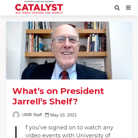
What’s on President
Jarrell’s Shelf?
UMB Staff
May 10, 2021
I
f you’ve signed on to watch any
video events with University of