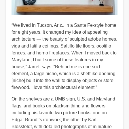
“We lived in Tucson, Ariz., in a Santa Fe-style home
for eight years. It changed my idea of appealing
architecture — the beauty of sculpted adobe homes,
viga and latilla ceilings, Saltillo tile floors, ocotillo
fences, and horno fireplaces. When I moved back to
Maryland, I built some of these features in my
house,” Jarrell says. “Behind me is one such
element, a large nicho, which is a shelflike opening
[niche] built into the wall to display objects or store
firewood. I love this architectural element.”
On the shelves are a UMB sign, U.S. and Maryland
flags, and books on blacksmithing and flowers,
including his favorite two picture books: one on
Edgar Brandt’s ironwork; the other by Karl
Blossfeldt, with detailed photographs of miniature