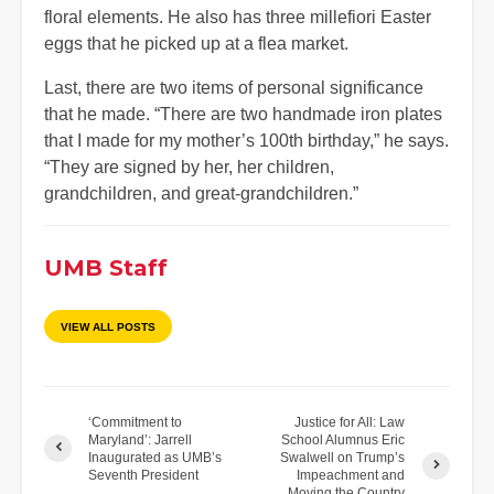
floral elements. He also has three millefiori Easter
eggs that he picked up at a flea market.
Last, there are two items of personal significance
that he made. “There are two handmade iron plates
that I made for my mother’s 100th birthday,” he says.
“They are signed by her, her children,
grandchildren, and great-grandchildren.”
UMB Staff
VIEW ALL POSTS
‘Commitment to
Justice for All: Law
Maryland’: Jarrell
School Alumnus Eric
Inaugurated as UMB’s
Swalwell on Trump’s
Seventh President
Impeachment and
Moving the Country