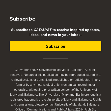
Subscribe
Subscribe to
CATALYST
to receive inspired updates,
ideas, and news in your inbox.
Subscribe
Copyright © 2026 University of Maryland, Baltimore. All rights
reserved. No part of this publication may be reproduced, stored in a
retrieval system, or transmitted, republished or redistributed, in any
form or by any means, electronic, mechanical, recording, or
otherwise, without the prior written consent of the University of
Maryland, Baltimore. The University of Maryland, Baltimore logo is a
registered trademark of the University of Maryland, Baltimore. Rights
and permissions: please contact University of Maryland, Baltimore,
Office of Communications and Public Affairs, 220 N. Arch St.,