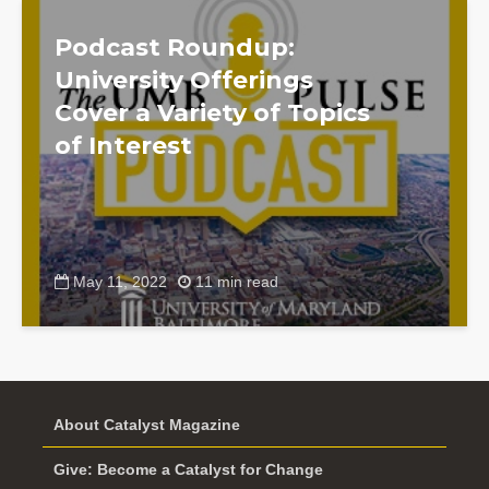
Podcast Roundup:
University Offerings
Cover a Variety of Topics
of Interest
May 11, 2022
11 min read
About Catalyst Magazine
Give: Become a Catalyst for Change