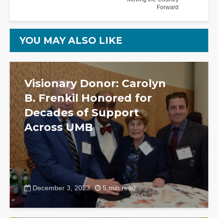
Forward
YOU MAY ALSO LIKE
Visionary Donor: Carolyn
B. Frenkil Honored for
Decades of Support
Across UMB
December 3, 2023
5 min read