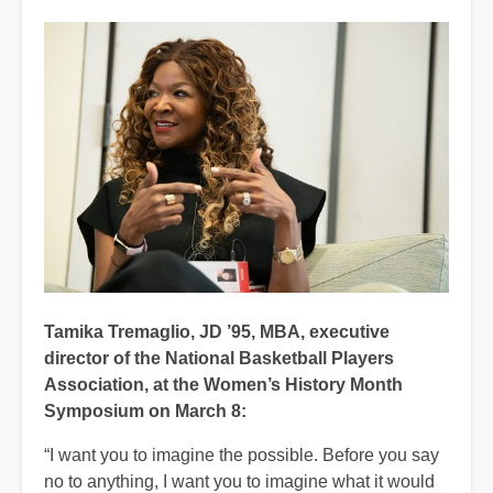
Tamika Tremaglio, JD ’95, MBA, executive
director of the National Basketball Players
Association, at the Women’s History Month
Symposium on March 8:
“I want you to imagine the possible. Before you say
no to anything, I want you to imagine what it would