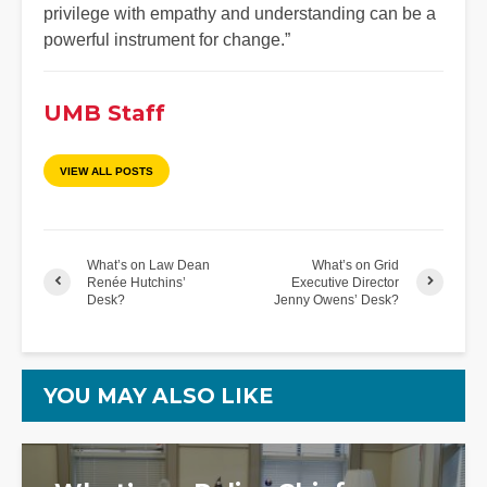
privilege with empathy and understanding can be a
powerful instrument for change.”
UMB Staff
VIEW ALL POSTS
What’s on Law Dean
What’s on Grid
Renée Hutchins’
Executive Director
Desk?
Jenny Owens’ Desk?
YOU MAY ALSO LIKE