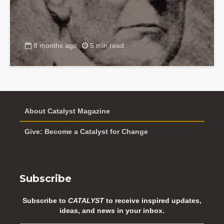
8 months ago
5 min read
About Catalyst Magazine
Give: Become a Catalyst for Change
Subscribe
Subscribe to
CATALYST
to receive inspired updates,
ideas, and news in your inbox.