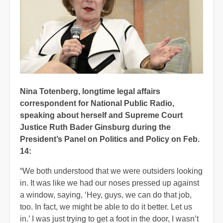
Nina Totenberg, longtime legal affairs
correspondent for National Public Radio,
speaking about herself and Supreme Court
Justice Ruth Bader Ginsburg during the
President’s Panel on Politics and Policy on Feb.
14:
“We both understood that we were outsiders looking
in. It was like we had our noses pressed up against
a window, saying, ‘Hey, guys, we can do that job,
too. In fact, we might be able to do it better. Let us
in.’ I was just trying to get a foot in the door, I wasn’t