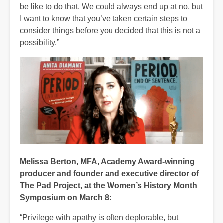
be like to do that. We could always end up at no, but
I want to know that you’ve taken certain steps to
consider things before you decided that this is not a
possibility.”
Melissa Berton, MFA, Academy Award-winning
producer and founder and executive director of
The Pad Project, at the Women’s History Month
Symposium on March 8:
“Privilege with apathy is often deplorable, but