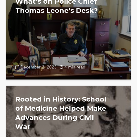
What’s on Police Chief
Thomas Leone’s Desk?
December 3, 2023
4 min read
Rooted in History: School
of Medicine Helped Make
Advances During Civil
War