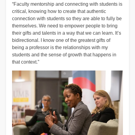
“Faculty mentorship and connecting with students is
critical, knowing how to create that authentic
connection with students so they are able to fully be
themselves. We need to empower people to bring
their gifts and talents in a way that we can learn. It’s
bidirectional. I know one of the greatest gifts of
being a professor is the relationships with my
students and the sense of growth that happens in
that context.”