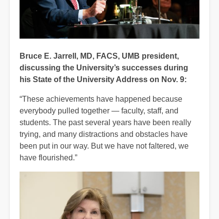
Bruce E. Jarrell, MD, FACS, UMB president,
discussing the University’s successes during
his State of the University Address on Nov. 9:
“These achievements have happened because
everybody pulled together — faculty, staff, and
students. The past several years have been really
trying, and many distractions and obstacles have
been put in our way. But we have not faltered, we
have flourished.”