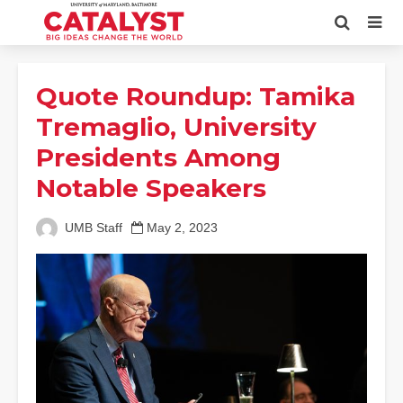
Quote Roundup: Tamika
Tremaglio, University
Presidents Among
Notable Speakers
UMB Staff
May 2, 2023