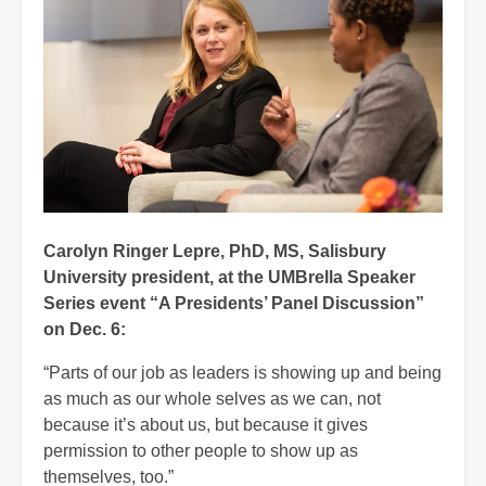
Carolyn Ringer Lepre, PhD, MS, Salisbury
University president, at the UMBrella Speaker
Series event “A Presidents’ Panel Discussion”
on Dec. 6:
“Parts of our job as leaders is showing up and being
as much as our whole selves as we can, not
because it’s about us, but because it gives
permission to other people to show up as
themselves, too.”