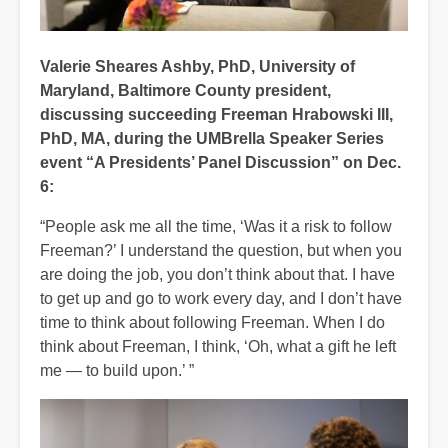
Valerie Sheares Ashby, PhD, University of
Maryland, Baltimore County president,
discussing succeeding Freeman Hrabowski III,
PhD, MA, during the UMBrella Speaker Series
event “A Presidents’ Panel Discussion” on Dec.
6:
“People ask me all the time, ‘Was it a risk to follow
Freeman?’ I understand the question, but when you
are doing the job, you don’t think about that. I have
to get up and go to work every day, and I don’t have
time to think about following Freeman. When I do
think about Freeman, I think, ‘Oh, what a gift he left
me — to build upon.’ ”