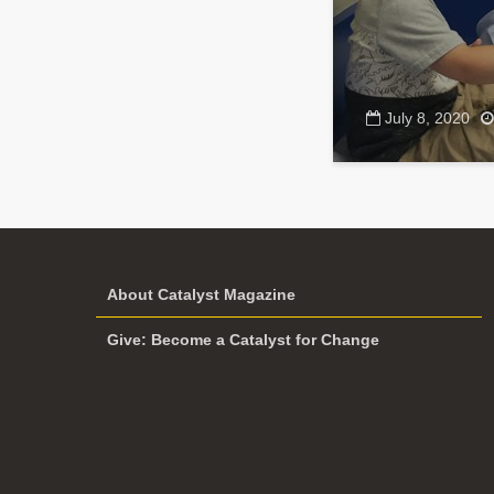
July 8, 2020
About Catalyst Magazine
Give: Become a Catalyst for Change