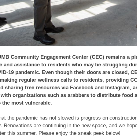
UMB Community Engagement Center (CEC) remains a pla
e and assistance to residents who may be struggling dur
ID-19 pandemic. Even though their doors are closed, CE
making regular wellness calls to residents, providing C
d sharing free resources via Facebook and Instagram, a
 with organizations such as arabbers to distribute food 
o the most vulnerable.
hat the pandemic has not slowed is progress on constructio
y. Renovations are continuing in the new space, and we hop
ter this summer. Please enjoy the sneak peek below!