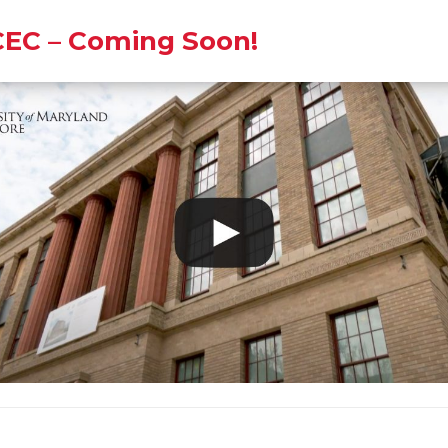
EC – Coming Soon!