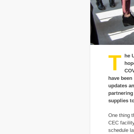
T
he 
hop
COV
have been 
updates an
partnering
supplies t
One thing t
CEC facilit
schedule la