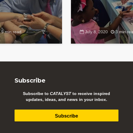
9 min read
July 8, 2020
3 min re
Subscribe
Subscribe to
CATALYST
to receive inspired
updates, ideas, and news in your inbox.
Subscribe