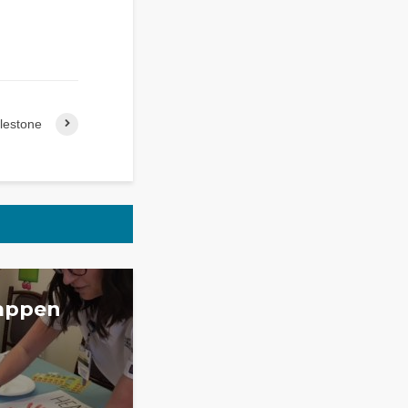
lestone
appen