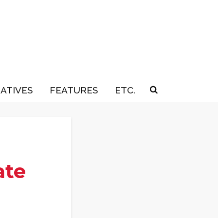
IATIVES
FEATURES
ETC.
ate