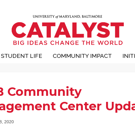
STUDENT LIFE
COMMUNITY IMPACT
INIT
 Community
agement Center Upd
 8, 2020