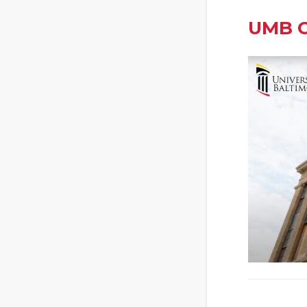
UMB C