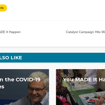
STS
DE It Happen
Catalyst Campaign Hits Mi
LSO LIKE
 the COVID-19
You MADE It H
es