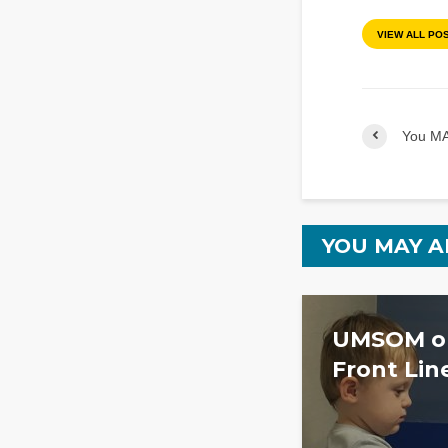
VIEW ALL PO
You MA
YOU MAY A
UMSOM on
Front Lin