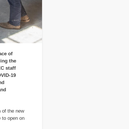
ce of
ing the
C staff
OVID-19
nd
and
n of the new
e to open on