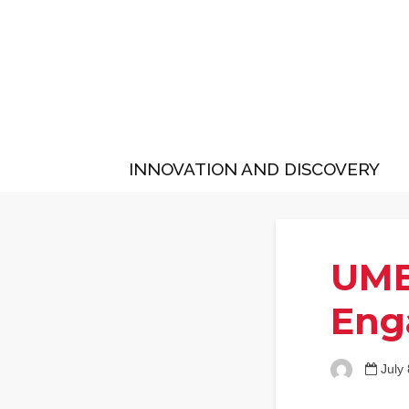
INNOVATION AND DISCOVERY
UMB
Eng
July