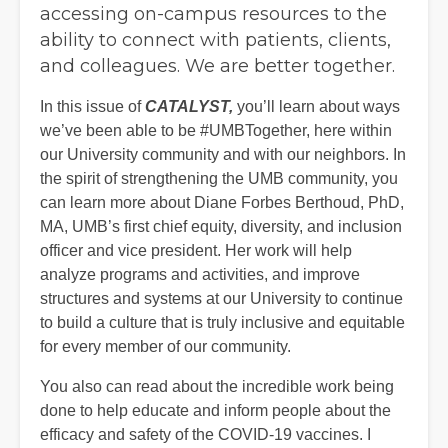
accessing on-campus resources to the
ability to connect with patients, clients,
and colleagues. We are better together.
In this issue of
CATALYST,
you’ll learn about ways
we’ve been able to be #UMBTogether, here within
our University community and with our neighbors. In
the spirit of strengthening the UMB community, you
can learn more about Diane Forbes Berthoud, PhD,
MA, UMB’s first chief equity, diversity, and inclusion
officer and vice president. Her work will help
analyze programs and activities, and improve
structures and systems at our University to continue
to build a culture that is truly inclusive and equitable
for every member of our community.
You also can read about the incredible work being
done to help educate and inform people about the
efficacy and safety of the COVID-19 vaccines. I