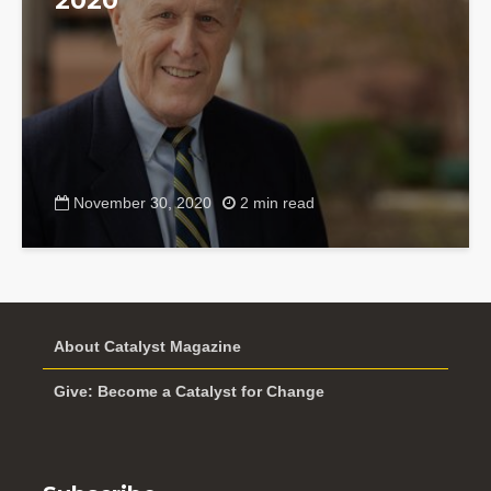
2020
November 30, 2020
2 min read
About Catalyst Magazine
Give: Become a Catalyst for Change