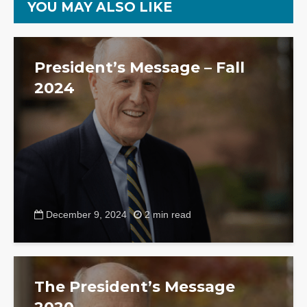
YOU MAY ALSO LIKE
President’s Message – Fall
2024
December 9, 2024
2 min read
The President’s Message