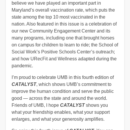
believe we have played an important part in
Maryland’s overall vaccination rate, which puts the
state among the top 10 most vaccinated in the
nation. Also featured in this issue is a celebration of
our new Community Engagement Center and its
many programs, including one that brought horses
on campus for children to learn to ride; the School of
Social Work’s Positive Schools Center’s outreach;
and how URecFit and Wellness adapted during the
pandemic.
I’m proud to celebrate UMB in this fourth edition of
CATALYST
,
which
shows UMB’s commitment to
improve the human condition and serve the public
good — across the state and around the world.
Friends of UMB, I hope
CATALYST
shows you
what your friendship enables, what your support
enlarges, and what your generosity amplifies.