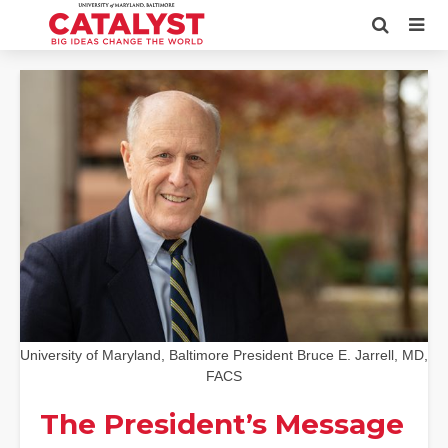
University of Maryland, Baltimore President Bruce E. Jarrell, MD,
FACS
The President’s Message