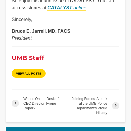
So enjoy this fourth issue of
CATALYST
. You can
access stories at
CATALYST
online
.
Sincerely,
Bruce E. Jarrell, MD, FACS
President
UMB Staff
VIEW ALL POSTS
What’s On the Desk of
Joining Forces: A Look
CEC Director Tyrone
at the UMB Police
Roper?
Department’s Proud
History