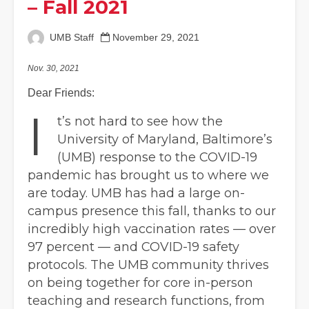
– Fall 2021
UMB Staff
November 29, 2021
Nov. 30, 2021
Dear Friends:
I
t’s not hard to see how the
University of Maryland, Baltimore’s
(UMB) response to the COVID-19
pandemic has brought us to where we
are today. UMB has had a large on-
campus presence this fall, thanks to our
incredibly high vaccination rates — over
97 percent — and COVID-19 safety
protocols. The UMB community thrives
on being together for core in-person
teaching and research functions, from