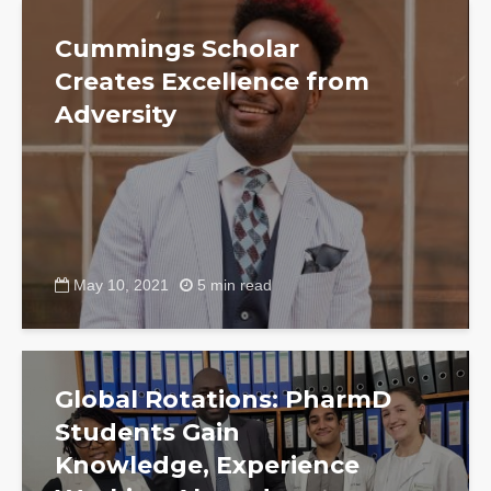
Cummings Scholar
Creates Excellence from
Adversity
May 10, 2021
5 min read
Global Rotations: PharmD
Students Gain
Knowledge, Experience