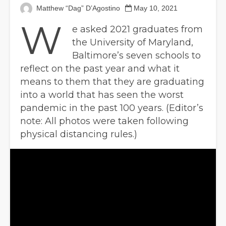
Matthew “Dag” D’Agostino
May 10, 2021
W
e asked 2021 graduates from
the University of Maryland,
Baltimore’s seven schools to
reflect on the past year and what it
means to them that they are graduating
into a world that has seen the worst
pandemic in the past 100 years. (Editor’s
note: All photos were taken following
physical distancing rules.)