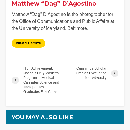
Matthew “Dag” D’Agostino
Matthew “Dag” D’Agostino is the photographer for
the Office of Communications and Public Affairs at
the University of Maryland, Baltimore.
VIEW ALL POSTS
High Achievement:
Cummings Scholar
Nation’s Only Master’s
Creates Excellence
Program in Medical
from Adversity
Cannabis Science and
Therapeutics
Graduates First Class
YOU MAY ALSO LIKE