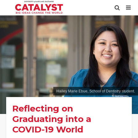
Hailey Marie Ebue, School of Dentistry student.
Reflecting on
Graduating into a
COVID-19 World