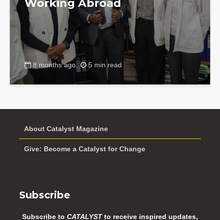
Working Abroad
8 months ago
5 min read
About Catalyst Magazine
Give: Become a Catalyst for Change
Subscribe
Subscribe to
CATALYST
to receive inspired updates,