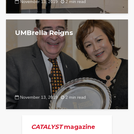
November 13, 2019
2 min read
UMBrella Reigns
November 13, 2019
2 min read
CATALYST
magazine