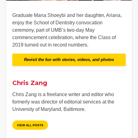
Graduate Mana Shoeybi and her daughter, Ariana,
enjoy the School of Dentistry convocation
ceremony, part of UMB’s two-day May
commencement celebration, where the Class of
2019 turned out in record numbers.
Revisit the fun with stories, videos, and photos
Chris Zang
Chris Zang is a freelance writer and editor who
formerly was director of editorial services at the
University of Maryland, Baltimore.
VIEW ALL POSTS