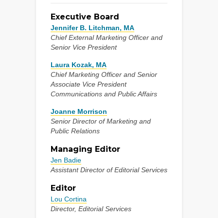
Executive Board
Jennifer B. Litchman, MA
Chief External Marketing Officer and
Senior Vice President
Laura Kozak, MA
Chief Marketing Officer and Senior
Associate Vice President
Communications and Public Affairs
Joanne Morrison
Senior Director of Marketing and
Public Relations
Managing Editor
Jen Badie
Assistant Director of Editorial Services
Editor
Lou Cortina
Director, Editorial Services