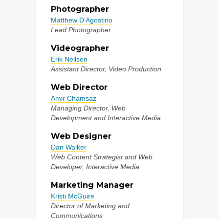
Photographer
Matthew D’Agostino
Lead Photographer
Videographer
Erik Neilsen
Assistant Director, Video Production
Web Director
Amir Chamsaz
Managing Director, Web
Development and Interactive Media
Web Designer
Dan Walker
Web Content Strategist and Web
Developer, Interactive Media
Marketing Manager
Kristi McGuire
Director of Marketing and
Communications