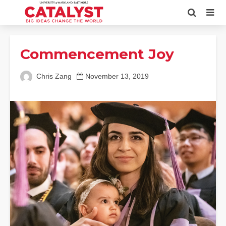
Commencement Joy
Chris Zang
November 13, 2019