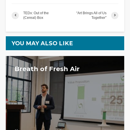
TEDx: Out of the
“Art Brings All of Us
(Cereal) Box
Together”
YOU MAY ALSO LIKE
Breath of Fresh Air