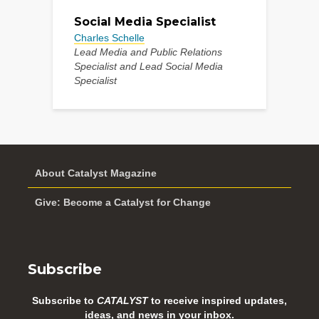
Social Media Specialist
Charles Schelle
Lead Media and Public Relations
Specialist and Lead Social Media
Specialist
About Catalyst Magazine
Give: Become a Catalyst for Change
Subscribe
Subscribe to
CATALYST
to receive inspired updates,
ideas, and news in your inbox.