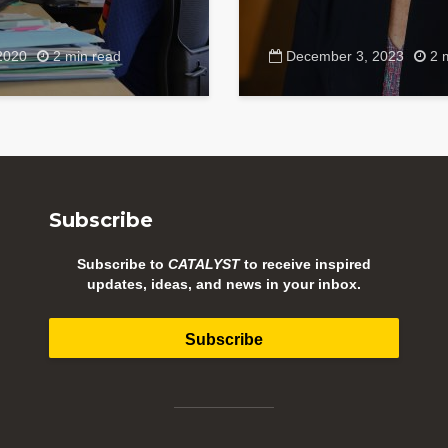
2020
2 min read
December 3, 2023
2 
Subscribe
Subscribe to
CATALYST
to receive inspired
updates, ideas, and news in your inbox.
Subscribe