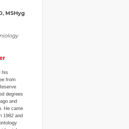
hD, MSHyg
miology
er
 his
ee from
Reserve
ced degrees
cago and
gh. He came
in 1982 and
ontology