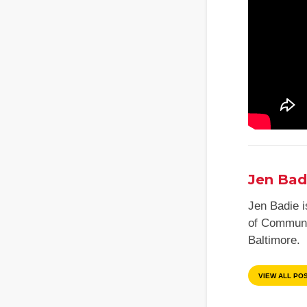
Jen Bad
Jen Badie is
of Communic
Baltimore.
VIEW ALL PO