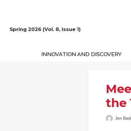
Spring 2026 (Vol. 8, Issue 1)
INNOVATION AND DISCOVERY
Mee
the
Jen Bad