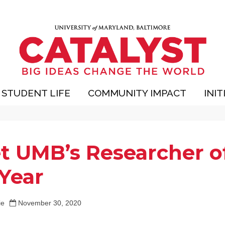
STUDENT LIFE
COMMUNITY IMPACT
INIT
t UMB’s Researcher o
 Year
ie
November 30, 2020