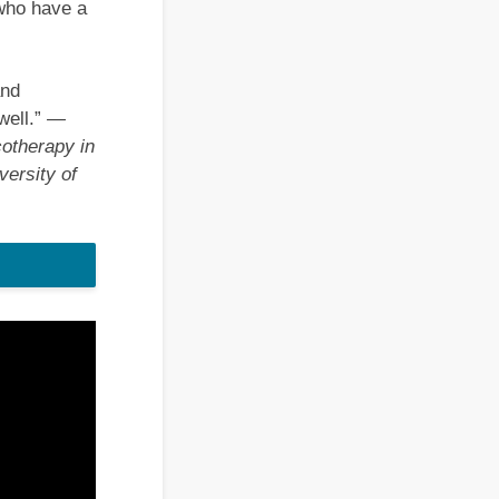
 who have a
and
well.”
—
otherapy in
ersity of