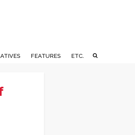
IATIVES
FEATURES
ETC.
f