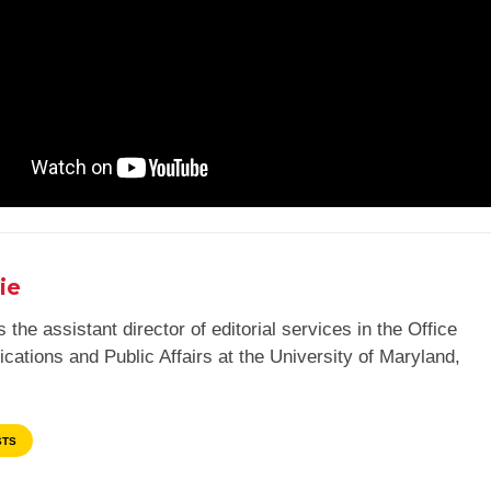
ie
 the assistant director of editorial services in the Office
ations and Public Affairs at the University of Maryland,
STS