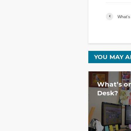
What’s 
YOU MAY A
What’s on
Desk?