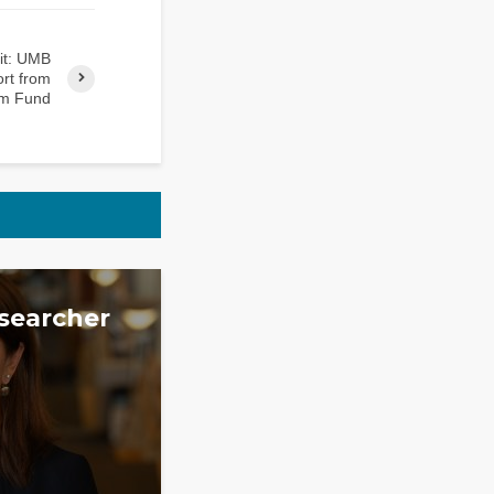
rit: UMB
rt from
m Fund
searcher