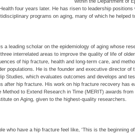
within the Department of 
Health four years later. He has risen to leadership positions 
tidisciplinary programs on aging, many of which he helped t
s a leading scholar on the epidemiology of aging whose res
three interrelated areas to improve the quality of life of olde
ences of hip fracture, health and long-term care, and metho
der populations. He is the founder and executive director of 
Hip Studies, which evaluates outcomes and develops and tes
ns after hip fracture. His work on hip fracture recovery has 
e Method to Extend Research in Time (MERIT) awards from 
stitute on Aging, given to the highest-quality researchers.
e who have a hip fracture feel like, ‘This is the beginning of