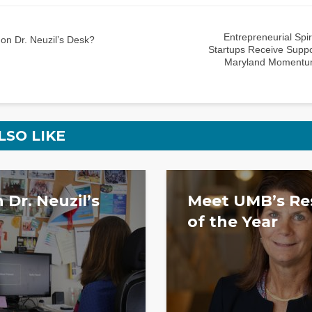
Entrepreneurial Spi
on Dr. Neuzil’s Desk?
Startups Receive Suppo
Maryland Momentu
LSO LIKE
 Dr. Neuzil’s
Meet UMB’s Re
of the Year