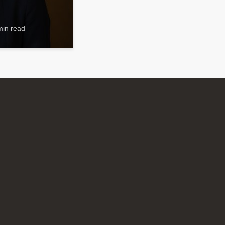
min read