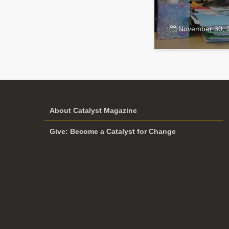
November 30, 
About Catalyst Magazine
Give: Become a Catalyst for Change