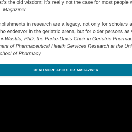
at’s the old wisdom; it’s really not the case for most people
 Magaziner
lishments in research are a legacy, not only for scholars 
who endeavor in the geriatric arena, but for older persons as 
i-Wastila, PhD, the Parke-Davis Chair in Geriatric Pharmac
ent of Pharmaceutical Health Services Research at the Univ
chool of Pharmacy
READ MORE ABOUT DR. MAGAZINER