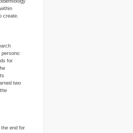
Epidemiology
within
o create.
earch
r persons:
ds for
the
ts
earned two
the
 the end for