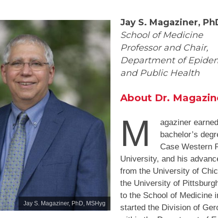
Jay S. Magaziner, P
School of Medicine
Professor and Chair,
Department of Epide
and Public Health
About Dr. Magazin
M
agaziner earned
bachelor’s degr
Case Western 
University, and his advan
from the University of Chi
the University of Pittsbur
to the School of Medicine 
Jay S. Magaziner, PhD, MSHyg
started the Division of Ger