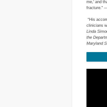
me,’ and th
fracture.”
—
“His accomp
clinicians 
Linda Simon
the Departm
Maryland S