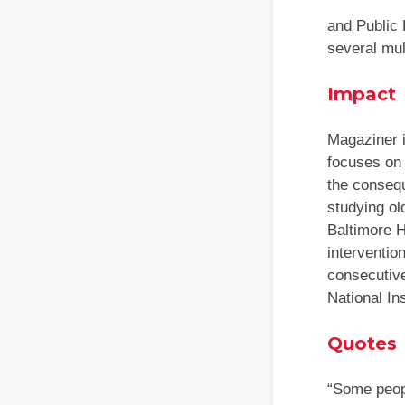
and Public 
several mul
Impact
Magaziner i
focuses on 
the consequ
studying ol
Baltimore 
interventio
consecutiv
National In
Quotes
“Some peopl