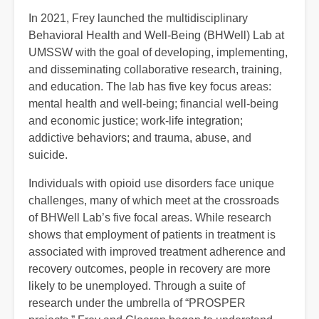
In 2021, Frey launched the multidisciplinary
Behavioral Health and Well-Being (BHWell) Lab at
UMSSW with the goal of developing, implementing,
and disseminating collaborative research, training,
and education. The lab has five key focus areas:
mental health and well-being; financial well-being
and economic justice; work-life integration;
addictive behaviors; and trauma, abuse, and
suicide.
Individuals with opioid use disorders face unique
challenges, many of which meet at the crossroads
of BHWell Lab’s five focal areas. While research
shows that employment of patients in treatment is
associated with improved treatment adherence and
recovery outcomes, people in recovery are more
likely to be unemployed. Through a suite of
research under the umbrella of “PROSPER