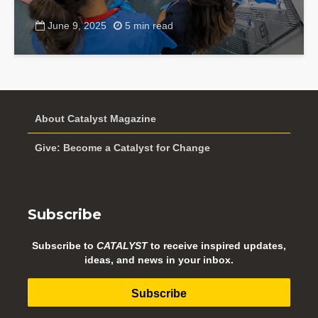
June 9, 2025
5 min read
About Catalyst Magazine
Give: Become a Catalyst for Change
Subscribe
Subscribe to
CATALYST
to receive inspired updates,
ideas, and news in your inbox.
Subscribe