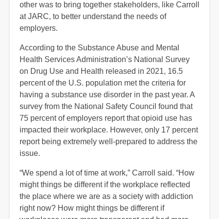
other was to bring together stakeholders, like Carroll
at JARC, to better understand the needs of
employers.
According to the Substance Abuse and Mental
Health Services Administration’s National Survey
on Drug Use and Health released in 2021, 16.5
percent of the U.S. population met the criteria for
having a substance use disorder in the past year. A
survey from the National Safety Council found that
75 percent of employers report that opioid use has
impacted their workplace. However, only 17 percent
report being extremely well-prepared to address the
issue.
“We spend a lot of time at work,” Carroll said. “How
might things be different if the workplace reflected
the place where we are as a society with addiction
right now? How might things be different if