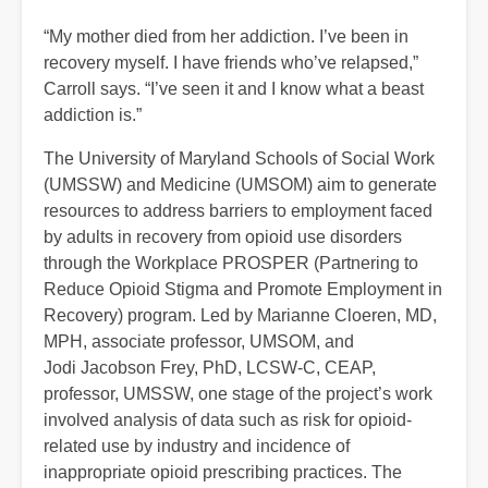
“My mother died from her addiction. I’ve been in
recovery myself. I have friends who’ve relapsed,”
Carroll says. “I’ve seen it and I know what a beast
addiction is.”
The University of Maryland Schools of Social Work
(UMSSW) and Medicine (UMSOM) aim to generate
resources to address barriers to employment faced
by adults in recovery from opioid use disorders
through the Workplace PROSPER (Partnering to
Reduce Opioid Stigma and Promote Employment in
Recovery) program. Led by Marianne Cloeren, MD,
MPH, associate professor, UMSOM, and
Jodi Jacobson Frey, PhD, LCSW-C, CEAP,
professor, UMSSW, one stage of the project’s work
involved analysis of data such as risk for opioid-
related use by industry and incidence of
inappropriate opioid prescribing practices. The