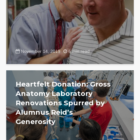
November 14, 2019
6 min read
Heartfelt Donation: Gross
Anatomy Laboratory
Renovations Spurred by
Alumnus Reid’s
Generosity