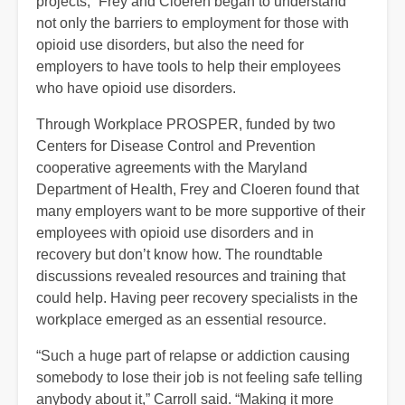
projects,” Frey and Cloeren began to understand
not only the barriers to employment for those with
opioid use disorders, but also the need for
employers to have tools to help their employees
who have opioid use disorders.
Through Workplace PROSPER, funded by two
Centers for Disease Control and Prevention
cooperative agreements with the Maryland
Department of Health, Frey and Cloeren found that
many employers want to be more supportive of their
employees with opioid use disorders and in
recovery but don’t know how. The roundtable
discussions revealed resources and training that
could help. Having peer recovery specialists in the
workplace emerged as an essential resource.
“Such a huge part of relapse or addiction causing
somebody to lose their job is not feeling safe telling
anybody about it,” Carroll said. “Making it more