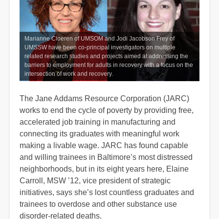
Marianne Cloeren of UMSOM and Jodi Jacobson Frey of
UMSSW have been co-principal investigators on multiple
related research studies and projects aimed at addressing the
barriers to employment for adults in recovery with a focus on the
intersection of work and recovery.
The Jane Addams Resource Corporation (JARC)
works to end the cycle of poverty by providing free,
accelerated job training in manufacturing and
connecting its graduates with meaningful work
making a livable wage. JARC has found capable
and willing trainees in Baltimore’s most distressed
neighborhoods, but in its eight years here, Elaine
Carroll, MSW ’12, vice president of strategic
initiatives, says she’s lost countless graduates and
trainees to overdose and other substance use
disorder-related deaths.