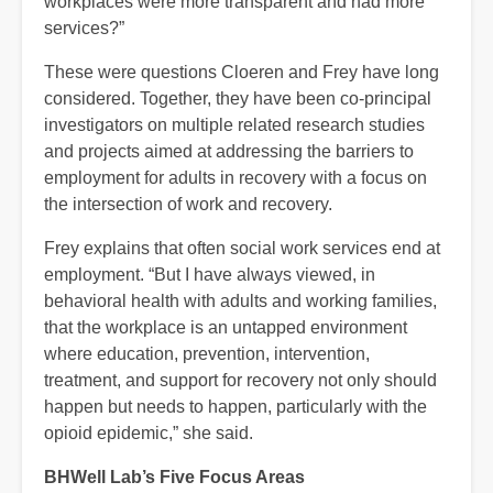
workplaces were more transparent and had more
services?”
These were questions Cloeren and Frey have long
considered. Together, they have been co-principal
investigators on multiple related research studies
and projects aimed at addressing the barriers to
employment for adults in recovery with a focus on
the intersection of work and recovery.
Frey explains that often social work services end at
employment. “But I have always viewed, in
behavioral health with adults and working families,
that the workplace is an untapped environment
where education, prevention, intervention,
treatment, and support for recovery not only should
happen but needs to happen, particularly with the
opioid epidemic,” she said.
BHWell Lab’s Five Focus Areas