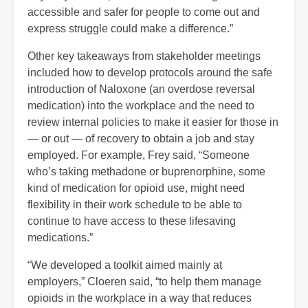
accessible and safer for people to come out and
express struggle could make a difference.”
Other key takeaways from stakeholder meetings
included how to develop protocols around the safe
introduction of Naloxone (an overdose reversal
medication) into the workplace and the need to
review internal policies to make it easier for those in
— or out — of recovery to obtain a job and stay
employed. For example, Frey said, “Someone
who’s taking methadone or buprenorphine, some
kind of medication for opioid use, might need
flexibility in their work schedule to be able to
continue to have access to these lifesaving
medications.”
“We developed a toolkit aimed mainly at
employers,” Cloeren said, “to help them manage
opioids in the workplace in a way that reduces