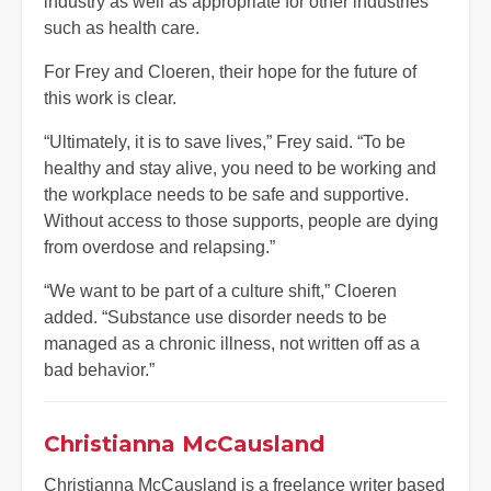
industry as well as appropriate for other industries
such as health care.
For Frey and Cloeren, their hope for the future of
this work is clear.
“Ultimately, it is to save lives,” Frey said. “To be
healthy and stay alive, you need to be working and
the workplace needs to be safe and supportive.
Without access to those supports, people are dying
from overdose and relapsing.”
“We want to be part of a culture shift,” Cloeren
added. “Substance use disorder needs to be
managed as a chronic illness, not written off as a
bad behavior.”
Christianna McCausland
Christianna McCausland is a freelance writer based