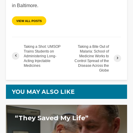
in Baltimore.
VIEW ALL POSTS
Taking a Shot: UMSOP
Taking a Bite Out of
Trains Students on
Malaria: School of
Administering Long-
Medicine Works to
Acting Injectable
Control Spread of the
Medicines
Disease Across the
Globe
YOU MAY ALSO LIKE
“They Saved My Life”