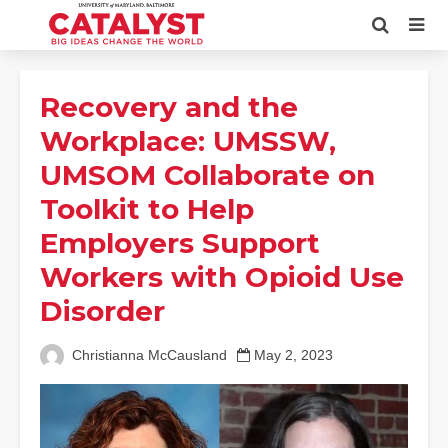
Recovery and the
Workplace: UMSSW,
UMSOM Collaborate on
Toolkit to Help
Employers Support
Workers with Opioid Use
Disorder
Christianna McCausland
May 2, 2023