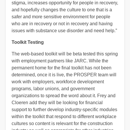
stigma, increases opportunity for people in recovery,
and hopefully changes the culture to one that is a
safer and more sensitive environment for people
who are in recovery or not in recovery and having
issues with substance use disorder and need help.”
Toolkit Testing
The web-based toolkit will be beta tested this spring
with employment partners like JARC. While the
permanent home for the final toolkit has not been
determined, once it is live, the PROSPER team will
work with employers, workforce development
programs, labor unions, and government
organizations to spread the word about it. Frey and
Cloeren add they will be looking for financial
support to further develop industry-specific modules
within the toolkit that respond to different workplace
cultures so content is relevant for the construction