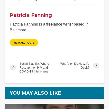
Patricia Fanning
Patricia Fanning is a freelance writer based in
Baltimore.
VIEW ALL POSTS
Social Stability: Where
What’s on Dr. Neuzil’s
Research on HIV and
Desk?
COVID-19 Intertwines
YOU MAY ALSO LIKE