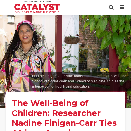
Nadine Finigan-Carr, who holds dual appointments with the
School of Social Work and School of Medicine, studies the
intersection of health and education.
The Well-Being of
Children: Researcher
Nadine Finigan-Carr Ties