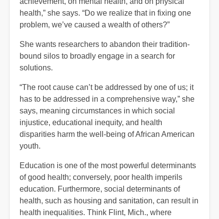
achievement, on mental health, and on physical
health,” she says. “Do we realize that in fixing one
problem, we’ve caused a wealth of others?”
She wants researchers to abandon their tradition-
bound silos to broadly engage in a search for
solutions.
“The root cause can’t be addressed by one of us; it
has to be addressed in a comprehensive way,” she
says, meaning circumstances in which social
injustice, educational inequity, and health
disparities harm the well-being of African American
youth.
Education is one of the most powerful determinants
of good health; conversely, poor health imperils
education. Furthermore, social determinants of
health, such as housing and sanitation, can result in
health inequalities. Think Flint, Mich., where