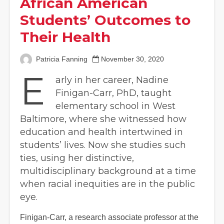
African American
Students’ Outcomes to
Their Health
Patricia Fanning
November 30, 2020
E
arly in her career, Nadine
Finigan-Carr, PhD, taught
elementary school in West
Baltimore, where she witnessed how
education and health intertwined in
students’ lives. Now she studies such
ties, using her distinctive,
multidisciplinary background at a time
when racial inequities are in the public
eye.
Finigan-Carr, a research associate professor at the