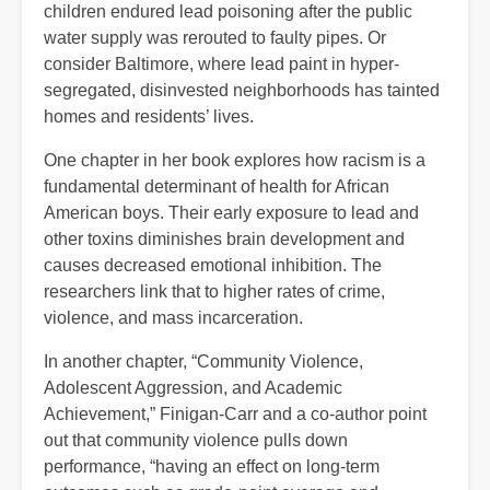
children endured lead poisoning after the public
water supply was rerouted to faulty pipes. Or
consider Baltimore, where lead paint in hyper-
segregated, disinvested neighborhoods has tainted
homes and residents’ lives.
One chapter in her book explores how racism is a
fundamental determinant of health for African
American boys. Their early exposure to lead and
other toxins diminishes brain development and
causes decreased emotional inhibition. The
researchers link that to higher rates of crime,
violence, and mass incarceration.
In another chapter, “Community Violence,
Adolescent Aggression, and Academic
Achievement,” Finigan-Carr and a co-author point
out that community violence pulls down
performance, “having an effect on long-term