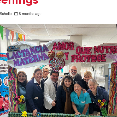
Schelle
8 months ago