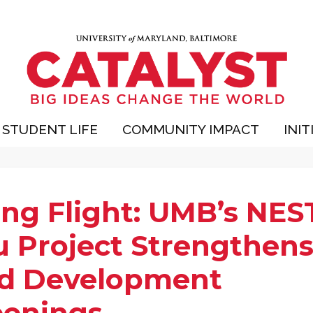
STUDENT LIFE
COMMUNITY IMPACT
INIT
ing Flight: UMB’s NES
u Project Strengthen
ld Development
eenings