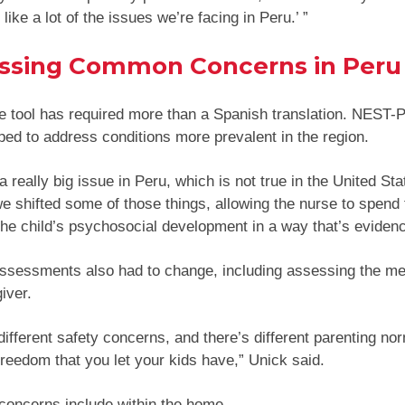
like a lot of the issues we’re facing in Peru.’ ”
ssing Common Concerns in Peru
e tool has required more than a Spanish translation. NEST-
ed to address conditions more prevalent in the region.
a really big issue in Peru, which is not true in the United St
we shifted some of those things, allowing the nurse to spend
he child’s psychosocial development in a way that’s eviden
ssessments also had to change, including assessing the me
iver.
different safety concerns, and there’s different parenting n
eedom that you let your kids have,” Unick said.
concerns include within the home.