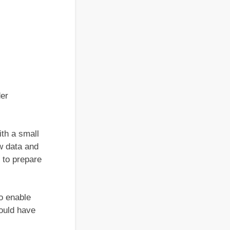
der
ith a small
w data and
 to prepare
o enable
would have