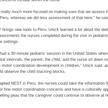
 really much more focused on making sure that we assess f
 Peru, whereas we did less assessment of that here,” he sai
brings new tools to Peru, Unick learned a lot about the dedi
sessments the nurses completed during the visit in pediatri
e settings.
 had a 30-minute pediatric session in the United States where
al intervals, the parent, the child, and the nurse sit down t
ne motor coordination development in children,” Unick said, a
d observe the child stacking blocks.
apted NEST in Peru, the nurses could take the information f
or fine motor coordination concerns and have a culturally ap
helling peas that the caregiver could continue to observe at 