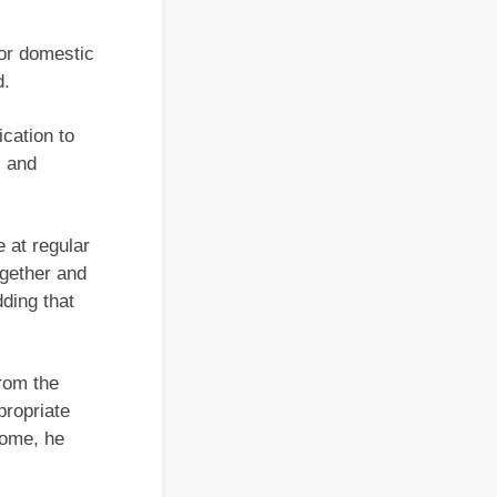
or domestic
d.
cation to
c and
 at regular
ogether and
dding that
rom the
propriate
home, he