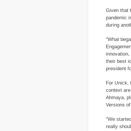
Given that
pandemic in
during anot
“What began
Engagement
innovation,
their best 
president f
For Unick, 
context ar
Ahmaya, plu
Versions of
“We started,
really shou