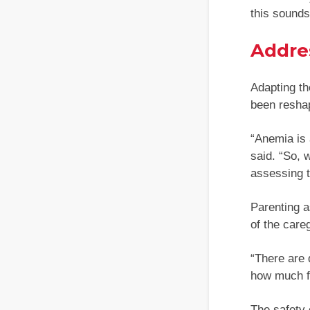
this sounds 
Addre
Adapting th
been reshap
“Anemia is 
said. “So, 
assessing t
Parenting a
of the careg
“There are 
how much fr
The safety 