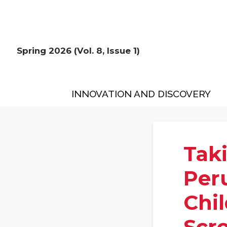
Spring 2026 (Vol. 8, Issue 1)
INNOVATION AND DISCOVERY
Tak
Per
Chi
Scr