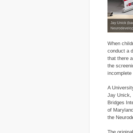
Jay Unick (bac
Neurodevelopm
When childr
conduct a d
that there 
the screeni
incomplete 
A Universit
Jay Unick, 
Bridges Int
of Maryland
the Neurod
The origin