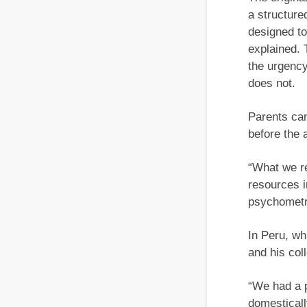
a structure
designed to
explained.
the urgency
does not.
Parents can
before the 
“What we r
resources i
psychometr
In Peru, wh
and his col
“We had a p
domesticall