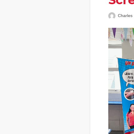
Charles 