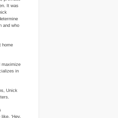
en. It was
nick
determine
on and who
at home
d maximize
ializes in
ns, Unick
ters.
s
like, ‘Hey,