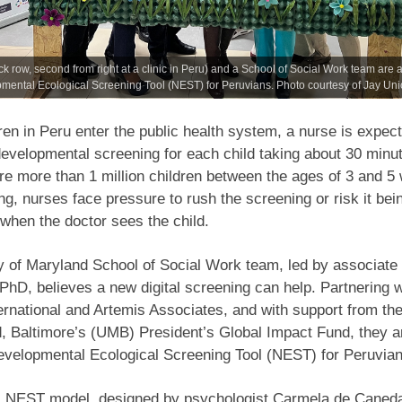
k row, second from right at a clinic in Peru) and a School of Social Work team are 
ental Ecological Screening Tool (NEST) for Peruvians. Photo courtesy of Jay Uni
en in Peru enter the public health system, a nurse is expect
evelopmental screening for each child taking about 30 minu
are more than 1 million children between the ages of 3 and 
ng, nurses face pressure to rush the screening or risk it bei
when the doctor sees the child.
y of Maryland School of Social Work team, led by associate
PhD, believes a new digital screening can help. Partnering w
ernational and Artemis Associates, and with support from the
, Baltimore’s (UMB) President’s Global Impact Fund, they a
evelopmental Ecological Screening Tool (NEST) for Peruvian
al NEST model, designed by psychologist Carmela de Caneda