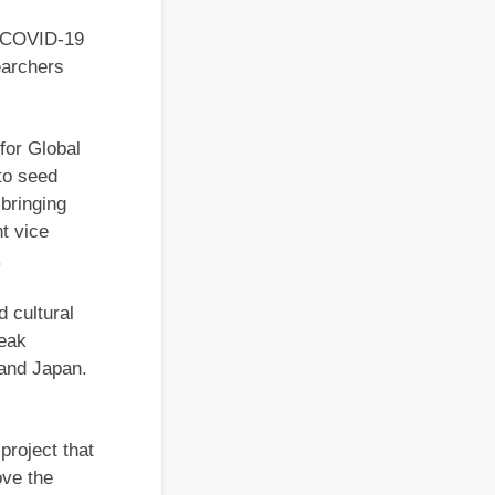
e COVID-19
earchers
for Global
to seed
 bringing
nt vice
.
d cultural
peak
 and Japan.
 project that
ove the