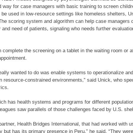
d way for case managers with basic training to screen childr
 be used in low-resource settings like homeless shelters, U
 The scoring system and algorithm can help case managers 
 and need of patients, signaling who needs further evaluati
 complete the screening on a tablet in the waiting room or 
appointment.
eally wanted to do was enable systems to operationalize an
n resource-constrained environments,” said Unick, who spec
ics.
ich has health systems and programs for different populatio
leagues saw parallels of those challenges faced by U.S. shel
artner, Health Bridges International, that had worked with u
y but has its primary presence in Peru,” he said. “They were 