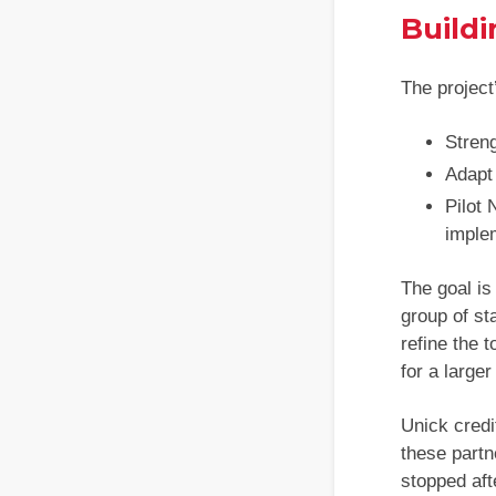
Buildi
The project
Streng
Adapt 
Pilot
imple
The goal is
group of st
refine the 
for a larger 
Unick credi
these partn
stopped aft