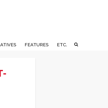
IATIVES
FEATURES
ETC.
T-
s