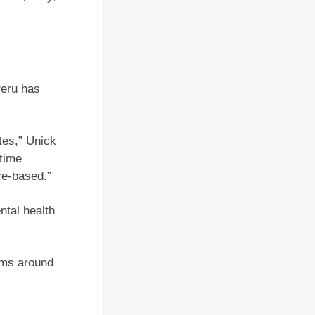
Peru has
ates,” Unick
 time
ce-based.”
ntal health
orms around