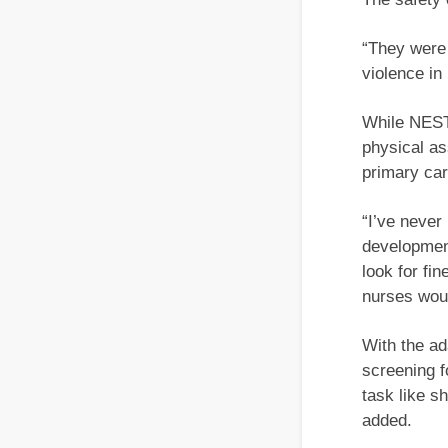
“They were
violence in
While NEST 
physical as
primary car
“I’ve never
development
look for fi
nurses woul
With the ad
screening f
task like s
added.