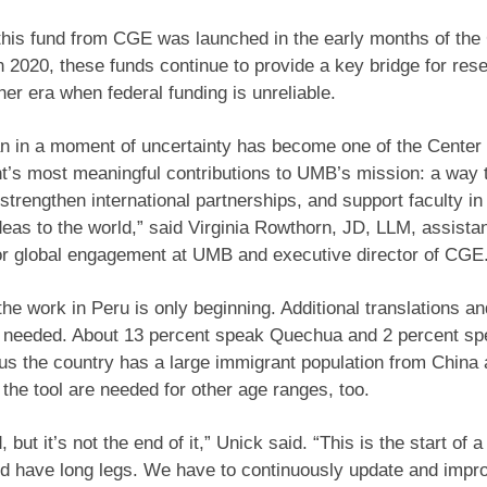
 this fund from CGE was launched in the early months of th
 2020, these funds continue to provide a key bridge for res
her era when federal funding is unreliable.
 in a moment of uncertainty has become one of the Center 
’s most meaningful contributions to UMB’s mission: a way 
 strengthen international partnerships, and support faculty in
ideas to the world,” said Virginia Rowthorn, JD, LLM, assista
or global engagement at UMB and executive director of CGE
the work in Peru is only beginning. Additional translations an
e needed. About 13 percent speak Quechua and 2 percent s
s the country has a large immigrant population from China
 the tool are needed for other age ranges, too.
 but it’s not the end of it,” Unick said. “This is the start of a
ld have long legs. We have to continuously update and impr