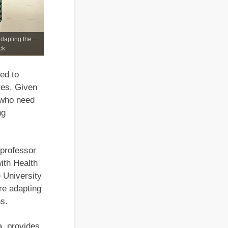
adapting the
ck
ed to
tes. Given
5 who need
ng
 professor
ith Health
 University
re adapting
s.
, provides