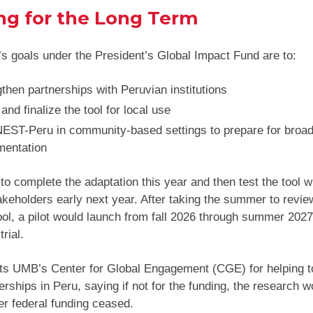
ng for the Long Term
’s goals under the President’s Global Impact Fund are to:
then partnerships with Peruvian institutions
and finalize the tool for local use
 NEST-Peru in community-based settings to prepare for broa
mentation
 to complete the adaptation this year and then test the tool w
akeholders early next year. After taking the summer to revie
tool, a pilot would launch from fall 2026 through summer 2027
trial.
ts UMB’s Center for Global Engagement (CGE) for helping t
erships in Peru, saying if not for the funding, the research 
er federal funding ceased.