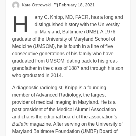
Kate Ostrowski
February 18, 2021
H
arry C. Knipp, MD, FACR, has a long and
distinguished history with the University
of Maryland, Baltimore (UMB). A 1976
graduate of the University of Maryland School of
Medicine (UMSOM), he is fourth in a line of five
consecutive generations of his family who have
graduated from UMSOM, dating back to his great-
grandfather in the class of 1887 and through his son
who graduated in 2014.
A diagnostic radiologist, Knipp is a founding
member of Advanced Radiology, the largest
provider of medical imaging in Maryland. He is a
past president of the Medical Alumni Association
and chairs the editorial board of the association’s
Bulletin
magazine. After serving on the University of
Maryland Baltimore Foundation (UMBF) Board of