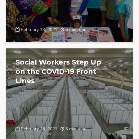
February 18, 2021
6 min read
Social Workers Step Up
on the COVID-19 Front
Lines
February 18, 2021
3 min read