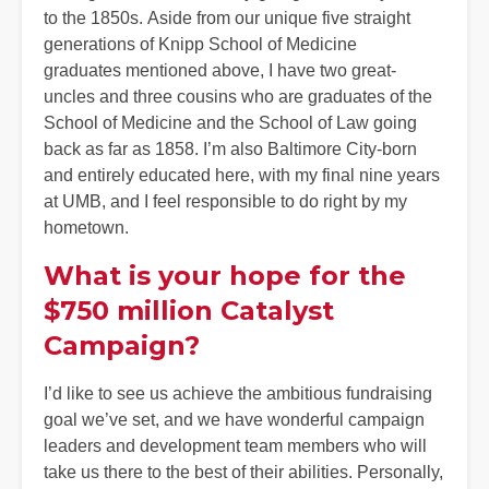
to the 1850s. Aside from our unique five straight
generations of Knipp School of Medicine
graduates mentioned above, I have two great-
uncles and three cousins who are graduates of the
School of Medicine and the School of Law going
back as far as 1858. I’m also Baltimore City-born
and entirely educated here, with my final nine years
at UMB, and I feel responsible to do right by my
hometown.
What is your hope for the
$750 million Catalyst
Campaign?
I’d like to see us achieve the ambitious fundraising
goal we’ve set, and we have wonderful campaign
leaders and development team members who will
take us there to the best of their abilities. Personally,