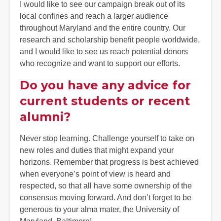
I would like to see our campaign break out of its
local confines and reach a larger audience
throughout Maryland and the entire country. Our
research and scholarship benefit people worldwide,
and I would like to see us reach potential donors
who recognize and want to support our efforts.
Do you have any advice for
current students or recent
alumni?
Never stop learning. Challenge yourself to take on
new roles and duties that might expand your
horizons. Remember that progress is best achieved
when everyone’s point of view is heard and
respected, so that all have some ownership of the
consensus moving forward. And don’t forget to be
generous to your alma mater, the University of