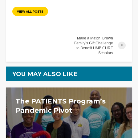
VIEW ALL POSTS
Make a Match: Brown
Family’s Gift Challenge
to Benefit UMB CURE
Scholars
YOU MAY ALSO LIKE
The PATIENTS Program’s
Pandemic Pivot