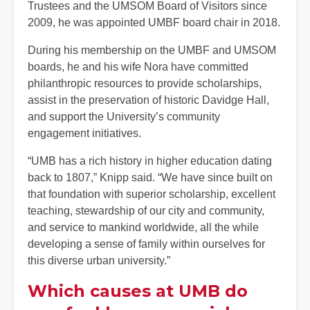
Trustees and the UMSOM Board of Visitors since
2009, he was appointed UMBF board chair in 2018.
During his membership on the UMBF and UMSOM
boards, he and his wife Nora have committed
philanthropic resources to provide scholarships,
assist in the preservation of historic Davidge Hall,
and support the University’s community
engagement initiatives.
“UMB has a rich history in higher education dating
back to 1807,” Knipp said. “We have since built on
that foundation with superior scholarship, excellent
teaching, stewardship of our city and community,
and service to mankind worldwide, all the while
developing a sense of family within ourselves for
this diverse urban university.”
Which causes at UMB do