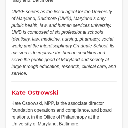
Maryland, Baltimore!
UMBF serves as the fiscal agent for the University
of Maryland, Baltimore (UMB), Maryland’s only
public health, law, and human services university.
UMB is composed of six professional schools
(dentistry, law, medicine, nursing, pharmacy, social
work) and the interdisciplinary Graduate School. Its
mission is to improve the human condition and
serve the public good of Maryland and society at-
large through education, research, clinical care, and
service.
Kate Ostrowski
Kate Ostrowski, MPP, is the associate director,
foundation operations and compliance, and board
relations, in the Office of Philanthropy at the
University of Maryland, Baltimore.