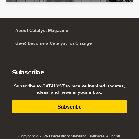
About Catalyst Magazine
Give: Become a Catalyst for Change
Subscribe
Subscribe to
CATALYST
to receive inspired updates,
ideas, and news in your inbox.
Subscribe
Copyright © 2026 University of Maryland, Baltimore. All rights