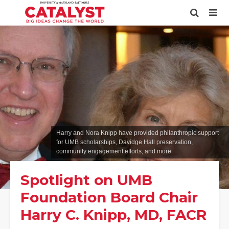
Harry and Nora Knipp have provided philanthropic support
for UMB scholarships, Davidge Hall preservation,
community engagement efforts, and more.
Spotlight on UMB
Foundation Board Chair
Harry C. Knipp, MD, FACR