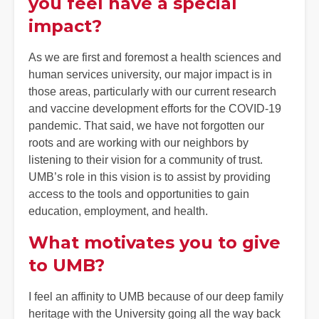
you feel have a special
impact?
As we are first and foremost a health sciences and
human services university, our major impact is in
those areas, particularly with our current research
and vaccine development efforts for the COVID-19
pandemic. That said, we have not forgotten our
roots and are working with our neighbors by
listening to their vision for a community of trust.
UMB’s role in this vision is to assist by providing
access to the tools and opportunities to gain
education, employment, and health.
What motivates you to give
to UMB?
I feel an affinity to UMB because of our deep family
heritage with the University going all the way back