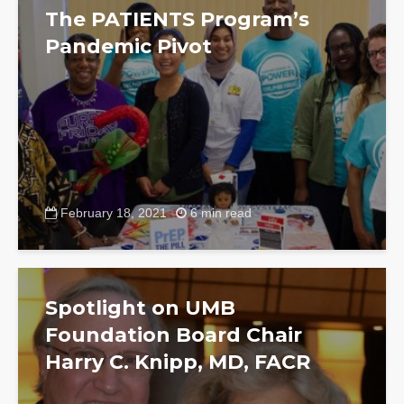
The PATIENTS Program’s
Pandemic Pivot
February 18, 2021
6 min read
Spotlight on UMB
Foundation Board Chair
Harry C. Knipp, MD, FACR