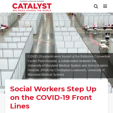
COVID-19 patients were treated at the Baltimore Convention
Center Field Hospital, a collaboration between the
University of Maryland Medical System and Johns Hopkins
Hospital. (Photo by Christopher Lewkovich, University of
Maryland Medical System)
Social Workers Step Up
on the COVID-19 Front
Lines