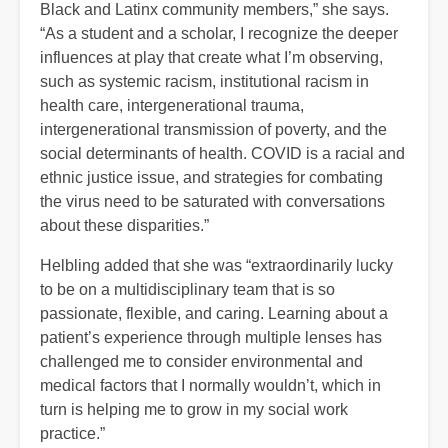
Black and Latinx community members,” she says.
“As a student and a scholar, I recognize the deeper
influences at play that create what I’m observing,
such as systemic racism, institutional racism in
health care, intergenerational trauma,
intergenerational transmission of poverty, and the
social determinants of health. COVID is a racial and
ethnic justice issue, and strategies for combating
the virus need to be saturated with conversations
about these disparities.”
Helbling added that she was “extraordinarily lucky
to be on a multidisciplinary team that is so
passionate, flexible, and caring. Learning about a
patient’s experience through multiple lenses has
challenged me to consider environmental and
medical factors that I normally wouldn’t, which in
turn is helping me to grow in my social work
practice.”