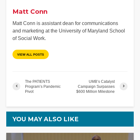
Matt Conn
Matt Conn is assistant dean for communications
and marketing at the University of Maryland School
of Social Work.
VIEW ALL POSTS
The PATIENTS
UMB’s Catalyst
Program’s Pandemic
Campaign Surpasses
Pivot
$600 Million Milestone
YOU MAY ALSO LIKE