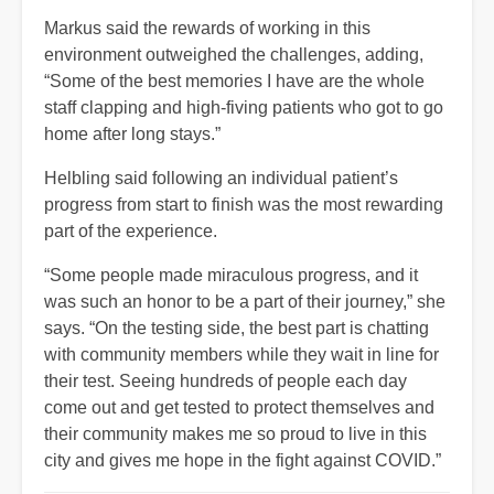
Markus said the rewards of working in this
environment outweighed the challenges, adding,
“Some of the best memories I have are the whole
staff clapping and high-fiving patients who got to go
home after long stays.”
Helbling said following an individual patient’s
progress from start to finish was the most rewarding
part of the experience.
“Some people made miraculous progress, and it
was such an honor to be a part of their journey,” she
says. “On the testing side, the best part is chatting
with community members while they wait in line for
their test. Seeing hundreds of people each day
come out and get tested to protect themselves and
their community makes me so proud to live in this
city and gives me hope in the fight against COVID.”