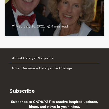
February 18, 2021
4 min read
About Catalyst Magazine
Give: Become a Catalyst for Change
Subscribe
Subscribe to
CATALYST
to receive inspired updates,
ideas, and news in your inbox.