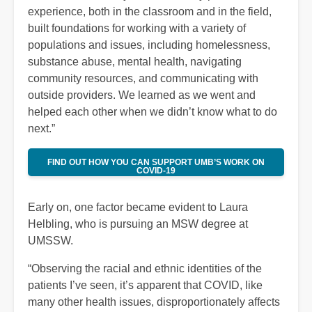
experience, both in the classroom and in the field,
built foundations for working with a variety of
populations and issues, including homelessness,
substance abuse, mental health, navigating
community resources, and communicating with
outside providers. We learned as we went and
helped each other when we didn’t know what to do
next.”
FIND OUT HOW YOU CAN SUPPORT UMB’S WORK ON
COVID-19
Early on, one factor became evident to Laura
Helbling, who is pursuing an MSW degree at
UMSSW.
“Observing the racial and ethnic identities of the
patients I’ve seen, it’s apparent that COVID, like
many other health issues, disproportionately affects