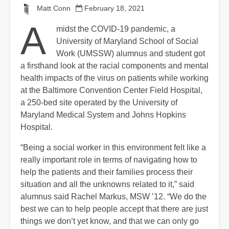
Matt Conn
February 18, 2021
A
midst the COVID-19 pandemic, a
University of Maryland School of Social
Work (UMSSW) alumnus and student got
a firsthand look at the racial components and mental
health impacts of the virus on patients while working
at the Baltimore Convention Center Field Hospital,
a 250-bed site operated by the University of
Maryland Medical System and Johns Hopkins
Hospital.
“Being a social worker in this environment felt like a
really important role in terms of navigating how to
help the patients and their families process their
situation and all the unknowns related to it,” said
alumnus said Rachel Markus, MSW ’12. “We do the
best we can to help people accept that there are just
things we don’t yet know, and that we can only go