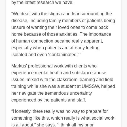
by the latest research we have.
“We dealt with the stigma and fear surrounding the
disease, including family members of patients being
unsure of wanting their loved ones to come back
home because of those anxieties. The importance
of human connection became really apparent,
especially when patients are already feeling
isolated and even ‘contaminated.’ ”
Markus’ professional work with clients who
experience mental health and substance abuse
issues, mixed with the classroom learning and field
training while she was a student at UMSSW, helped
her navigate the tremendous uncertainty
experienced by the patients and staff.
“Honestly, there really was no way to prepare for
something like this, which really is what social work
is all about,” she says. “I think all my prior