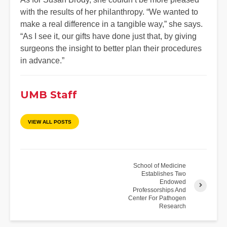
with the results of her philanthropy. “We wanted to
make a real difference in a tangible way,” she says.
“As I see it, our gifts have done just that, by giving
surgeons the insight to better plan their procedures
in advance.”
UMB Staff
VIEW ALL POSTS
School of Medicine
Establishes Two
Endowed
Professorships And
Center For Pathogen
Research