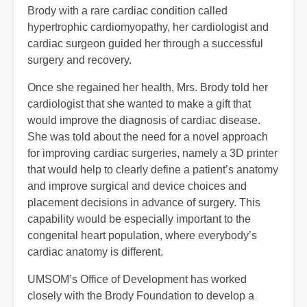
Brody with a rare cardiac condition called
hypertrophic cardiomyopathy, her cardiologist and
cardiac surgeon guided her through a successful
surgery and recovery.
Once she regained her health, Mrs. Brody told her
cardiologist that she wanted to make a gift that
would improve the diagnosis of cardiac disease.
She was told about the need for a novel approach
for improving cardiac surgeries, namely a 3D printer
that would help to clearly define a patient’s anatomy
and improve surgical and device choices and
placement decisions in advance of surgery. This
capability would be especially important to the
congenital heart population, where everybody’s
cardiac anatomy is different.
UMSOM’s Office of Development has worked
closely with the Brody Foundation to develop a