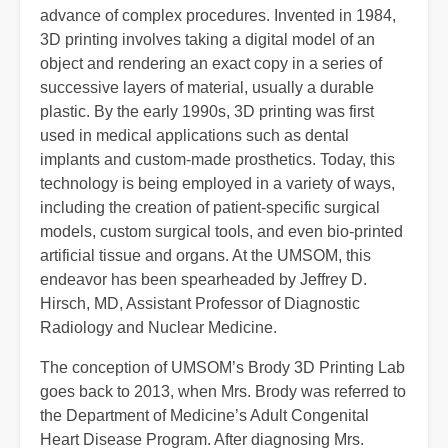
advance of complex procedures. Invented in 1984,
3D printing involves taking a digital model of an
object and rendering an exact copy in a series of
successive layers of material, usually a durable
plastic. By the early 1990s, 3D printing was first
used in medical applications such as dental
implants and custom-made prosthetics. Today, this
technology is being employed in a variety of ways,
including the creation of patient-specific surgical
models, custom surgical tools, and even bio-printed
artificial tissue and organs. At the UMSOM, this
endeavor has been spearheaded by Jeffrey D.
Hirsch, MD, Assistant Professor of Diagnostic
Radiology and Nuclear Medicine.
The conception of UMSOM’s Brody 3D Printing Lab
goes back to 2013, when Mrs. Brody was referred to
the Department of Medicine’s Adult Congenital
Heart Disease Program. After diagnosing Mrs.