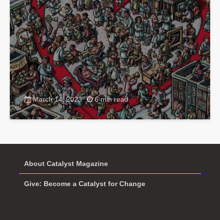
March 14, 2023
6 min read
About Catalyst Magazine
Give: Become a Catalyst for Change