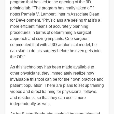
program that has led to the opening of the 3D
printing lab. “The program has really taken off,”
notes Pamela V. Lambert, Interim Associate Dean
for Development. “Physicians are seeing that it’s a
more efficient means of accurately planning
procedures in terms of determining a surgical
approach and sizing implants. One surgeon
commented that with a 3D anatomical model, he
can start to do his surgery before he even gets into
the OR.”
As this technology has been made available to
other physicians, they immediately realize how
invaluable this tool can be for their own practice and
patient population. There are plans to set up training
videos and direct training for physicians, fellows,
and residents, so that they can use it more
independently as well.
As for Susan Brody, she couldn’t be more pleased