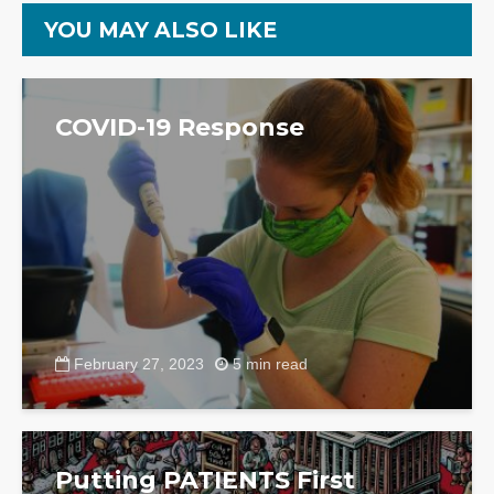
YOU MAY ALSO LIKE
COVID-19 Response
February 27, 2023
5 min read
Putting PATIENTS First