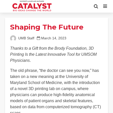
Shaping The Future
UMB Staff
March 14, 2023
Thanks to a Gift from the Brody Foundation, 3D
Printing Is the Latest Innovative Tool for UMSOM
Physicians
.
The old phrase, “the doctor can see you now,” has
taken on a new meaning at the University of
Maryland School of Medicine, with the introduction
of a novel 3D printing lab on campus, where
physicians can produce high-fidelity anatomical
models of patient organs and skeletal features,
based on data from computerized tomography (CT)
scans.