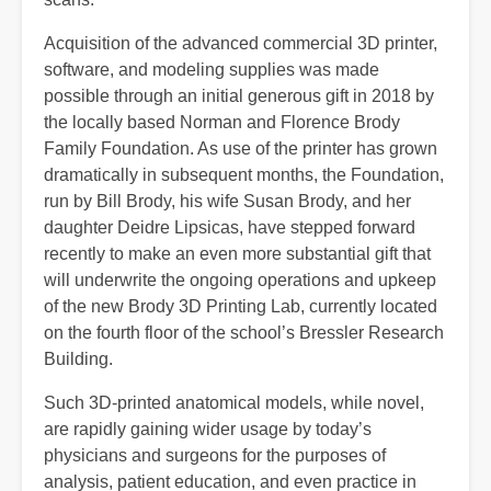
Acquisition of the advanced commercial 3D printer,
software, and modeling supplies was made
possible through an initial generous gift in 2018 by
the locally based Norman and Florence Brody
Family Foundation. As use of the printer has grown
dramatically in subsequent months, the Foundation,
run by Bill Brody, his wife Susan Brody, and her
daughter Deidre Lipsicas, have stepped forward
recently to make an even more substantial gift that
will underwrite the ongoing operations and upkeep
of the new Brody 3D Printing Lab, currently located
on the fourth floor of the school’s Bressler Research
Building.
Such 3D-printed anatomical models, while novel,
are rapidly gaining wider usage by today’s
physicians and surgeons for the purposes of
analysis, patient education, and even practice in