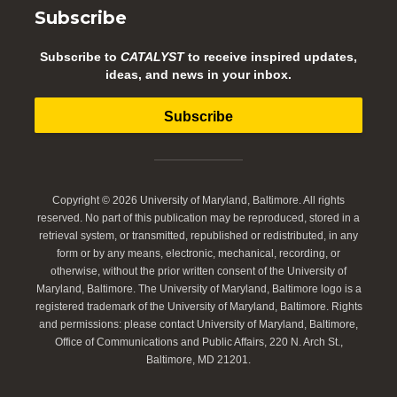
Subscribe
Subscribe to
CATALYST
to receive inspired updates,
ideas, and news in your inbox.
Subscribe
Copyright © 2026 University of Maryland, Baltimore. All rights
reserved. No part of this publication may be reproduced, stored in a
retrieval system, or transmitted, republished or redistributed, in any
form or by any means, electronic, mechanical, recording, or
otherwise, without the prior written consent of the University of
Maryland, Baltimore. The University of Maryland, Baltimore logo is a
registered trademark of the University of Maryland, Baltimore. Rights
and permissions: please contact University of Maryland, Baltimore,
Office of Communications and Public Affairs, 220 N. Arch St.,
Baltimore, MD 21201.