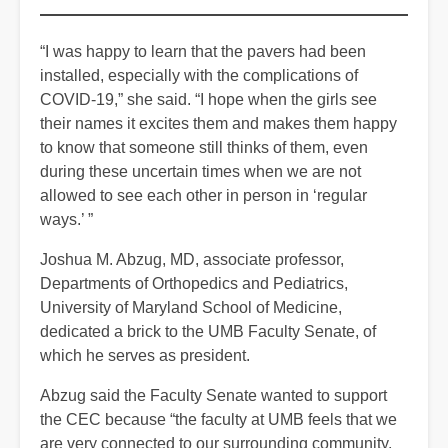
“I was happy to learn that the pavers had been
installed, especially with the complications of
COVID-19,” she said. “I hope when the girls see
their names it excites them and makes them happy
to know that someone still thinks of them, even
during these uncertain times when we are not
allowed to see each other in person in ‘regular
ways.’ ”
Joshua M. Abzug, MD, associate professor,
Departments of Orthopedics and Pediatrics,
University of Maryland School of Medicine,
dedicated a brick to the UMB Faculty Senate, of
which he serves as president.
Abzug said the Faculty Senate wanted to support
the CEC because “the faculty at UMB feels that we
are very connected to our surrounding community,