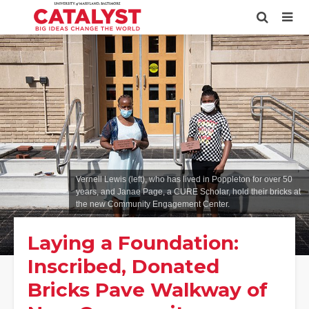
Vernell Lewis (left), who has lived in Poppleton for over 50
years, and Janae Page, a CURE Scholar, hold their bricks at
the new Community Engagement Center.
Laying a Foundation:
Inscribed, Donated
Bricks Pave Walkway of