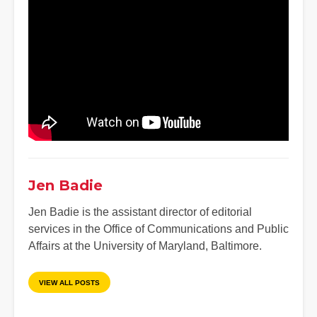
Jen Badie
Jen Badie is the assistant director of editorial
services in the Office of Communications and Public
Affairs at the University of Maryland, Baltimore.
VIEW ALL POSTS