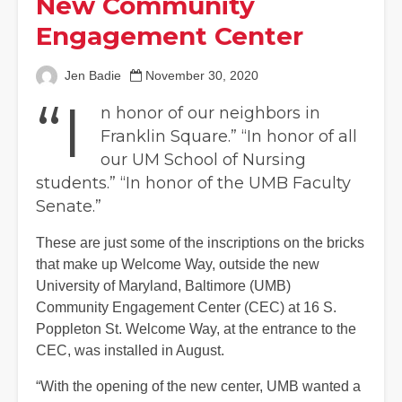
New Community
Engagement Center
Jen Badie
November 30, 2020
“I
n honor of our neighbors in
Franklin Square.” “In honor of all
our UM School of Nursing
students.” “In honor of the UMB Faculty
Senate.”
These are just some of the inscriptions on the bricks
that make up Welcome Way, outside the new
University of Maryland, Baltimore (UMB)
Community Engagement Center (CEC) at 16 S.
Poppleton St. Welcome Way, at the entrance to the
CEC, was installed in August.
“With the opening of the new center, UMB wanted a