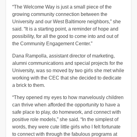
“The Welcome Way is just a small piece of the
growing community connection between the
University and our West Baltimore neighbors,” she
said. “It is a starting point, a reminder of hope and
possibility, for all the good to come into and out of
the Community Engagement Center.”
Dana Rampolla, assistant director of marketing,
alumni communications and special projects for the
University, was so moved by two girls she met while
working with the CEC that she decided to dedicate
a brick to them.
“They opened my eyes to how marvelously children
can thrive when afforded the opportunity to have a
safe place to play, do homework, and connect with
positive role models,” she said. “In the simplest of
words, they were cute little girls who I felt fortunate
to connect with through the fabulous programs at