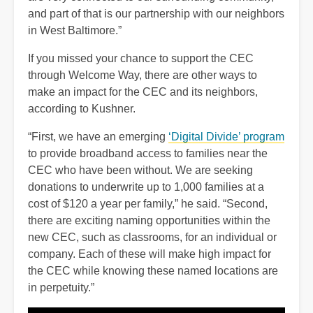
and part of that is our partnership with our neighbors
in West Baltimore.”
If you missed your chance to support the CEC
through Welcome Way, there are other ways to
make an impact for the CEC and its neighbors,
according to Kushner.
“First, we have an emerging
‘Digital Divide’ program
to provide broadband access to families near the
CEC who have been without. We are seeking
donations to underwrite up to 1,000 families at a
cost of $120 a year per family,” he said. “Second,
there are exciting naming opportunities within the
new CEC, such as classrooms, for an individual or
company. Each of these will make high impact for
the CEC while knowing these named locations are
in perpetuity.”