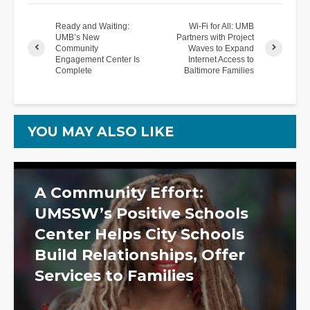
Ready and Waiting:
Wi-Fi for All: UMB
UMB’s New
Partners with Project
Community
Waves to Expand
Engagement Center Is
Internet Access to
Complete
Baltimore Families
YOU MAY ALSO LIKE
A Community Effort:
UMSSW’s Positive Schools
Center Helps City Schools
Build Relationships, Offer
Services to Families