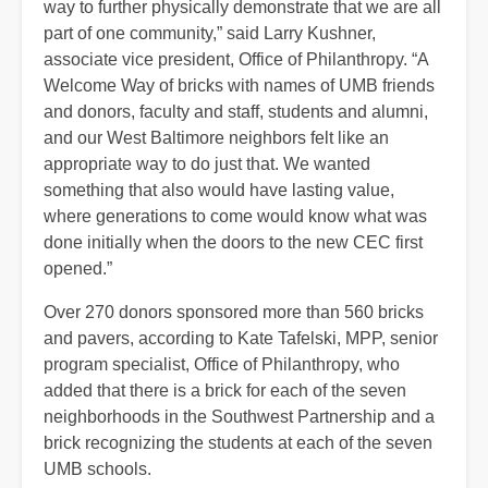
way to further physically demonstrate that we are all
part of one community,” said Larry Kushner,
associate vice president, Office of Philanthropy. “A
Welcome Way of bricks with names of UMB friends
and donors, faculty and staff, students and alumni,
and our West Baltimore neighbors felt like an
appropriate way to do just that. We wanted
something that also would have lasting value,
where generations to come would know what was
done initially when the doors to the new CEC first
opened.”
Over 270 donors sponsored more than 560 bricks
and pavers, according to Kate Tafelski, MPP, senior
program specialist, Office of Philanthropy, who
added that there is a brick for each of the seven
neighborhoods in the Southwest Partnership and a
brick recognizing the students at each of the seven
UMB schools.