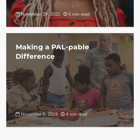
November 29, 2021
6 min read
Making a PAL-pable
Difference
November 6, 2019
4 min read