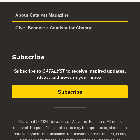
About Catalyst Magazine
Give: Become a Catalyst for Change
Subscribe
Subscribe to
CATALYST
to receive inspired updates,
ideas, and news in your inbox.
Subscribe
Copyright © 2026 University of Maryland, Baltimore. All rights
reserved. No part of this publication may be reproduced, stored in a
retrieval system, or transmitted, republished or redistributed, in any