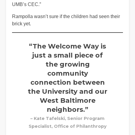
UMB’s CEC.”
Rampolla wasn’t sure if the children had seen their
brick yet.
“The Welcome Way is
just a small piece of
the growing
community
connection between
the University and our
West Baltimore
neighbors.”
– Kate Tafelski, Senior Program
Specialist, Office of Philanthropy