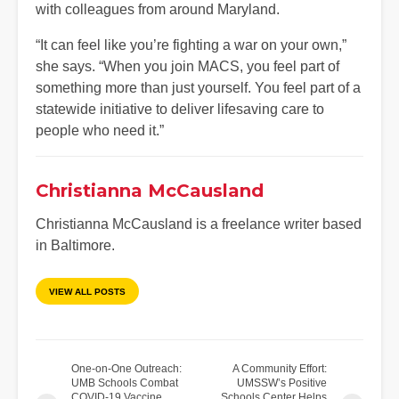
with colleagues from around Maryland.
“It can feel like you’re fighting a war on your own,”
she says. “When you join MACS, you feel part of
something more than just yourself. You feel part of a
statewide initiative to deliver lifesaving care to
people who need it.”
Christianna McCausland
Christianna McCausland is a freelance writer based
in Baltimore.
VIEW ALL POSTS
One-on-One Outreach:
A Community Effort:
UMB Schools Combat
UMSSW’s Positive
COVID-19 Vaccine
Schools Center Helps