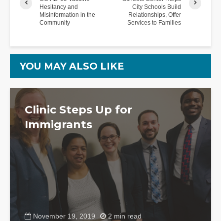
Hesitancy and
City Schools Build
Misinformation in the
Relationships, Offer
Community
Services to Families
YOU MAY ALSO LIKE
Clinic Steps Up for
Immigrants
November 19, 2019
2 min read