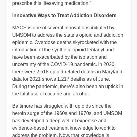
prescribe this lifesaving medication.”
Innovative Ways to Treat Addiction Disorders
MACS is one of several innovations initiated by
UMSOM to address the state’s opioid and addiction
epidemic. Overdose deaths skyrocketed with the
introduction of the synthetic opioid fentanyl and
have been exacerbated by the isolation and
uncertainty of the COVID-19 pandemic. In 2020,
there were 2,518 opioid-related deaths in Maryland;
data for 2021 shows 1,217 deaths as of June.
During the pandemic, there’s also been an uptick in
the fatal use of cocaine and alcohol.
Baltimore has struggled with opioids since the
heroin surge of the 1960s and 1970s, and UMSOM
has developed a deep well of expertise and
evidence-based treatment knowledge to work to
address the problem. Now, that knowledge is