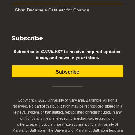
Give: Become a Catalyst for Change
Subscribe
Subscribe to
CATALYST
to receive inspired updates,
ideas, and news in your inbox.
Subscribe
Copyright © 2026 University of Maryland, Baltimore. All rights
reserved. No part of this publication may be reproduced, stored in a
retrieval system, or transmitted, republished or redistributed, in any
form or by any means, electronic, mechanical, recording, or
otherwise, without the prior written consent of the University of
Maryland, Baltimore. The University of Maryland, Baltimore logo is a