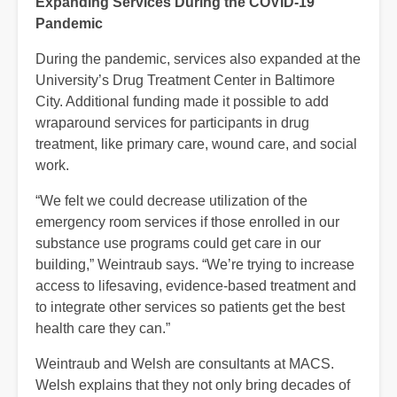
Expanding Services During the COVID-19
Pandemic
During the pandemic, services also expanded at the
University’s Drug Treatment Center in Baltimore
City. Additional funding made it possible to add
wraparound services for participants in drug
treatment, like primary care, wound care, and social
work.
“We felt we could decrease utilization of the
emergency room services if those enrolled in our
substance use programs could get care in our
building,” Weintraub says. “We’re trying to increase
access to lifesaving, evidence-based treatment and
to integrate other services so patients get the best
health care they can.”
Weintraub and Welsh are consultants at MACS.
Welsh explains that they not only bring decades of