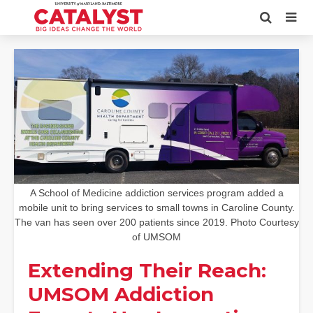
A School of Medicine addiction services program added a
mobile unit to bring services to small towns in Caroline County.
The van has seen over 200 patients since 2019. Photo Courtesy
of UMSOM
Extending Their Reach:
UMSOM Addiction