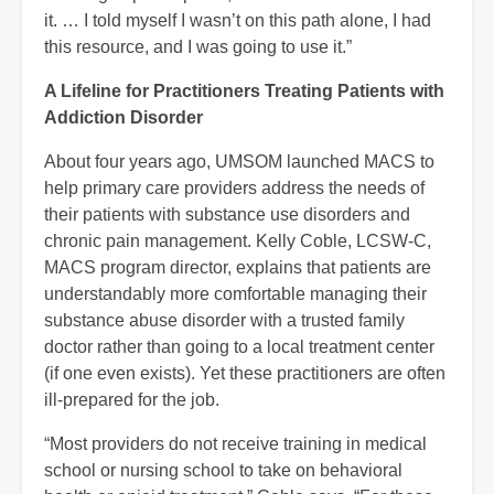
it. … I told myself I wasn’t on this path alone, I had
this resource, and I was going to use it.”
A Lifeline for Practitioners Treating Patients with
Addiction Disorder
About four years ago, UMSOM launched MACS to
help primary care providers address the needs of
their patients with substance use disorders and
chronic pain management. Kelly Coble, LCSW-C,
MACS program director, explains that patients are
understandably more comfortable managing their
substance abuse disorder with a trusted family
doctor rather than going to a local treatment center
(if one even exists). Yet these practitioners are often
ill-prepared for the job.
“Most providers do not receive training in medical
school or nursing school to take on behavioral