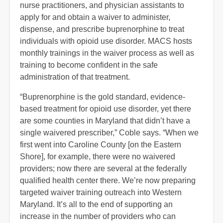
nurse practitioners, and physician assistants to
apply for and obtain a waiver to administer,
dispense, and prescribe buprenorphine to treat
individuals with opioid use disorder. MACS hosts
monthly trainings in the waiver process as well as
training to become confident in the safe
administration of that treatment.
“Buprenorphine is the gold standard, evidence-
based treatment for opioid use disorder, yet there
are some counties in Maryland that didn’t have a
single waivered prescriber,” Coble says. “When we
first went into Caroline County [on the Eastern
Shore], for example, there were no waivered
providers; now there are several at the federally
qualified health center there. We’re now preparing
targeted waiver training outreach into Western
Maryland. It’s all to the end of supporting an
increase in the number of providers who can