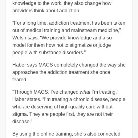
knowledge to the work, they also change how
providers think about addiction.
“For a long time, addiction treatment has been taken
out of medical training and mainstream medicine,”
Welsh says. “We provide knowledge and also
model for them how not to stigmatize or judge
people with substance disorders.”
Haber says MACS completely changed the way she
approaches the addiction treatment she once
feared.
“Through MACS, I’ve changed
what
I’m treating,”
Haber states. “I’m treating a chronic disease, people
who are deserving of high-quality care without
stigma. They are people first, they are not their
disease.”
By using the online training, she’s also connected