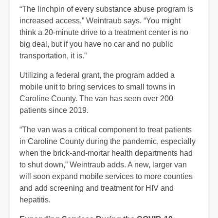
“The linchpin of every substance abuse program is
increased access,” Weintraub says. “You might
think a 20-minute drive to a treatment center is no
big deal, but if you have no car and no public
transportation, it is.”
Utilizing a federal grant, the program added a
mobile unit to bring services to small towns in
Caroline County. The van has seen over 200
patients since 2019.
“The van was a critical component to treat patients
in Caroline County during the pandemic, especially
when the brick-and-mortar health departments had
to shut down,” Weintraub adds. A new, larger van
will soon expand mobile services to more counties
and add screening and treatment for HIV and
hepatitis.