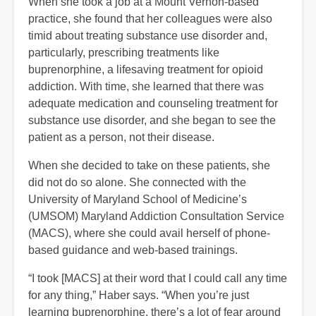
When she took a job at a Mount Vernon-based
practice, she found that her colleagues were also
timid about treating substance use disorder and,
particularly, prescribing treatments like
buprenorphine, a lifesaving treatment for opioid
addiction. With time, she learned that there was
adequate medication and counseling treatment for
substance use disorder, and she began to see the
patient as a person, not their disease.
When she decided to take on these patients, she
did not do so alone. She connected with the
University of Maryland School of Medicine’s
(UMSOM) Maryland Addiction Consultation Service
(MACS), where she could avail herself of phone-
based guidance and web-based trainings.
“I took [MACS] at their word that I could call any time
for any thing,” Haber says. “When you’re just
learning buprenorphine, there’s a lot of fear around