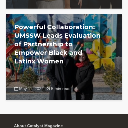
Powerful Collaboration:
UMSSW Leads Evaluation
of Partnership to
Empower Black and
Latinx Women
May 11, 2022
5 min read
About Catalyst Magazine