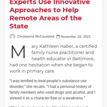
Experts Use Innovative
Approaches to Help
Remote Areas of the
State
Christianna McCausland
November 29, 2021
M
ary Kathleen Haber, a certified
family nurse practitioner and
health educator in Baltimore,
had one hesitation when she began to
work in primary care.
“I was terrified to treat people’s substance use
disorder,” she recalls. “I had a personal history of
family members who used drugs and alcohol, and I
viewed it as a character flaw or a weakness.”