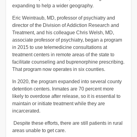
expanding to help a wider geography.
Eric Weintraub, MD, professor of psychiatry and
director of the Division of Addiction Research and
Treatment, and his colleague Chris Welsh, MD,
associate professor of psychiatry, began a program
in 2015 to use telemedicine consultations at
treatment centers in remote areas of the state to
facilitate counseling and buprenorphine prescribing.
That program now operates in six counties.
In 2020, the program expanded into several county
detention centers. Inmates are 70 percent more
likely to overdose after release, so it is essential to
maintain or initiate treatment while they are
incarcerated.
Despite these efforts, there are still patients in rural
areas unable to get care.