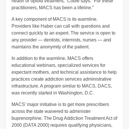
health or opioid treatment,” Coble says. “For these
practitioners, MACS has been a lifeline.”
A key component of MACS is its warmline.
Providers like Haber can call with questions and
connect quickly to an expert. The service is open to
any provider — dentists, internists, nurses — and
maintains the anonymity of the patient.
In addition to the warmline, MACS offers
educational webinars, specialized services for
expectant mothers, and technical assistance to help
practices create addiction services administrative
infrastructure. A program similar to MACS, DACS,
was recently started in Washington, D.C.
MACS’ major initiative is to get more prescribers
across the state waivered to administer
buprenorphine. The Drug Addiction Treatment Act of
2000 (DATA 2000) requires qualifying physicians,