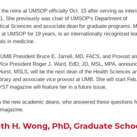
 the reins at UMSOP officially Oct. 15 after serving as inte
 1. She previously was chair of UMSOP’s Department of
ical Sciences and associate dean for graduate programs. M
at UMSOP for 19 years, is an internationally recognized lea
als in medicine.
, UMB President Bruce E. Jarrell, MD, FACS, and Provost a
Vice President Roger J. Ward, EdD, JD, MSL, MPA, announc
Hurst, MSLS, will be the next dean of the Health Sciences 
brary and associate vice provost at UMB. She will start Feb.
YST
magazine will feature her in a future issue.
w the new academic deans, who answered these questions f
magazine.
th H. Wong, PhD, Graduate Scho