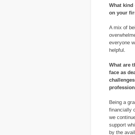
What kind 
on your fi
A mix of be
overwhelmed
everyone w
helpful.
What are t
face as de
challenges
profession
Being a gra
financially 
we continue
support whi
by the avai