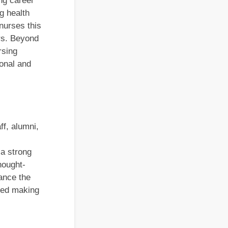
ng career
g health
nurses this
ers. Beyond
rsing
ional and
ff, alumni,
 a strong
hought-
ance the
deed making