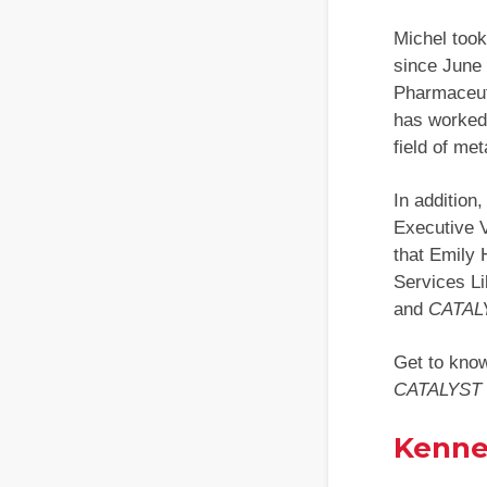
Michel took
since June
Pharmaceut
has worked 
field of met
In addition
Executive 
that Emily 
Services Li
and
CATAL
Get to kno
CATALYST
Kenne