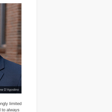
ew D’Agostino
ngly limited
d to always