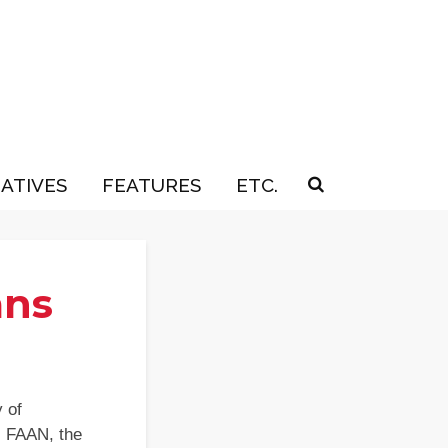
IATIVES
FEATURES
ETC.
ans
 of
, FAAN, the