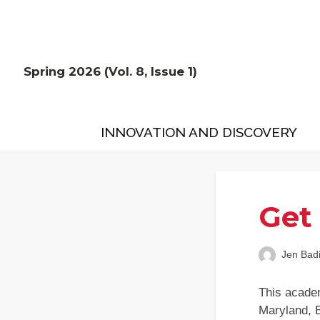
Spring 2026 (Vol. 8, Issue 1)
INNOVATION AND DISCOVERY
Get
Jen Bad
This academ
Maryland, 