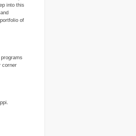
p into this
 and
ortfolio of
e programs
y corner
ippi.