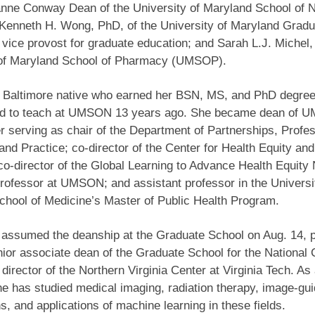
anne Conway Dean of the University of Maryland School of 
enneth H. Wong, PhD, of the University of Maryland Gradu
 vice provost for graduate education; and Sarah L.J. Michel,
 of Maryland School of Pharmacy (UMSOP).
a Baltimore native who earned her BSN, MS, and PhD degree
ed to teach at UMSON 13 years ago. She became dean of 
er serving as chair of the Department of Partnerships, Profe
and Practice; co-director of the Center for Health Equity a
o-director of the Global Learning to Advance Health Equity
rofessor at UMSON; and assistant professor in the Universi
hool of Medicine’s Master of Public Health Program.
assumed the deanship at the Graduate School on Aug. 14, p
ior associate dean of the Graduate School for the National 
director of the Northern Virginia Center at Virginia Tech. As
he has studied medical imaging, radiation therapy, image-gu
ns, and applications of machine learning in these fields.