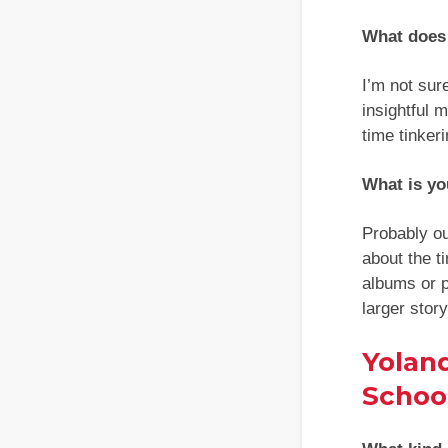
What does 
I’m not sure
insightful 
time tinker
What is yo
Probably o
about the t
albums or p
larger stor
Yolan
School