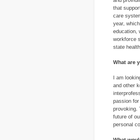
and providi
that suppor
care system
year, which
education, 
workforce s
state healt
What are y
I am lookin
and other k
interprofes
passion for
provoking. 
future of o
personal co
What would