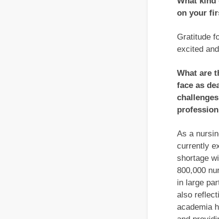
What kind 
on your fi
Gratitude f
excited and
What are t
face as de
challenges
profession
As a nursin
currently e
shortage wi
800,000 nur
in large pa
also reflec
academia ha