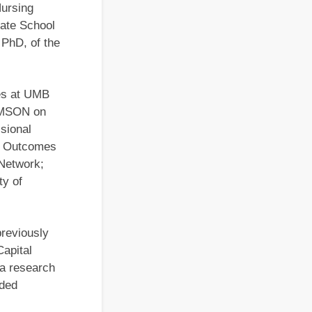
Nursing
ate School
 PhD, of the
s­ at UMB
UMSON on
ssional
nd Outcomes
 Network;
ty of
reviously
Capital
 a research
ided