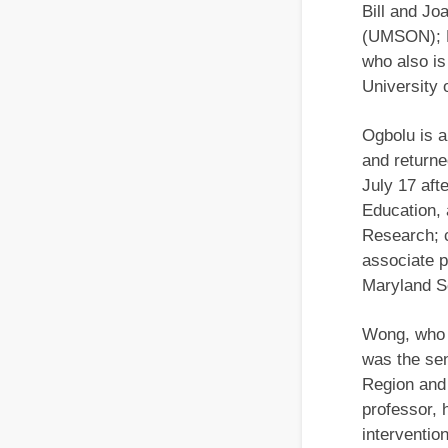
Bill and Jo
(UMSON); K
who also is
University
Ogbolu is 
and return
July 17 aft
Education, 
Research; c
associate p
Maryland Sc
Wong, who 
was the sen
Region and 
professor, 
interventio