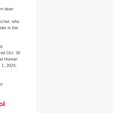
rim dean
ichel, who
der in the
nd
ed Oct. 30
and Human
 1, 2024,
or
ol