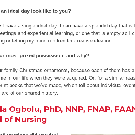
an ideal day look like to you?
 I have a single ideal day. I can have a splendid day that is f
meetings and experiential learning, or one that is empty so I
ing or letting my mind run free for creative ideation.
ur most prized possession, and why?
ur family Christmas ornaments, because each of them has a
ime in our life when they were acquired. Or, for a similar rea
rint books that we’ve made, which tell about individual even
y arc of our shared history.
da Ogbolu, PhD, NNP, FNAP, FAA
 of Nursing