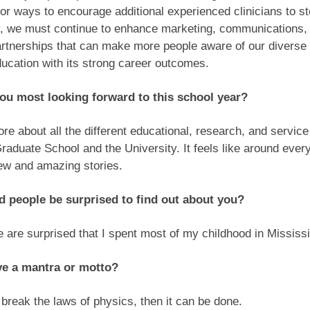
for ways to encourage additional experienced clinicians to ste
ly, we must continue to enhance marketing, communications,
artnerships that can make more people aware of our diverse p
ucation with its strong career outcomes.
ou most looking forward to this school year?
re about all the different educational, research, and servic
Graduate School and the University. It feels like around ever
new and amazing stories.
 people be surprised to find out about you?
 are surprised that I spent most of my childhood in Mississ
ve a mantra or motto?
’t break the laws of physics, then it can be done.