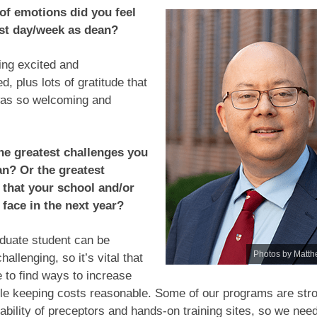
of emotions did you feel
rst day/week as dean?
ing excited and
, plus lots of gratitude that
as so welcoming and
he greatest challenges you
an? Or the greatest
 that your school and/or
 face in the next year?
duate student can be
Photos by Matth
challenging, so it’s vital that
 to find ways to increase
le keeping costs reasonable. Some of our programs are stro
lability of preceptors and hands-on training sites, so we nee