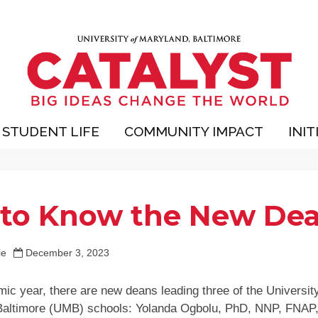
STUDENT LIFE
COMMUNITY IMPACT
INIT
 to Know the New De
ie
December 3, 2023
ic year, there are new deans leading three of the University
Baltimore (UMB) schools: Yolanda Ogbolu, PhD, NNP, FNAP