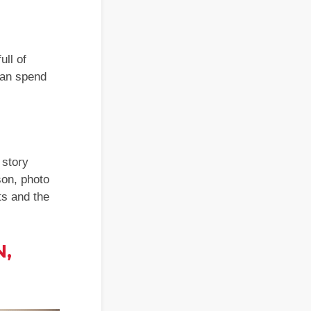
ull of
 can spend
 story
son, photo
ts and the
N,