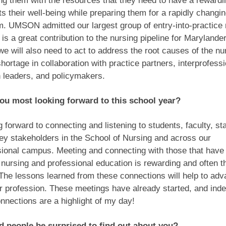
ng them with the resources that they need to have a rewardi
ts their well-being while preparing them for a rapidly changin
. UMSON admitted our largest group of entry-into-practice 
 is a great contribution to the nursing pipeline for Maryland
we will also need to act to address the root causes of the nu
hortage in collaboration with practice partners, interprofess
h leaders, and policymakers.
ou most looking forward to this school year?
g forward to connecting and listening to students, faculty, sta
ey stakeholders in the School of Nursing and across our
sional campus. Meeting and connecting with those that have
 nursing and professional education is rewarding and often t
The lessons learned from these connections will help to adv
ur profession. These meetings have already started, and in
nnections are a highlight of my day!
 people be surprised to find out about you?