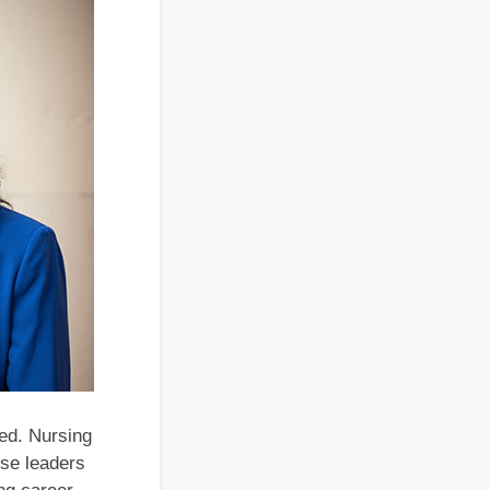
sed. Nursing
rse leaders