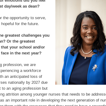
of emotions did you feel
rst day/week as dean?
or the opportunity to serve,
 hopeful for the future.
he greatest challenges you
an? Or the greatest
 that your school and/or
 face in the next year?
g profession, we are
xperiencing a workforce
th an anticipated loss of
ses nationally by 2027 due
rt to an aging profession but
ting attrition among younger nurses that needs to be addres
s an important role in developing the next generation of nu