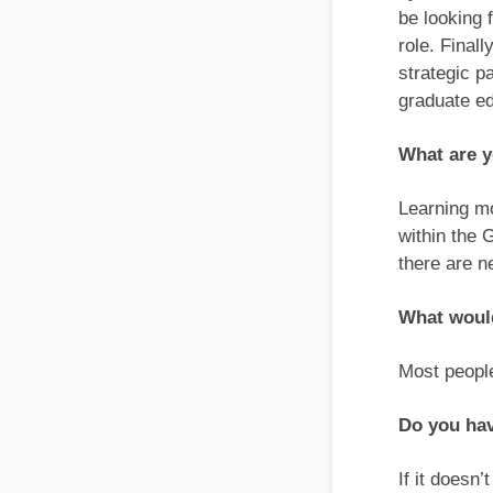
be looking 
role. Final
strategic p
graduate ed
What are y
Learning mo
within the 
there are 
What would
Most people
Do you ha
If it doesn