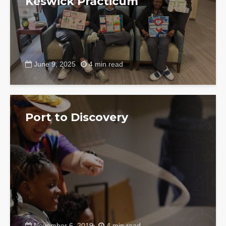
Keswick Practicum
June 9, 2025
4 min read
Port to Discovery
November 6, 2019
4 min read