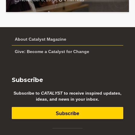
About Catalyst Magazine
Give: Become a Catalyst for Change
Subscribe
Subscribe to
CATALYST
to receive inspired updates,
ideas, and news in your inbox.
Subscribe