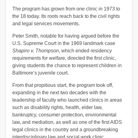
The program has grown from one clinic in 1973 to
the 18 today. Its roots reach back to the civil rights
and legal services movements.
Peter Smith, notable for having argued before the
U.S. Supreme Court in the 1969 landmark case
Shapiro v. Thompson
, which ended residency
requirements for welfare, directed the first clinic,
giving students the chance to represent children in
Baltimore’s juvenile court.
From that propitious start, the program took off,
expanding in the next two decades with the
leadership of faculty who launched clinics in areas
such as disability rights, health, elder law,
bankruptcy, consumer protection, environmental
law, and mediation, as well as one of the first AIDS
legal clinics in the country and a groundbreaking
interdisciplinary law and social work clinic.