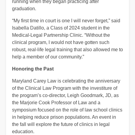
running when they began practicing after
graduation.
“My first time in court is one I will never forget,” said
Isabella Datillo, a Class of 2024 student in the
Medical-Legal Partnership Clinic. “Without the
clinical program, I would not have gotten such
robust, real-life legal training that also allowed me to
help a member of our community.”
Honoring the Past
Maryland Carey Law is celebrating the anniversary
of the Clinical Law Program with the investiture of
the program’s co-director, Leigh Goodmark, JD, as
the Marjorie Cook Professor of Law and a
symposium focused on the role of law school clinics
in helping reduce prison populations. An event in
the fall will explore the future of clinics in legal
education.