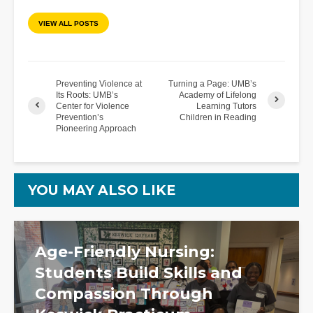
VIEW ALL POSTS
Preventing Violence at
Turning a Page: UMB’s
Its Roots: UMB’s
Academy of Lifelong
Center for Violence
Learning Tutors
Prevention’s
Children in Reading
Pioneering Approach
YOU MAY ALSO LIKE
Age-Friendly Nursing:
Students Build Skills and
Compassion Through