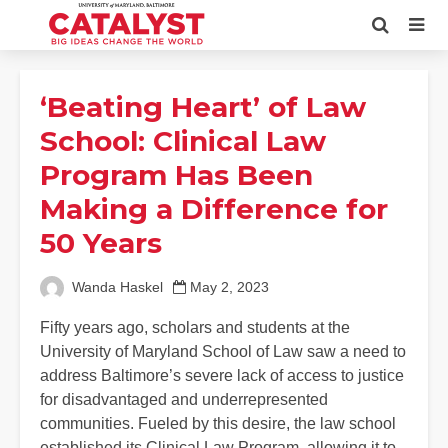
‘Beating Heart’ of Law
School: Clinical Law
Program Has Been
Making a Difference for
50 Years
Wanda Haskel
May 2, 2023
Fifty years ago, scholars and students at the
University of Maryland School of Law saw a need to
address Baltimore’s severe lack of access to justice
for disadvantaged and underrepresented
communities. Fueled by this desire, the law school
established its Clinical Law Program, allowing it to