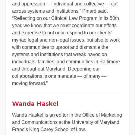
and oppression — individual and collective — cut
across systems and institutions,” Pinard said.
“Reflecting on our Clinical Law Program in its 50th
year, we know that we must coordinate our efforts
and expertise to not only respond to our clients’
myriad legal and non-legal issues, but also to work
with communities to uproot and dismantle the
systems and institutions that wreak havoc on
individuals, families, and communities in Baltimore
and throughout Maryland. Deepening our
collaborations is one mandate — of many —
moving forward.”
Wanda Haskel
Wanda Haskel is an editor in the Office of Marketing
and Communications at the University of Maryland
Francis King Carey School of Law.