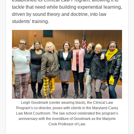
tackle that need while building experiential learning,
driven by sound theory and doctrine, into law
students’ training.
Leigh Goodmark (center wearing black), the Clinical Law
Program’s co-director, poses with clients in the Maryland Carey
Law Moot Courtroom. The law school celebrated the program’s
anniversary with the investiture of Goodmark as the Marjorie
Cook Professor of Law.