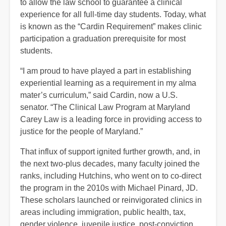
to allow the law school to guarantee a clinical
experience for all full-time day students. Today, what
is known as the “Cardin Requirement” makes clinic
participation a graduation prerequisite for most
students.
“I am proud to have played a part in establishing
experiential learning as a requirement in my alma
mater’s curriculum,” said Cardin, now a U.S.
senator. “The Clinical Law Program at Maryland
Carey Law is a leading force in providing access to
justice for the people of Maryland.”
That influx of support ignited further growth, and, in
the next two-plus decades, many faculty joined the
ranks, including Hutchins, who went on to co-direct
the program in the 2010s with Michael Pinard, JD.
These scholars launched or reinvigorated clinics in
areas including immigration, public health, tax,
gender violence, juvenile justice, post-conviction