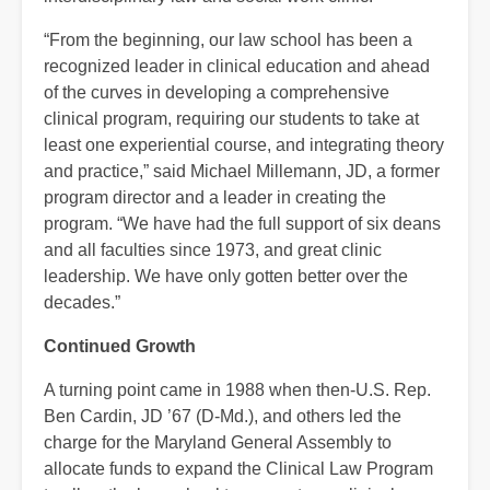
“From the beginning, our law school has been a
recognized leader in clinical education and ahead
of the curves in developing a comprehensive
clinical program, requiring our students to take at
least one experiential course, and integrating theory
and practice,” said Michael Millemann, JD, a former
program director and a leader in creating the
program. “We have had the full support of six deans
and all faculties since 1973, and great clinic
leadership. We have only gotten better over the
decades.”
Continued Growth
A turning point came in 1988 when then-U.S. Rep.
Ben Cardin, JD ’67 (D-Md.), and others led the
charge for the Maryland General Assembly to
allocate funds to expand the Clinical Law Program