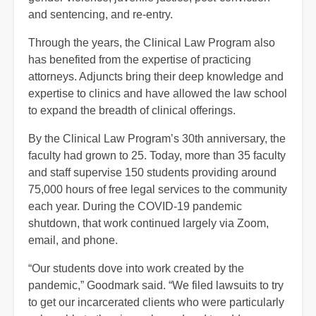
and sentencing, and re-entry.
Through the years, the Clinical Law Program also
has benefited from the expertise of practicing
attorneys. Adjuncts bring their deep knowledge and
expertise to clinics and have allowed the law school
to expand the breadth of clinical offerings.
By the Clinical Law Program’s 30th anniversary, the
faculty had grown to 25. Today, more than 35 faculty
and staff supervise 150 students providing around
75,000 hours of free legal services to the community
each year. During the COVID-19 pandemic
shutdown, that work continued largely via Zoom,
email, and phone.
“Our students dove into work created by the
pandemic,” Goodmark said. “We filed lawsuits to try
to get our incarcerated clients who were particularly