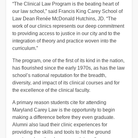
“The Clinical Law Program is the beating heart of
our law school,” said Francis King Carey School of
Law Dean Renée McDonald Hutchins, JD. “The
work of our clinics represents our deep commitment
to providing access to justice in our city and to the
integration of theory and practice woven into the
curriculum.”
The program, one of the first of its kind in the nation,
has flourished since the early 1970s, as has the law
school’s national reputation for the breadth,
diversity, and impact of its clinical courses and for
the excellence of the clinical faculty.
A primary reason students cite for attending
Maryland Carey Law is the opportunity to begin
making a difference before they even graduate.
Alumni also laud their clinic experiences for
providing the skills and tools to hit the ground