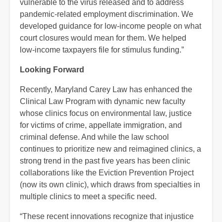
vulnerable to the virus released and to address
pandemic-related employment discrimination. We
developed guidance for low-income people on what
court closures would mean for them. We helped
low-income taxpayers file for stimulus funding.”
Looking Forward
Recently, Maryland Carey Law has enhanced the
Clinical Law Program with dynamic new faculty
whose clinics focus on environmental law, justice
for victims of crime, appellate immigration, and
criminal defense. And while the law school
continues to prioritize new and reimagined clinics, a
strong trend in the past five years has been clinic
collaborations like the Eviction Prevention Project
(now its own clinic), which draws from specialties in
multiple clinics to meet a specific need.
“These recent innovations recognize that injustice