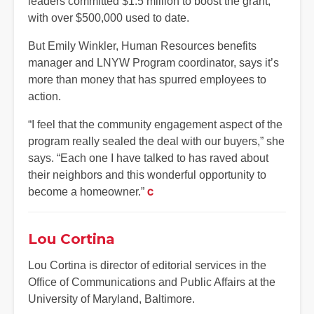
leaders committed $1.5 million to boost the grant,
with over $500,000 used to date.
But Emily Winkler, Human Resources benefits
manager and LNYW Program coordinator, says it’s
more than money that has spurred employees to
action.
“I feel that the community engagement aspect of the
program really sealed the deal with our buyers,” she
says. “Each one I have talked to has raved about
their neighbors and this wonderful opportunity to
become a homeowner.”
C
Lou Cortina
Lou Cortina is director of editorial services in the
Office of Communications and Public Affairs at the
University of Maryland, Baltimore.