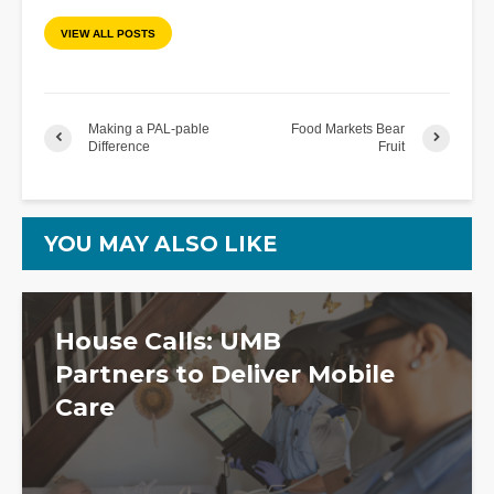
VIEW ALL POSTS
Making a PAL-pable
Food Markets Bear
Difference
Fruit
YOU MAY ALSO LIKE
House Calls: UMB
Partners to Deliver Mobile
Care