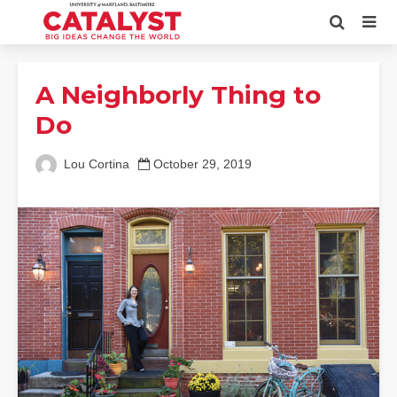
A Neighborly Thing to
Do
Lou Cortina
October 29, 2019