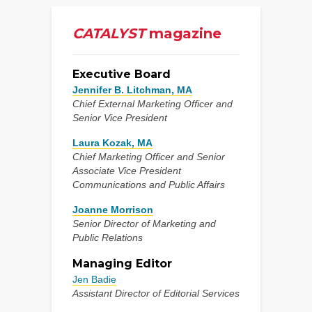
CATALYST
magazine
Executive Board
Jennifer B. Litchman, MA
Chief External Marketing Officer and
Senior Vice President
Laura Kozak, MA
Chief Marketing Officer and Senior
Associate Vice President
Communications and Public Affairs
Joanne Morrison
Senior Director of Marketing and
Public Relations
Managing Editor
Jen Badie
Assistant Director of Editorial Services