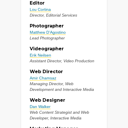
Editor
Lou Cortina
Director, Editorial Services
Photographer
Matthew D’Agostino
Lead Photographer
Videographer
Erik Neilsen
Assistant Director, Video Production
Web Director
Amir Chamsaz
Managing Director, Web
Development and Interactive Media
Web Designer
Dan Walker
Web Content Strategist and Web
Developer, Interactive Media