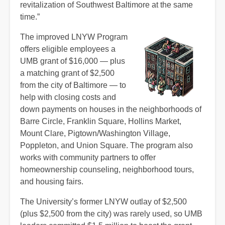
revitalization of Southwest Baltimore at the same
time.”
The improved LNYW Program
offers eligible employees a
UMB grant of $16,000 — plus
a matching grant of $2,500
from the city of Baltimore — to
help with closing costs and
down payments on houses in the neighborhoods of
Barre Circle, Franklin Square, Hollins Market,
Mount Clare, Pigtown/Washington Village,
Poppleton, and Union Square. The program also
works with community partners to offer
homeownership counseling, neighborhood tours,
and housing fairs.
The University’s former LNYW outlay of $2,500
(plus $2,500 from the city) was rarely used, so UMB