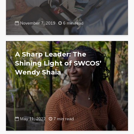
November 7, 2019
6 min read
A Sharp Leader: The
Shining Light of SWCOS’
Wendy Shaia
May 11, 2022
7 min read