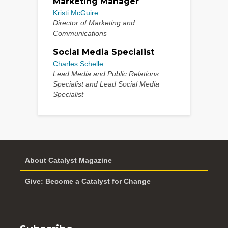
Marketing Manager
Kristi McGuire
Director of Marketing and
Communications
Social Media Specialist
Charles Schelle
Lead Media and Public Relations
Specialist and Lead Social Media
Specialist
About Catalyst Magazine
Give: Become a Catalyst for Change