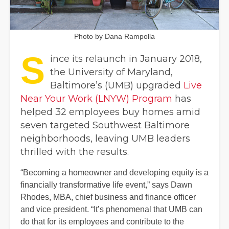
Photo by Dana Rampolla
S
ince its relaunch in January 2018,
the University of Maryland,
Baltimore’s (UMB) upgraded
Live
Near Your Work (LNYW) Program
has
helped 32 employees buy homes amid
seven targeted Southwest Baltimore
neighborhoods, leaving UMB leaders
thrilled with the results.
“Becoming a homeowner and developing equity is a
financially transformative life event,” says Dawn
Rhodes, MBA, chief business and finance officer
and vice president. “It’s phenomenal that UMB can
do that for its employees and contribute to the