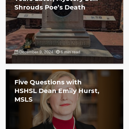
Shrouds Poe’s Death
December 9, 2024
6 min read
Five Questions with
HSHSL Dean Emily Hurst,
MSLS