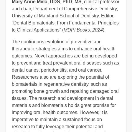
Mary Anne Melo, DDS, PhD, MS
, clinical professor
and chair, Department of Comprehensive Dentistry,
University of Maryland School of Dentistry. Editor,
“Dental Biomaterials: From Fundamental Principles
to Clinical Applications” (
MDPI Books, 2024
).
The continuous evolution of preventive and
therapeutic strategies aims to enhance oral health
outcomes. Novel approaches are being developed
to prevent and treat prevalent oral diseases such as
dental caries, periodontitis, and oral cancer.
Researchers also are exploring the potential of
biomaterials in regenerative dentistry, such as
promoting bone growth and repairing damaged oral
tissues. The research and development in dental
materials and biomaterials holds great promise for
improving oral health outcomes. However, it is
imperative to maintain a sustained focus on
research to fully leverage their potential and