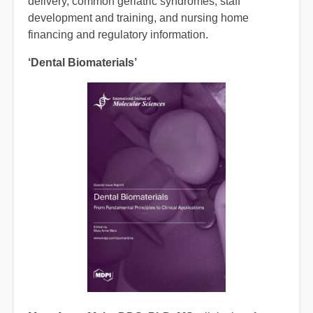
delivery, common geriatric syndromes, staff
development and training, and nursing home
financing and regulatory information.
‘
Dental Biomaterials’