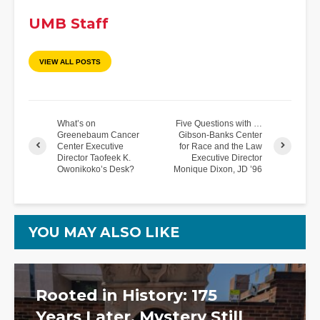
UMB Staff
VIEW ALL POSTS
What’s on
Five Questions with …
Greenebaum Cancer
Gibson-Banks Center
Center Executive
for Race and the Law
Director Taofeek K.
Executive Director
Owonikoko’s Desk?
Monique Dixon, JD ’96
YOU MAY ALSO LIKE
Rooted in History: 175
Years Later, Mystery Still