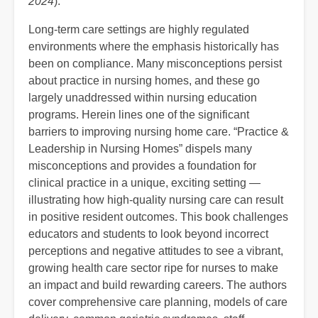
2024
).
Long-term care settings are highly regulated
environments where the emphasis historically has
been on compliance. Many misconceptions persist
about practice in nursing homes, and these go
largely unaddressed within nursing education
programs. Herein lines one of the significant
barriers to improving nursing home care. “Practice &
Leadership in Nursing Homes” dispels many
misconceptions and provides a foundation for
clinical practice in a unique, exciting setting —
illustrating how high-quality nursing care can result
in positive resident outcomes. This book challenges
educators and students to look beyond incorrect
perceptions and negative attitudes to see a vibrant,
growing health care sector ripe for nurses to make
an impact and build rewarding careers. The authors
cover comprehensive care planning, models of care