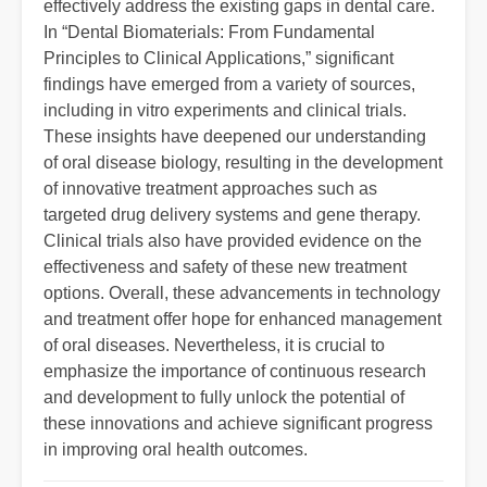
effectively address the existing gaps in dental care.
In “Dental Biomaterials: From Fundamental
Principles to Clinical Applications,” significant
findings have emerged from a variety of sources,
including in vitro experiments and clinical trials.
These insights have deepened our understanding
of oral disease biology, resulting in the development
of innovative treatment approaches such as
targeted drug delivery systems and gene therapy.
Clinical trials also have provided evidence on the
effectiveness and safety of these new treatment
options. Overall, these advancements in technology
and treatment offer hope for enhanced management
of oral diseases. Nevertheless, it is crucial to
emphasize the importance of continuous research
and development to fully unlock the potential of
these innovations and achieve significant progress
in improving oral health outcomes.