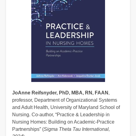
JoAnne Reifsnyder, PhD, MBA, RN, FAAN
,
professor, Department of Organizational Systems
and Adult Health, University of Maryland School of
Nursing. Co-author, “Practice & Leadership in
Nursing Homes: Building on Academic-Practice
Partnerships” (
Sigma Theta Tau International,