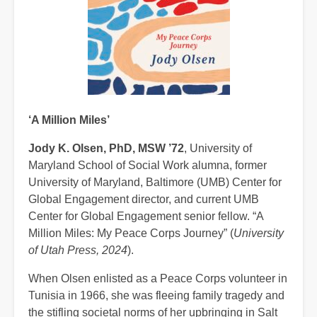
‘A Million Miles’
Jody K. Olsen, PhD, MSW ’72
, University of
Maryland School of Social Work alumna, former
University of Maryland, Baltimore (UMB) Center for
Global Engagement director, and current UMB
Center for Global Engagement senior fellow. “A
Million Miles: My Peace Corps Journey” (
University
of Utah Press, 2024
).
When Olsen enlisted as a Peace Corps volunteer in
Tunisia in 1966, she was fleeing family tragedy and
the stifling societal norms of her upbringing in Salt