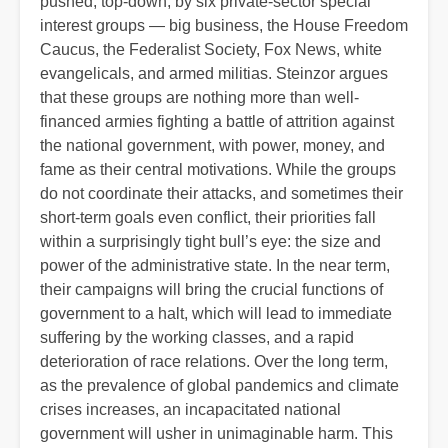
pushed, top-down, by six private-sector special
interest groups — big business, the House Freedom
Caucus, the Federalist Society, Fox News, white
evangelicals, and armed militias. Steinzor argues
that these groups are nothing more than well-
financed armies fighting a battle of attrition against
the national government, with power, money, and
fame as their central motivations. While the groups
do not coordinate their attacks, and sometimes their
short-term goals even conflict, their priorities fall
within a surprisingly tight bull’s eye: the size and
power of the administrative state. In the near term,
their campaigns will bring the crucial functions of
government to a halt, which will lead to immediate
suffering by the working classes, and a rapid
deterioration of race relations. Over the long term,
as the prevalence of global pandemics and climate
crises increases, an incapacitated national
government will usher in unimaginable harm. This