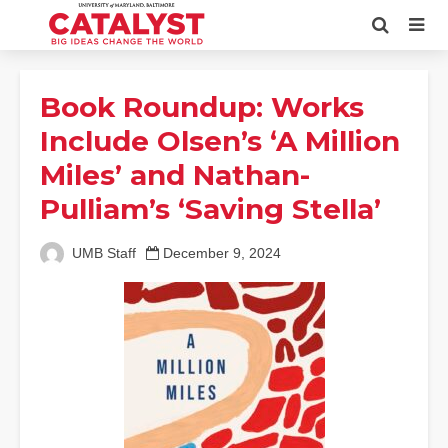
Book Roundup: Works
Include Olsen’s ‘A Million
Miles’ and Nathan-
Pulliam’s ‘Saving Stella’
UMB Staff
December 9, 2024