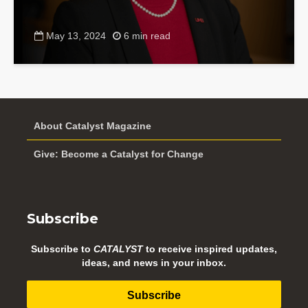
May 13, 2024
6 min read
About Catalyst Magazine
Give: Become a Catalyst for Change
Subscribe
Subscribe to
CATALYST
to receive inspired updates,
ideas, and news in your inbox.
Subscribe