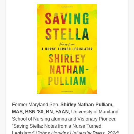
Former Maryland Sen.
Shirley Nathan-Pulliam,
MAS, BSN ’80, RN, FAAN
, University of Maryland
School of Nursing alumna and Visionary Pioneer.
“Saving Stella: Notes from a Nurse Turned
Legislator” (
Johns Hopkins University Press, 2024
).