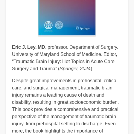
Eric J. Ley, MD
, professor, Department of Surgery,
University of Maryland School of Medicine. Editor,
“Traumatic Brain Injury: Hot Topics in Acute Care
Surgery and Trauma” (
Springer, 2024
).
Despite great improvements in prehospital, critical
care, and surgical management, traumatic brain
injury remains a leading cause of death and
disability, resulting in great socioeconomic burden.
This book provides a comprehensive and practical
perspective of the management of traumatic brain
injury, from prehospital setting to discharge. Even
more, the book highlights the importance of