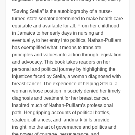
“Saving Stella” is the autobiography of a nurse-
turned-state senator determined to make health care
equitable and available for all. From her childhood
in Jamaica to her early days in nursing and,
eventually, to her entry into politics, Nathan-Pulliam
has exemplified what it means to translate
principles and values into action through legislation
and advocacy. This book takes readers on her
personal and political journey by highlighting the
injustices faced by Stella, a woman diagnosed with
breast cancer. The experience of helping Stella, a
woman whose position in society denied her timely
diagnosis and treatment for her breast cancer,
inspired much of Nathan-Pulliam’s professional
path. Her gripping accounts of political battles,
strategic alliances, and landmark bills provide
insight into the art of governance and politics and
the power of courage, perseverance, and