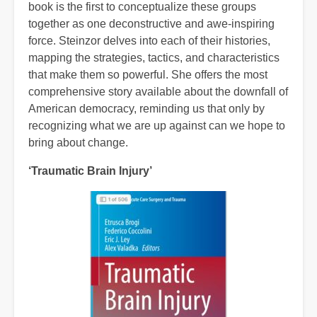
book is the first to conceptualize these groups
together as one deconstructive and awe-inspiring
force. Steinzor delves into each of their histories,
mapping the strategies, tactics, and characteristics
that make them so powerful. She offers the most
comprehensive story available about the downfall of
American democracy, reminding us that only by
recognizing what we are up against can we hope to
bring about change.
‘Traumatic Brain Injury’