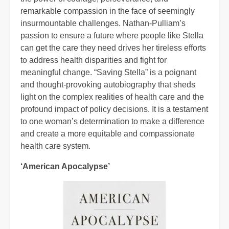
remarkable compassion in the face of seemingly
insurmountable challenges. Nathan-Pulliam’s
passion to ensure a future where people like Stella
can get the care they need drives her tireless efforts
to address health disparities and fight for
meaningful change. “Saving Stella” is a poignant
and thought-provoking autobiography that sheds
light on the complex realities of health care and the
profound impact of policy decisions. It is a testament
to one woman’s determination to make a difference
and create a more equitable and compassionate
health care system.
‘American Apocalypse’