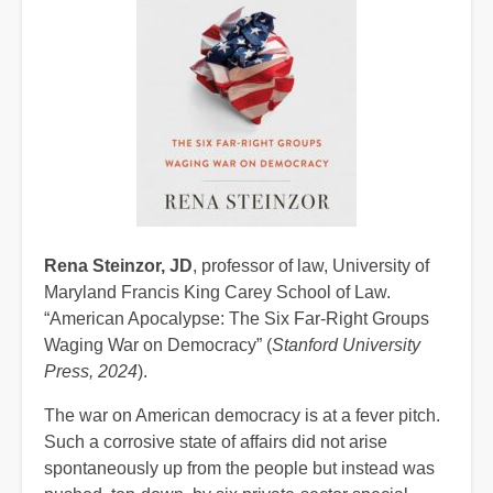
Rena Steinzor, JD
, professor of law, University of
Maryland Francis King Carey School of Law.
“American Apocalypse: The Six Far-Right Groups
Waging War on Democracy” (
Stanford University
Press, 2024
).
The war on American democracy is at a fever pitch.
Such a corrosive state of affairs did not arise
spontaneously up from the people but instead was