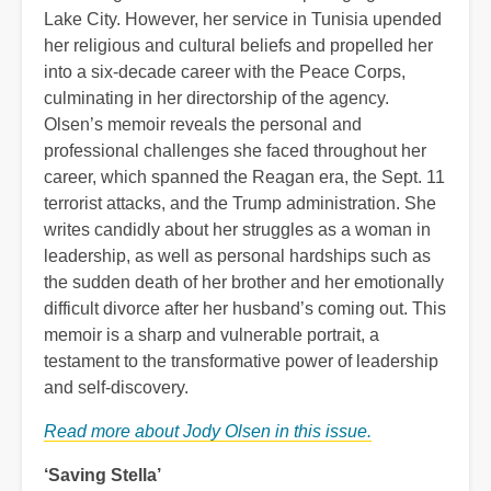
Lake City. However, her service in Tunisia upended
her religious and cultural beliefs and propelled her
into a six-decade career with the Peace Corps,
culminating in her directorship of the agency.
Olsen’s memoir reveals the personal and
professional challenges she faced throughout her
career, which spanned the Reagan era, the Sept. 11
terrorist attacks, and the Trump administration. She
writes candidly about her struggles as a woman in
leadership, as well as personal hardships such as
the sudden death of her brother and her emotionally
difficult divorce after her husband’s coming out. This
memoir is a sharp and vulnerable portrait, a
testament to the transformative power of leadership
and self-discovery.
Read more about Jody Olsen in this issue.
‘Saving Stella’