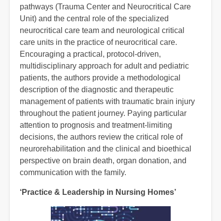
pathways (Trauma Center and Neurocritical Care
Unit) and the central role of the specialized
neurocritical care team and neurological critical
care units in the practice of neurocritical care.
Encouraging a practical, protocol-driven,
multidisciplinary approach for adult and pediatric
patients, the authors provide a methodological
description of the diagnostic and therapeutic
management of patients with traumatic brain injury
throughout the patient journey. Paying particular
attention to prognosis and treatment-limiting
decisions, the authors review the critical role of
neurorehabilitation and the clinical and bioethical
perspective on brain death, organ donation, and
communication with the family.
‘Practice & Leadership in Nursing Homes’