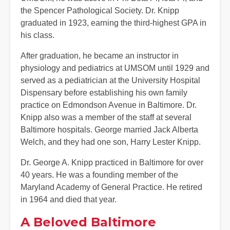
the Spencer Pathological Society. Dr. Knipp
graduated in 1923, earning the third-highest GPA in
his class.
After graduation, he became an instructor in
physiology and pediatrics at UMSOM until 1929 and
served as a pediatrician at the University Hospital
Dispensary before establishing his own family
practice on Edmondson Avenue in Baltimore. Dr.
Knipp also was a member of the staff at several
Baltimore hospitals. George married Jack Alberta
Welch, and they had one son, Harry Lester Knipp.
Dr. George A. Knipp practiced in Baltimore for over
40 years. He was a founding member of the
Maryland Academy of General Practice. He retired
in 1964 and died that year.
A Beloved Baltimore