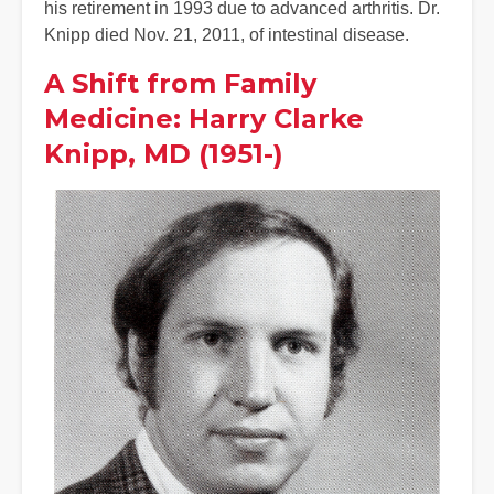
his retirement in 1993 due to advanced arthritis. Dr.
Knipp died Nov. 21, 2011, of intestinal disease.
A Shift from Family
Medicine: Harry Clarke
Knipp, MD (1951-)