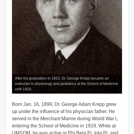
After his graduation in 1923, Dr. George Knipp became an
instructor in physiology and pediatrics at the School of Medicine
until 1929.
Born Jan. 16, 1899, Dr. George Adam Knipp grew
up under the influence of his physician father. He
served in the Merchant Marine during World War I,
entering the School of Medicine in 1919. While at
UMSOM, he was active in Phi Beta Pi, Iota Pi, and