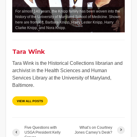
For almost 140 years, the Knipp family has been woven into the
history of the University of Maryland School of Medicine. Shown
here are from left, Barbara Knipp, Harry Lester Knipp, Harry
Clarke Knipp, and Nora Knipp.
Tara Wink
Tara Wink is the Historical Collections librarian and
archivist in the Health Sciences and Human
Services Library at the University of Maryland,
Baltimore.
VIEW ALL POSTS
Five Questions with
What’s on Courtney
USGA President Kelly
Jones Carney’s Desk?