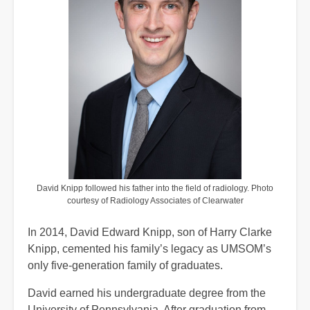
David Knipp followed his father into the field of radiology. Photo
courtesy of Radiology Associates of Clearwater
In 2014, David Edward Knipp, son of Harry Clarke
Knipp, cemented his family’s legacy as UMSOM’s
only five‑generation family of graduates.
David earned his undergraduate degree from the
University of Pennsylvania. After graduation from