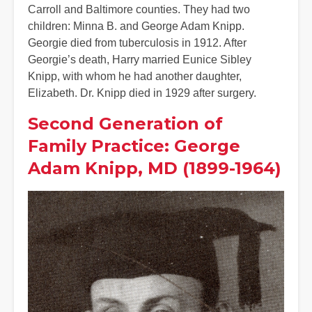
Carroll and Baltimore counties. They had two
children: Minna B. and George Adam Knipp.
Georgie died from tuberculosis in 1912. After
Georgie’s death, Harry married Eunice Sibley
Knipp, with whom he had another daughter,
Elizabeth. Dr. Knipp died in 1929 after surgery.
Second Generation of
Family Practice: George
Adam Knipp, MD (1899-1964)