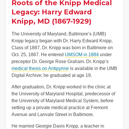
Roots of the Knipp Medical
Legacy: Harry Edward
Knipp, MD (1867-1929)
The University of Maryland, Baltimore’s (UMB)
Knipp legacy began with Dr. Harry Edward Knipp,
Class of 1887. Dr. Knipp was born in Baltimore on
Oct. 25, 1867. He entered
UMSOM in 1884
under
preceptor Dr. George Rose Graham. Dr. Knipp’s
medical thesis on Antipyrine
is available in the UMB
Digital Archive; he graduated at age 19.
After graduation, Dr. Knipp worked in the clinic at
the University of Maryland Hospital, predecessor of
the University of Maryland Medical System, before
setting up a private medical practice at Fremont
Avenue and Lanvale Street in Baltimore.
He married Georgie Davis Knipp, a teacher in