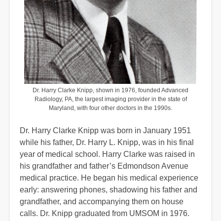
Dr. Harry Clarke Knipp, shown in 1976, founded Advanced
Radiology, PA, the largest imaging provider in the state of
Maryland, with four other doctors in the 1990s.
Dr. Harry Clarke Knipp was born in January 1951
while his father, Dr. Harry L. Knipp, was in his final
year of medical school. Harry Clarke was raised in
his grandfather and father’s Edmondson Avenue
medical practice. He began his medical experience
early: answering phones, shadowing his father and
grandfather, and accompanying them on house
calls. Dr. Knipp graduated from UMSOM in 1976.