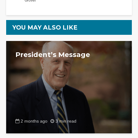
Grover
YOU MAY ALSO LIKE
President’s Message
2 months ago
3 min read