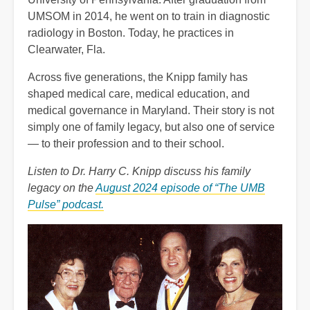
UMSOM in 2014, he went on to train in diagnostic
radiology in Boston. Today, he practices in
Clearwater, Fla.
Across five generations, the Knipp family has
shaped medical care, medical education, and
medical governance in Maryland. Their story is not
simply one of family legacy, but also one of service
— to their profession and to their school.
Listen to Dr. Harry C. Knipp discuss his family
legacy on the
August 2024 episode of “The UMB
Pulse” podcast.