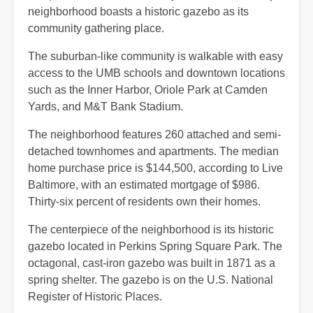
neighborhood boasts a historic gazebo as its
community gathering place.
The suburban-like community is walkable with easy
access to the UMB schools and downtown locations
such as the Inner Harbor, Oriole Park at Camden
Yards, and M&T Bank Stadium.
The neighborhood features 260 attached and semi-
detached townhomes and apartments. The median
home purchase price is $144,500, according to Live
Baltimore, with an estimated mortgage of $986.
Thirty-six percent of residents own their homes.
The centerpiece of the neighborhood is its historic
gazebo located in Perkins Spring Square Park. The
octagonal, cast-iron gazebo was built in 1871 as a
spring shelter. The gazebo is on the U.S. National
Register of Historic Places.