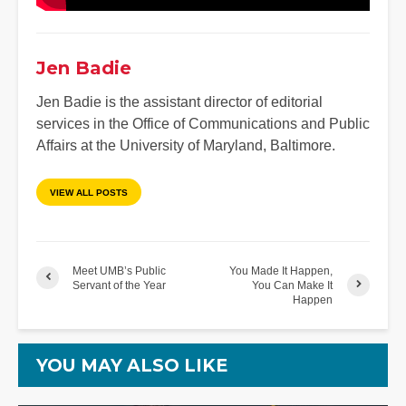
Jen Badie
Jen Badie is the assistant director of editorial
services in the Office of Communications and Public
Affairs at the University of Maryland, Baltimore.
VIEW ALL POSTS
Meet UMB’s Public
You Made It Happen,
Servant of the Year
You Can Make It
Happen
YOU MAY ALSO LIKE