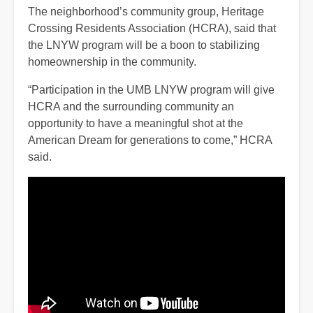
The neighborhood’s community group, Heritage
Crossing Residents Association (HCRA), said that
the LNYW program will be a boon to stabilizing
homeownership in the community.
“Participation in the UMB LNYW program will give
HCRA and the surrounding community an
opportunity to have a meaningful shot at the
American Dream for generations to come,” HCRA
said.