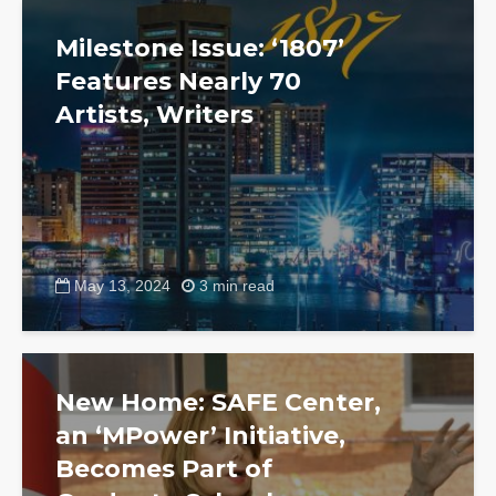
Milestone Issue: ‘1807’
Features Nearly 70
Artists, Writers
May 13, 2024
3 min read
New Home: SAFE Center,
an ‘MPower’ Initiative,
Becomes Part of