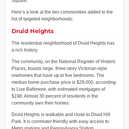
Square.
Here’s a look at the two communities added to the
list of targeted neighborhoods:
Druid Heights
The residential neighborhood of Druid Heights has
a rich history.
The community, on the National Register of Historic
Places, boasts large, three-story Victorian-style
rowhomes that have up to five bedrooms. The
median home purchase price is $29,000, according
to Live Baltimore, with estimated mortgages of
$198. Almost 30 percent of residents in the
community own their homes.
Druid Heights is walkable and close to Druid Hill
Park. It is commuter-friendly with easy access to
Metro stations and Pennsylvania Station.