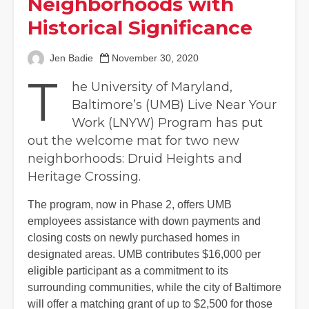
Neighborhoods with
Historical Significance
Jen Badie
November 30, 2020
T
he University of Maryland,
Baltimore’s (UMB) Live Near Your
Work (LNYW) Program has put
out the welcome mat for two new
neighborhoods: Druid Heights and
Heritage Crossing.
The program, now in Phase 2, offers UMB
employees assistance with down payments and
closing costs on newly purchased homes in
designated areas. UMB contributes $16,000 per
eligible participant as a commitment to its
surrounding communities, while the city of Baltimore
will offer a matching grant of up to $2,500 for those