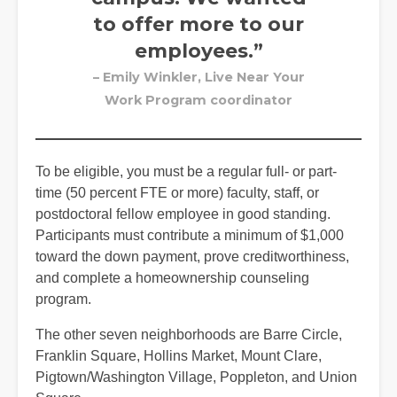
to offer more to our
employees.”
– Emily Winkler, Live Near Your
Work Program coordinator
To be eligible, you must be a regular full- or part-
time (50 percent FTE or more) faculty, staff, or
postdoctoral fellow employee in good standing.
Participants must contribute a minimum of $1,000
toward the down payment, prove creditworthiness,
and complete a homeownership counseling
program.
The other seven neighborhoods are Barre Circle,
Franklin Square, Hollins Market, Mount Clare,
Pigtown/Washington Village, Poppleton, and Union