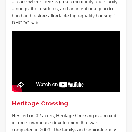
a place where there is great community pride, unity
amongst the residents, and an intentional plan to
build and restore affordable high-quality housing,”
DHCDC said.
Heritage Crossing
Nestled on 32 acres, Heritage Crossing is a mixed-
income townhouse development that was
completed in 2003. The family- and senior-friendly