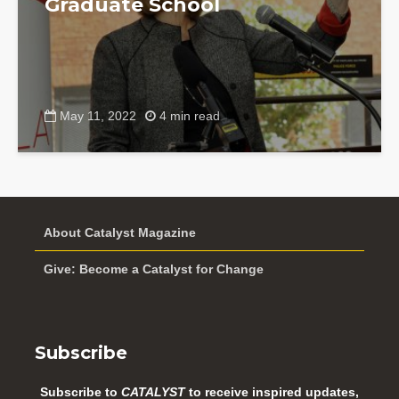
Graduate School
May 11, 2022
4 min read
About Catalyst Magazine
Give: Become a Catalyst for Change
Subscribe
Subscribe to
CATALYST
to receive inspired updates,