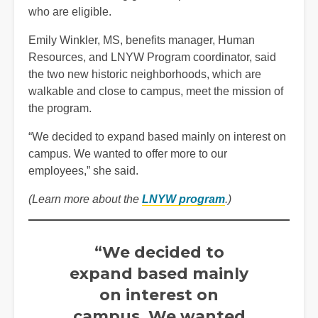
who are eligible.
Emily Winkler, MS, benefits manager, Human
Resources, and LNYW Program coordinator, said
the two new historic neighborhoods, which are
walkable and close to campus, meet the mission of
the program.
“We decided to expand based mainly on interest on
campus. We wanted to offer more to our
employees,” she said.
(Learn more about the
LNYW program
.)
“We decided to
expand based mainly
on interest on
campus. We wanted