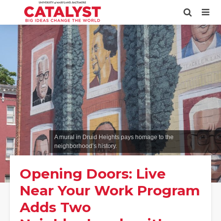
A mural in Druid Heights pays homage to the
neighborhood’s history.
Opening Doors: Live
Near Your Work Program
Adds Two