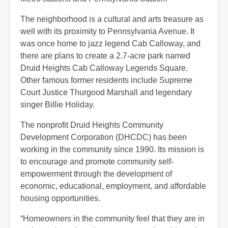
The neighborhood is a cultural and arts treasure as
well with its proximity to Pennsylvania Avenue. It
was once home to jazz legend Cab Calloway, and
there are plans to create a 2.7-acre park named
Druid Heights Cab Calloway Legends Square.
Other famous former residents include Supreme
Court Justice Thurgood Marshall and legendary
singer Billie Holiday.
The nonprofit Druid Heights Community
Development Corporation (DHCDC) has been
working in the community since 1990. Its mission is
to encourage and promote community self-
empowerment through the development of
economic, educational, employment, and affordable
housing opportunities.
“Homeowners in the community feel that they are in