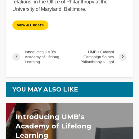
relations, in the Office of Philanthropy at the
University of Maryland, Baltimore.
VIEW ALL POSTS
Introducing UMB’s
UMB’s Catalyst
Academy of Lifelong
Campaign Shines
Learning
Philanthropy’s Light
YOU MAY ALSO LIKE
Introducing UMB’s
Academy of Lifelong
Learning