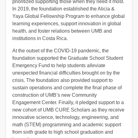
prioritized supporting those when they need it most.
In 2019, the foundation established the Alicia &
Yaya Global Fellowship Program to enhance global
learning experiences, support innovation in global
health, and foster relations between UMB and
institutions in Costa Rica.
At the outset of the COVID-19 pandemic, the
foundation supported the Graduate School Student
Emergency Fund to help students alleviate
unexpected financial difficulties brought on by the
crisis. The foundation also provided support to
sustain operations and complete the final phase of
construction of UMB’s new Community
Engagement Center. Finally, it pledged support to a
new cohort of UMB CURE Scholars as they receive
innovative science, technology, engineering, and
math (STEM) programming and academic support
from sixth grade to high school graduation and