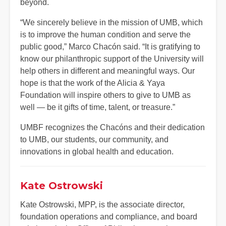
beyond.
“We sincerely believe in the mission of UMB, which
is to improve the human condition and serve the
public good,” Marco Chacón said. “It is gratifying to
know our philanthropic support of the University will
help others in different and meaningful ways. Our
hope is that the work of the Alicia & Yaya
Foundation will inspire others to give to UMB as
well — be it gifts of time, talent, or treasure.”
UMBF recognizes the Chacóns and their dedication
to UMB, our students, our community, and
innovations in global health and education.
Kate Ostrowski
Kate Ostrowski, MPP, is the associate director,
foundation operations and compliance, and board