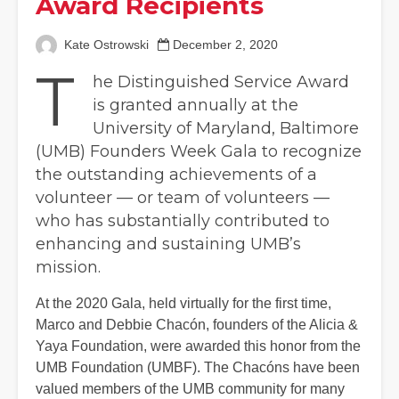
Award Recipients
Kate Ostrowski
December 2, 2020
T
he Distinguished Service Award
is granted annually at the
University of Maryland, Baltimore
(UMB) Founders Week Gala to recognize
the outstanding achievements of a
volunteer — or team of volunteers —
who has substantially contributed to
enhancing and sustaining UMB’s
mission.
At the 2020 Gala, held virtually for the first time,
Marco and Debbie Chacón, founders of the Alicia &
Yaya Foundation, were awarded this honor from the
UMB Foundation (UMBF). The Chacóns have been
valued members of the UMB community for many