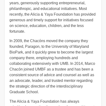
years, generously supporting entrepreneurial,
philanthropic, and educational initiatives. Most
recently, the Alicia & Yaya Foundation has provided
generous and timely support for initiatives focused
on science, education, children, and the less
fortunate.
In 2009, the Chacóns moved the company they
founded, Paragon, to the University of Maryland
BioPark, and it quickly grew to become the largest
company there, employing hundreds and
collaborating extensively with UMB. In 2014, Marco
Chacón joined UMBF as a trustee and has been a
consistent source of advice and counsel as well as
an advocate, leader, and trusted mentor regarding
the strategic direction of the interdisciplinary
Graduate School.
The Alicia & Yaya Foundation has always