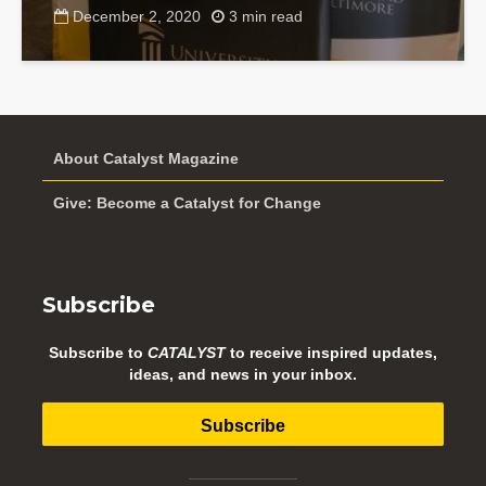
December 2, 2020
3 min read
About Catalyst Magazine
Give: Become a Catalyst for Change
Subscribe
Subscribe to
CATALYST
to receive inspired updates,
ideas, and news in your inbox.
Subscribe