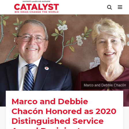
Marco and Debbie Chacón
Marco and Debbie
Chacón Honored as 2020
Distinguished Service