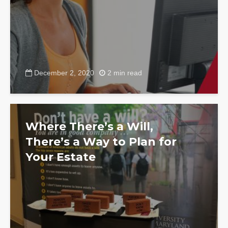
December 2, 2020
2 min read
Where There’s a Will,
There’s a Way to Plan for
Your Estate