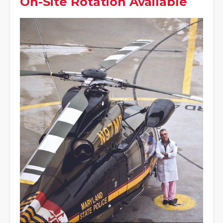
On-Site Rotation Available