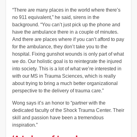
“There are many places in the world where there’s
no 911 equivalent,” he said, sirens in the
background. “You can’t just pick up the phone and
have the ambulance there in a couple of minutes.
And there are places where if you can’t afford to pay
for the ambulance, they don’t take you to the
hospital. Fixing gunshot wounds is only part of what
we do. Our holistic goal is to reintegrate the injured
into society. This is a lot of what we’re interested in
with our MS in Trauma Sciences, which is really
about trying to bring a much better organizational
perspective to the delivery of trauma care.”
Wong says it’s an honor to “partner with the
dedicated faculty of the Shock Trauma Center. Their
skill and passion have been a tremendous
inspiration.”