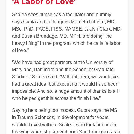
‘A Labor of Love’
Scalea sees himself as a facilitator and humbly
says Gupta and colleagues Marcelo Ribeiro, MD,
MSc, PhD, FACS, FISS, MAMSE; Jaclyn Clark, MD;
and Susan Brundage, MD, MPH, are doing “the
heavy lifting” in the program, which he calls “a labor
of love.”
“We have had great partners at the University of
Maryland, Baltimore and the School of Graduate
Studies,” Scalea said. “Without them, we would’ve
had a great idea, but executing it would have been
impossible. And so, a huge amount of thanks to all
who helped get this across the finish line.”
Saying he’s being too modest, Gupta says the MS
in Trauma Sciences, in development for years,
wouldn’t exist without Scalea, who took her under
his wing when she arrived from San Francisco as a