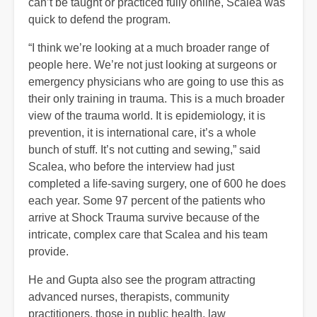
can’t be taught or practiced fully online, Scalea was
quick to defend the program.
“I think we’re looking at a much broader range of
people here. We’re not just looking at surgeons or
emergency physicians who are going to use this as
their only training in trauma. This is a much broader
view of the trauma world. It is epidemiology, it is
prevention, it is international care, it’s a whole
bunch of stuff. It’s not cutting and sewing,” said
Scalea, who before the interview had just
completed a life-saving surgery, one of 600 he does
each year. Some 97 percent of the patients who
arrive at Shock Trauma survive because of the
intricate, complex care that Scalea and his team
provide.
He and Gupta also see the program attracting
advanced nurses, therapists, community
practitioners, those in public health, law