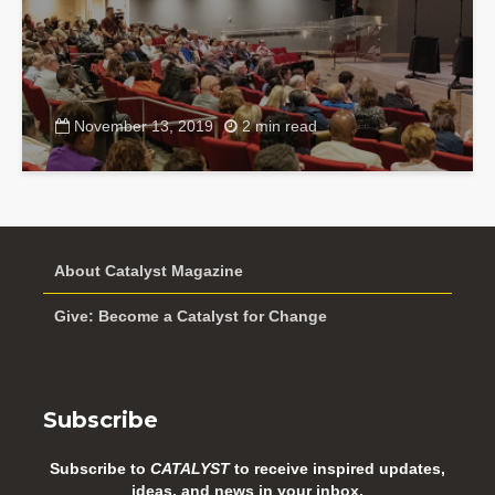
November 13, 2019
2 min read
About Catalyst Magazine
Give: Become a Catalyst for Change
Subscribe
Subscribe to
CATALYST
to receive inspired updates,
ideas, and news in your inbox.