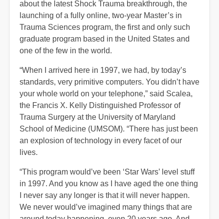
about the latest Shock Trauma breakthrough, the
launching of a fully online, two-year Master’s in
Trauma Sciences program, the first and only such
graduate program based in the United States and
one of the few in the world.
“When I arrived here in 1997, we had, by today’s
standards, very primitive computers. You didn’t have
your whole world on your telephone,” said Scalea,
the Francis X. Kelly Distinguished Professor of
Trauma Surgery at the University of Maryland
School of Medicine (UMSOM). “There has just been
an explosion of technology in every facet of our
lives.
“This program would’ve been ‘Star Wars’ level stuff
in 1997. And you know as I have aged the one thing
I never say any longer is that it will never happen.
We never would’ve imagined many things that are
around today happening, even 20 years ago. And