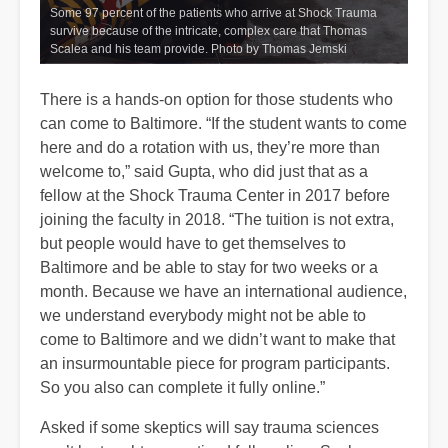
Some 97 percent of the patients who arrive at Shock Trauma
survive because of the intricate, complex care that Thomas
Scalea and his team provide. Photo by Thomas Jemski
There is a hands-on option for those students who
can come to Baltimore. “If the student wants to come
here and do a rotation with us, they’re more than
welcome to,” said Gupta, who did just that as a
fellow at the Shock Trauma Center in 2017 before
joining the faculty in 2018. “The tuition is not extra,
but people would have to get themselves to
Baltimore and be able to stay for two weeks or a
month. Because we have an international audience,
we understand everybody might not be able to
come to Baltimore and we didn’t want to make that
an insurmountable piece for program participants.
So you also can complete it fully online.”
Asked if some skeptics will say trauma sciences