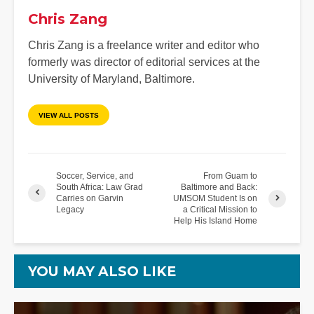
Chris Zang
Chris Zang is a freelance writer and editor who
formerly was director of editorial services at the
University of Maryland, Baltimore.
VIEW ALL POSTS
Soccer, Service, and
From Guam to
South Africa: Law Grad
Baltimore and Back:
Carries on Garvin
UMSOM Student Is on
Legacy
a Critical Mission to
Help His Island Home
YOU MAY ALSO LIKE