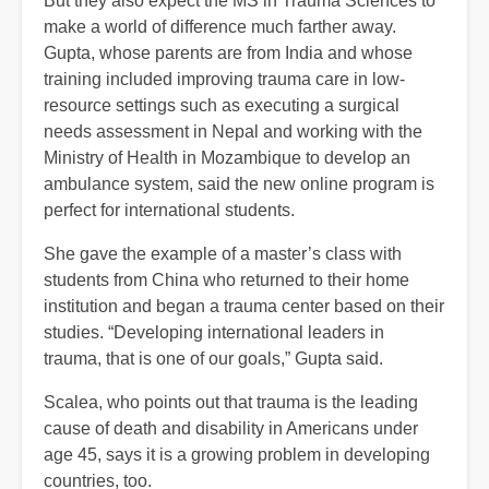
But they also expect the MS in Trauma Sciences to
make a world of difference much farther away.
Gupta, whose parents are from India and whose
training included improving trauma care in low-
resource settings such as executing a surgical
needs assessment in Nepal and working with the
Ministry of Health in Mozambique to develop an
ambulance system, said the new online program is
perfect for international students.
She gave the example of a master’s class with
students from China who returned to their home
institution and began a trauma center based on their
studies. “Developing international leaders in
trauma, that is one of our goals,” Gupta said.
Scalea, who points out that trauma is the leading
cause of death and disability in Americans under
age 45, says it is a growing problem in developing
countries, too.