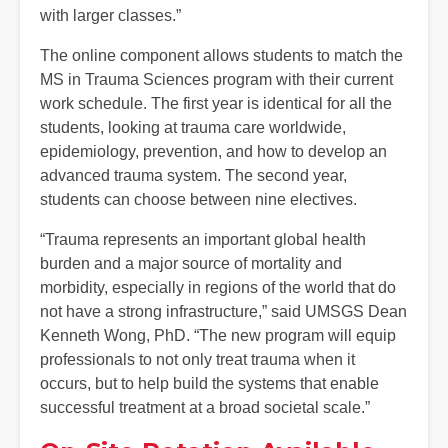
with larger classes.”
The online component allows students to match the
MS in Trauma Sciences program with their current
work schedule. The first year is identical for all the
students, looking at trauma care worldwide,
epidemiology, prevention, and how to develop an
advanced trauma system. The second year,
students can choose between nine electives.
“Trauma represents an important global health
burden and a major source of mortality and
morbidity, especially in regions of the world that do
not have a strong infrastructure,” said UMSGS Dean
Kenneth Wong, PhD. “The new program will equip
professionals to not only treat trauma when it
occurs, but to help build the systems that enable
successful treatment at a broad societal scale.”