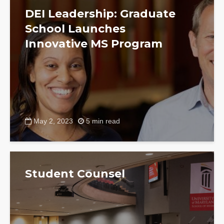
DEI Leadership: Graduate
School Launches
Innovative MS Program
May 2, 2023
5 min read
Student Counsel