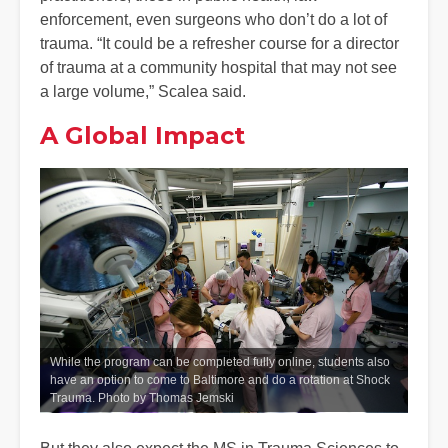
enforcement, even surgeons who don’t do a lot of
trauma. “It could be a refresher course for a director
of trauma at a community hospital that may not see
a large volume,” Scalea said.
A Global Impact
While the program can be completed fully online, students also
have an option to come to Baltimore and do a rotation at Shock
Trauma. Photo by Thomas Jemski