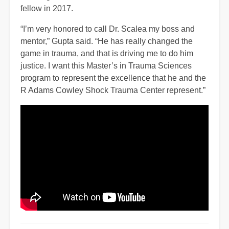
fellow in 2017.
“I’m very honored to call Dr. Scalea my boss and
mentor,” Gupta said. “He has really changed the
game in trauma, and that is driving me to do him
justice. I want this Master’s in Trauma Sciences
program to represent the excellence that he and the
R Adams Cowley Shock Trauma Center represent.”