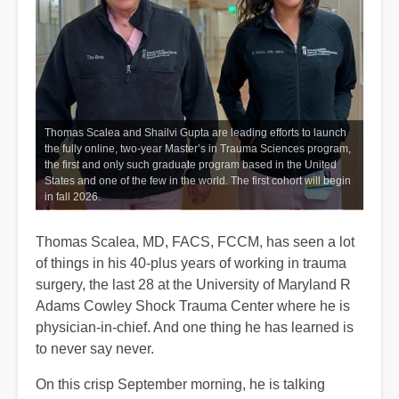
Thomas Scalea and Shailvi Gupta are leading efforts to launch
the fully online, two-year Master’s in Trauma Sciences program,
the first and only such graduate program based in the United
States and one of the few in the world. The first cohort will begin
in fall 2026.
Thomas Scalea, MD, FACS, FCCM, has seen a lot
of things in his 40-plus years of working in trauma
surgery, the last 28 at the University of Maryland R
Adams Cowley Shock Trauma Center where he is
physician-in-chief. And one thing he has learned is
to never say never.
On this crisp September morning, he is talking