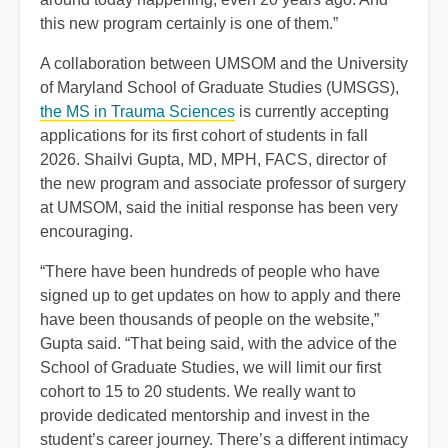
this new program certainly is one of them.”
A collaboration between UMSOM and the University
of Maryland School of Graduate Studies (UMSGS),
the MS in Trauma Sciences
is currently accepting
applications for its first cohort of students in fall
2026. Shailvi Gupta, MD, MPH, FACS, director of
the new program and associate professor of surgery
at UMSOM, said the initial response has been very
encouraging.
“There have been hundreds of people who have
signed up to get updates on how to apply and there
have been thousands of people on the website,”
Gupta said. “That being said, with the advice of the
School of Graduate Studies, we will limit our first
cohort to 15 to 20 students. We really want to
provide dedicated mentorship and invest in the
student’s career journey. There’s a different intimacy