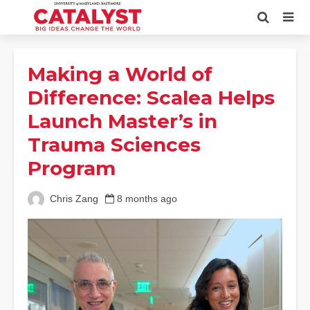
Making a World of
Difference: Scalea Helps
Launch Master’s in
Trauma Sciences
Program
Chris Zang
8 months ago