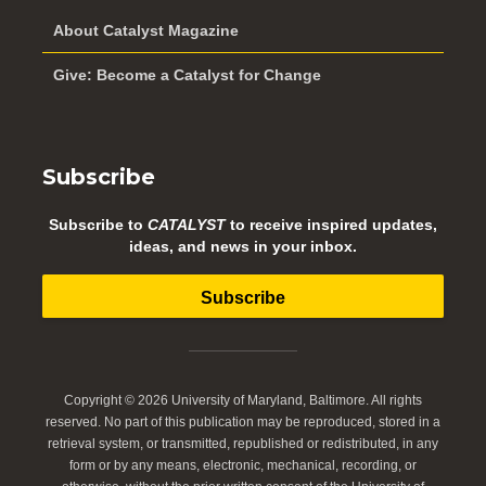
About Catalyst Magazine
Give: Become a Catalyst for Change
Subscribe
Subscribe to
CATALYST
to receive inspired updates,
ideas, and news in your inbox.
Subscribe
Copyright © 2026 University of Maryland, Baltimore. All rights
reserved. No part of this publication may be reproduced, stored in a
retrieval system, or transmitted, republished or redistributed, in any
form or by any means, electronic, mechanical, recording, or