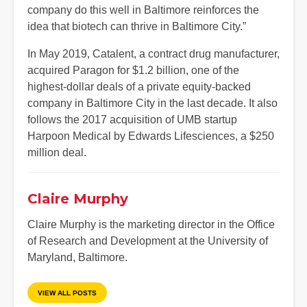
company do this well in Baltimore reinforces the
idea that biotech can thrive in Baltimore City.”
In May 2019, Catalent, a contract drug manufacturer,
acquired Paragon for $1.2 billion, one of the
highest-dollar deals of a private equity-backed
company in Baltimore City in the last decade. It also
follows the 2017 acquisition of UMB startup
Harpoon Medical by Edwards Lifesciences, a $250
million deal.
Claire Murphy
Claire Murphy is the marketing director in the Office
of Research and Development at the University of
Maryland, Baltimore.
VIEW ALL POSTS