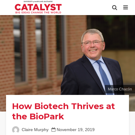
Marco Chacón
How Biotech Thrives at
the BioPark
Claire Murphy
November 19, 2019