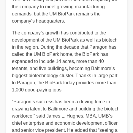
the company to meet growing manufacturing
demands, but the UM BioPark remains the
company’s headquarters.
The company’s growth has contributed to the
development of the UM BioPark as well as biotech
in the region. During the decade that Paragon has
called the UM BioPark home, the BioPark has
expanded to include 14 acres, more than 40
tenants, and five buildings, becoming Baltimore’s
biggest biotechnology cluster. Thanks in large part
to Paragon, the BioPark today provides more than
1,000 good-paying jobs.
“Paragon’s success has been a driving force in
drawing talent to Baltimore and building the biotech
workforce,” said James L. Hughes, MBA, UMB’s
chief enterprise and economic development officer
and senior vice president. He added that “seeing a