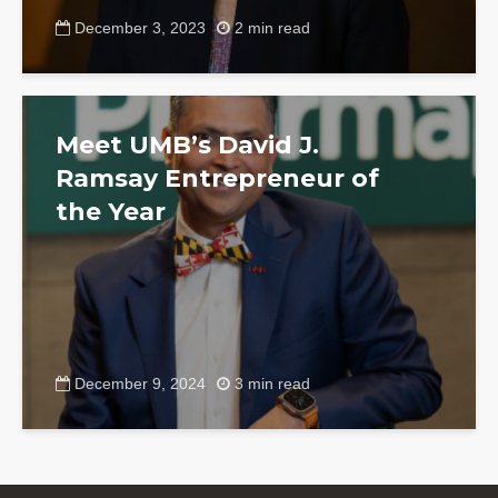
December 3, 2023
2 min read
Meet UMB’s David J.
Ramsay Entrepreneur of
the Year
December 9, 2024
3 min read