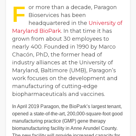
F
or more than a decade, Paragon
Bioservices has been
headquartered in the
University of
Maryland BioPark
. In that time it has
grown from about 30 employees to
nearly 400. Founded in 1990 by Marco
Chacón, PhD, the former head of
industry alliances at the University of
Maryland, Baltimore (UMB), Paragon’s
work focuses on the development and
manufacturing of cutting-edge
biopharmaceuticals and vaccines.
In April 2019 Paragon, the BioPark’s largest tenant,
opened a state-of-the-art, 200,000-square-foot good
manufacturing practice (GMP) gene therapy
biomanufacturing facility in Anne Arundel County.
The new facility will provide increased capacity for