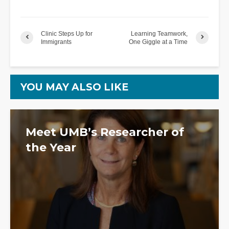
Clinic Steps Up for
Learning Teamwork,
Immigrants
One Giggle at a Time
YOU MAY ALSO LIKE
Meet UMB’s Researcher of
the Year