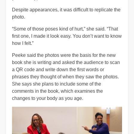
Despite appearances, it was difficult to replicate the
photo.
“Some of those poses kind of hurt,” she said. “That
first one, I made it look easy. You don’t want to know
how I felt.”
Peeke said the photos were the basis for the new
book she is writing and asked the audience to scan
a QR code and write down the first words or
phrases they thought of when they saw the photos.
She says she plans to include some of the
comments in the book, which examines the
changes to your body as you age.