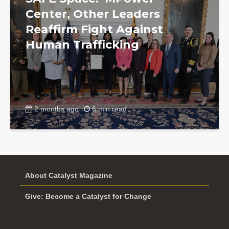
Center, Other Leaders
Reaffirm Fight Against
Human Trafficking
2 months ago
6 min read
About Catalyst Magazine
Give: Become a Catalyst for Change