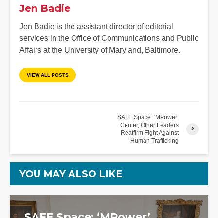
Jen Badie
Jen Badie is the assistant director of editorial
services in the Office of Communications and Public
Affairs at the University of Maryland, Baltimore.
VIEW ALL POSTS
SAFE Space: ‘MPower’
Center, Other Leaders
Reaffirm Fight Against
Human Trafficking
YOU MAY ALSO LIKE
SAFE Space: ‘MPower’