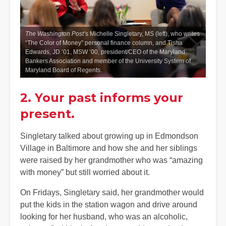
The Washington Post’
s Michelle Singletary, MS (left), who writes
“The Color of Money” personal finance column, and Tisha
Edwards, JD ’01, MSW ’00, president/CEO of the Maryland
Bankers Association and member of the University System of
Maryland Board of Regents.
2. Your past informs your
present.
Singletary talked about growing up in Edmondson
Village in Baltimore and how she and her siblings
were raised by her grandmother who was “amazing
with money” but still worried about it.
On Fridays, Singletary said, her grandmother would
put the kids in the station wagon and drive around
looking for her husband, who was an alcoholic,