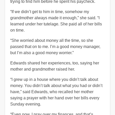
trying to find him before he spent his paycheck.
“If we didn’t get to him in time, somehow my
grandmother always made it enough,” she said. “I
learned under her tutelage. She paid all of her bills
on time.
“She worried about money all the time, so she
passed that on to me. I’m a good money manager,
but I’m also a good money worrier.”
Edwards shared her experiences, too, saying her
mother and grandmother raised her.
“I grew up in a house where you didn’t talk about
money. You didn’t talk about what you had or didn’t
have,” said Edwards, who recalled her mother
saying a prayer with her hand over her bills every
Sunday evening.
“Even now, I pray over my finances, and that’s