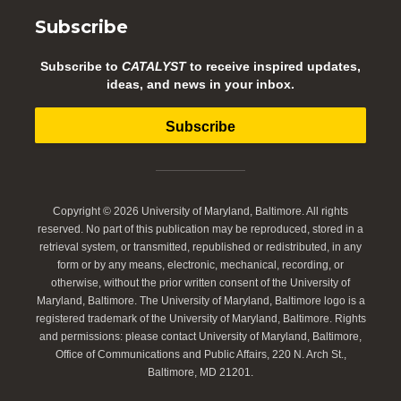
Subscribe
Subscribe to
CATALYST
to receive inspired updates,
ideas, and news in your inbox.
Subscribe
Copyright © 2026 University of Maryland, Baltimore. All rights
reserved. No part of this publication may be reproduced, stored in a
retrieval system, or transmitted, republished or redistributed, in any
form or by any means, electronic, mechanical, recording, or
otherwise, without the prior written consent of the University of
Maryland, Baltimore. The University of Maryland, Baltimore logo is a
registered trademark of the University of Maryland, Baltimore. Rights
and permissions: please contact University of Maryland, Baltimore,
Office of Communications and Public Affairs, 220 N. Arch St.,
Baltimore, MD 21201.