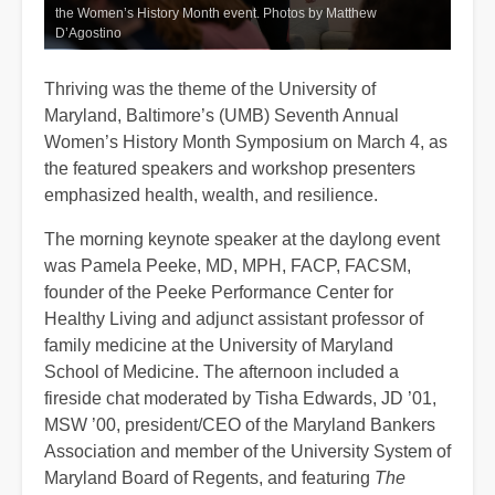
the Women’s History Month event. Photos by Matthew
D’Agostino
Thriving was the theme of the University of
Maryland, Baltimore’s (UMB) Seventh Annual
Women’s History Month Symposium on March 4, as
the featured speakers and workshop presenters
emphasized health, wealth, and resilience.
The morning keynote speaker at the daylong event
was Pamela Peeke, MD, MPH, FACP, FACSM,
founder of the Peeke Performance Center for
Healthy Living and adjunct assistant professor of
family medicine at the University of Maryland
School of Medicine. The afternoon included a
fireside chat moderated by Tisha Edwards, JD ’01,
MSW ’00, president/CEO of the Maryland Bankers
Association and member of the University System of
Maryland Board of Regents, and featuring
The