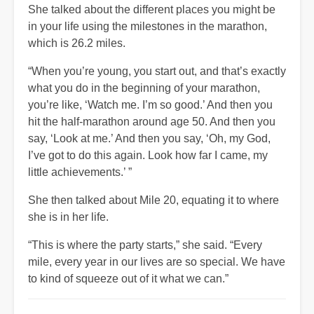
She talked about the different places you might be
in your life using the milestones in the marathon,
which is 26.2 miles.
“When you’re young, you start out, and that’s exactly
what you do in the beginning of your marathon,
you’re like, ‘Watch me. I’m so good.’ And then you
hit the half-marathon around age 50. And then you
say, ‘Look at me.’ And then you say, ‘Oh, my God,
I’ve got to do this again. Look how far I came, my
little achievements.’ ”
She then talked about Mile 20, equating it to where
she is in her life.
“This is where the party starts,” she said. “Every
mile, every year in our lives are so special. We have
to kind of squeeze out of it what we can.”