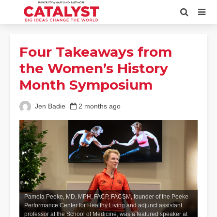
Four Takeaways from
the Women’s History
Month Symposium
Jen Badie
2 months ago
Pamela Peeke, MD, MPH, FACP, FACSM, founder of the Peeke
Performance Center for Healthy Living and adjunct assistant
professor at the School of Medicine, was a featured speaker at