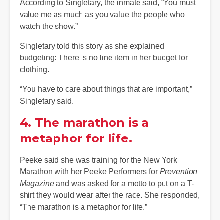
According to Singletary, the inmate said, “You must
value me as much as you value the people who
watch the show.”
Singletary told this story as she explained
budgeting: There is no line item in her budget for
clothing.
“You have to care about things that are important,”
Singletary said.
4. The marathon is a
metaphor for life.
Peeke said she was training for the New York
Marathon with her Peeke Performers for
Prevention
Magazine
and was asked for a motto to put on a T-
shirt they would wear after the race. She responded,
“The marathon is a metaphor for life.”