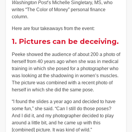
Washington Post
’s Michelle Singletary, MS, who
writes “The Color of Money” personal finance
column.
Here are four takeaways from the event:
1. Pictures can be deceiving.
Peeke showed the audience of about 200 a photo of
herself from 40 years ago when she was in medical
training in which she posed for a photographer who
was looking at the shadowing in women’s muscles.
The picture was combined with a recent photo of
herself in which she did the same pose.
“I found the slides a year ago and decided to have
some fun,” she said. “Can I still do those poses?
And I did it, and my photographer decided to play
around a little bit, and he came up with this
[combined] picture. It was kind of wild.”