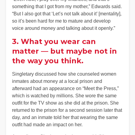
something that I got from my mother,” Edwards said.
“But I also got that ‘Let’s not talk about it’ [mentality],
so it’s been hard for me to mature and develop
voice around money and talking about it openly.”
3. What you wear can
matter — but maybe not in
the way you think.
Singletary discussed how she counseled women
inmates about money at a local prison and
afterward had an appearance on “Meet the Press,”
which is watched by millions. She wore the same
outfit for the TV show as she did at the prison. She
returned to the prison for a second session later that
day, and an inmate told her that wearing the same
outfit had made an impact on her.