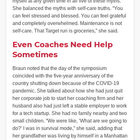
myself at any given time in all five of these myths.”
She balanced the myths with self-care truths. “You
can feel stressed and blessed. You can feel grateful
and completely overwhelmed. Maintenance is not
self-care. That Target run is groceries,” she said.
Even Coaches Need Help
Sometimes
Braun noted that the day of the symposium
coincided with the five-year anniversary of the
country shutting down because of the COVID-19
pandemic. She talked about how she had just quit
her corporate job to start her coaching firm and her
husband also had just left a stable employer to work
for a tech startup. She had no family nearby and two
small children. “We were like, ‘What are we going to
do?’ I was in survival mode,” she said, adding that
her grandfather was living by himself in a Manhattan