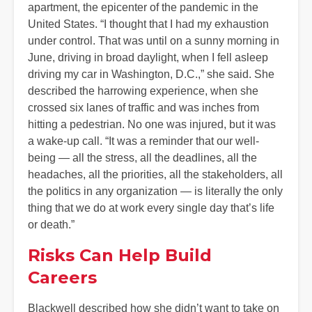
apartment, the epicenter of the pandemic in the
United States. “I thought that I had my exhaustion
under control. That was until on a sunny morning in
June, driving in broad daylight, when I fell asleep
driving my car in Washington, D.C.,” she said. She
described the harrowing experience, when she
crossed six lanes of traffic and was inches from
hitting a pedestrian. No one was injured, but it was
a wake-up call. “It was a reminder that our well-
being — all the stress, all the deadlines, all the
headaches, all the priorities, all the stakeholders, all
the politics in any organization — is literally the only
thing that we do at work every single day that’s life
or death.”
Risks Can Help Build
Careers
Blackwell described how she didn’t want to take on