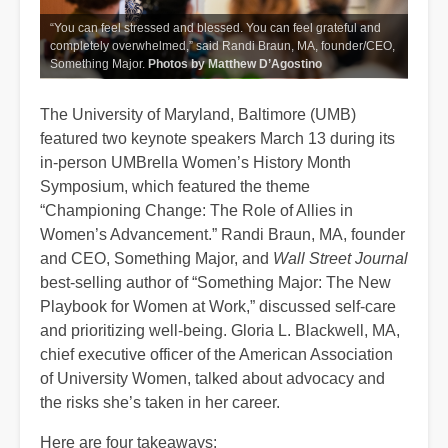
“You can feel stressed and blessed. You can feel grateful and
completely overwhelmed,” said Randi Braun, MA, founder/CEO,
Something Major.
Photos by Matthew D’Agostino
The University of Maryland, Baltimore (UMB)
featured two keynote speakers March 13 during its
in-person UMBrella Women’s History Month
Symposium, which featured the theme
“Championing Change: The Role of Allies in
Women’s Advancement.” Randi Braun, MA, founder
and CEO, Something Major, and
Wall Street Journal
best-selling author of “Something Major: The New
Playbook for Women at Work,” discussed self-care
and prioritizing well-being. Gloria L. Blackwell, MA,
chief executive officer of the American Association
of University Women, talked about advocacy and
the risks she’s taken in her career.
Here are four takeaways: