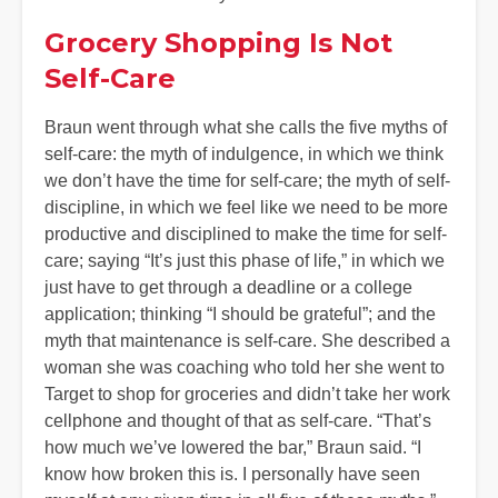
Grocery Shopping Is Not
Self-Care
Braun went through what she calls the five myths of
self-care: the myth of indulgence, in which we think
we don’t have the time for self-care; the myth of self-
discipline, in which we feel like we need to be more
productive and disciplined to make the time for self-
care; saying “It’s just this phase of life,” in which we
just have to get through a deadline or a college
application; thinking “I should be grateful”; and the
myth that maintenance is self-care. She described a
woman she was coaching who told her she went to
Target to shop for groceries and didn’t take her work
cellphone and thought of that as self-care. “That’s
how much we’ve lowered the bar,” Braun said. “I
know how broken this is. I personally have seen