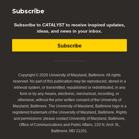
Subscribe
Subscribe to
CATALYST
to receive inspired updates,
ideas, and news in your inbox.
Subscribe
Copyright © 2026 University of Maryland, Baltimore. All rights
reserved. No part of this publication may be reproduced, stored in a
retrieval system, or transmitted, republished or redistributed, in any
form or by any means, electronic, mechanical, recording, or
otherwise, without the prior written consent of the University of
Maryland, Baltimore. The University of Maryland, Baltimore logo is a
registered trademark of the University of Maryland, Baltimore. Rights
and permissions: please contact University of Maryland, Baltimore,
Office of Communications and Public Affairs, 220 N. Arch St.,
Baltimore, MD 21201.