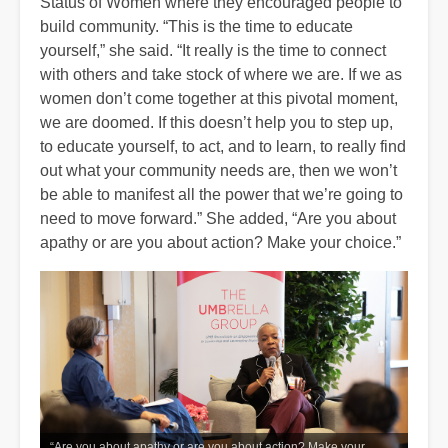
Status of Women where they encouraged people to
build community. “This is the time to educate
yourself,” she said. “It really is the time to connect
with others and take stock of where we are. If we as
women don’t come together at this pivotal moment,
we are doomed. If this doesn’t help you to step up,
to educate yourself, to act, and to learn, to really find
out what your community needs are, then we won’t
be able to manifest all the power that we’re going to
need to move forward.” She added, “Are you about
apathy or are you about action? Make your choice.”
“Are you about apathy or are you about action? Make your