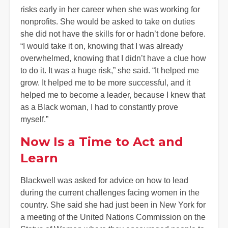
risks early in her career when she was working for
nonprofits. She would be asked to take on duties
she did not have the skills for or hadn’t done before.
“I would take it on, knowing that I was already
overwhelmed, knowing that I didn’t have a clue how
to do it. It was a huge risk,” she said. “It helped me
grow. It helped me to be more successful, and it
helped me to become a leader, because I knew that
as a Black woman, I had to constantly prove
myself.”
Now Is a Time to Act and
Learn
Blackwell was asked for advice on how to lead
during the current challenges facing women in the
country. She said she had just been in New York for
a meeting of the United Nations Commission on the