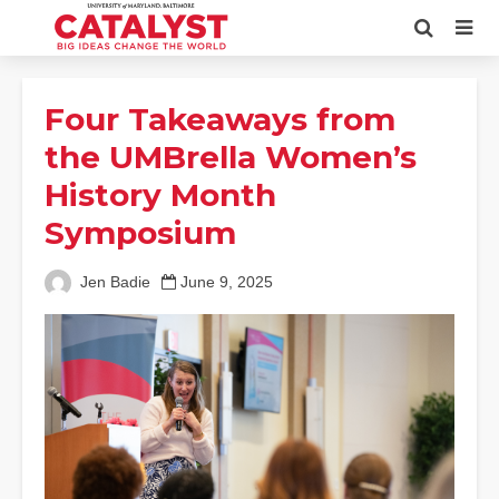
Four Takeaways from
the UMBrella Women’s
History Month
Symposium
Jen Badie
June 9, 2025