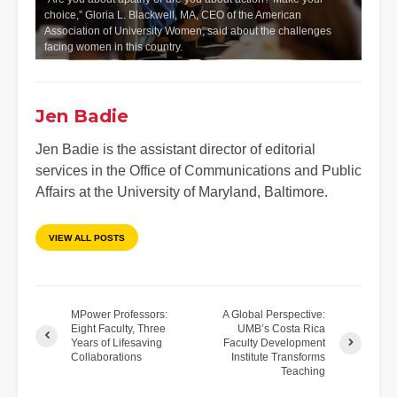
choice,” Gloria L. Blackwell, MA, CEO of the American
Association of University Women, said about the challenges
facing women in this country.
Jen Badie
Jen Badie is the assistant director of editorial
services in the Office of Communications and Public
Affairs at the University of Maryland, Baltimore.
VIEW ALL POSTS
MPower Professors:
A Global Perspective:
Eight Faculty, Three
UMB’s Costa Rica
Years of Lifesaving
Faculty Development
Collaborations
Institute Transforms
Teaching