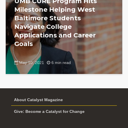
UMB CURE Program Hits
Milestone Helping West
Baltimore Students
Navigate College
Applications and Career
Goals
May 10, 2021
6 min read
About Catalyst Magazine
Give: Become a Catalyst for Change