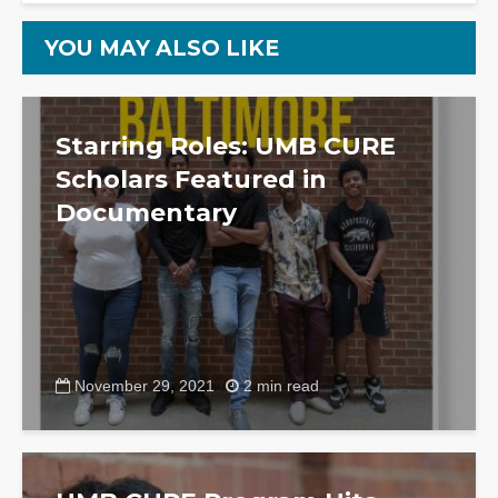
YOU MAY ALSO LIKE
Starring Roles: UMB CURE
Scholars Featured in
Documentary
November 29, 2021
2 min read