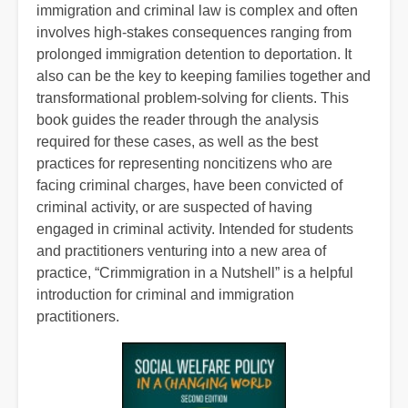
immigration and criminal law is complex and often
involves high-stakes consequences ranging from
prolonged immigration detention to deportation. It
also can be the key to keeping families together and
transformational problem-solving for clients. This
book guides the reader through the analysis
required for these cases, as well as the best
practices for representing noncitizens who are
facing criminal charges, have been convicted of
criminal activity, or are suspected of having
engaged in criminal activity. Intended for students
and practitioners venturing into a new area of
practice, “Crimmigration in a Nutshell” is a helpful
introduction for criminal and immigration
practitioners.