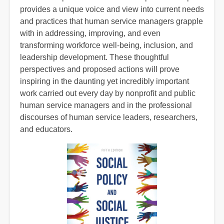
provides a unique voice and view into current needs
and practices that human service managers grapple
with in addressing, improving, and even
transforming workforce well-being, inclusion, and
leadership development. These thoughtful
perspectives and proposed actions will prove
inspiring in the daunting yet incredibly important
work carried out every day by nonprofit and public
human service managers and in the professional
discourses of human service leaders, researchers,
and educators.