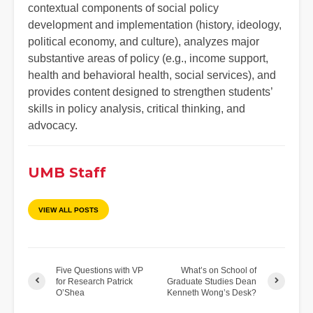
contextual components of social policy
development and implementation (history, ideology,
political economy, and culture), analyzes major
substantive areas of policy (e.g., income support,
health and behavioral health, social services), and
provides content designed to strengthen students’
skills in policy analysis, critical thinking, and
advocacy.
UMB Staff
VIEW ALL POSTS
Five Questions with VP
What’s on School of
for Research Patrick
Graduate Studies Dean
O’Shea
Kenneth Wong’s Desk?