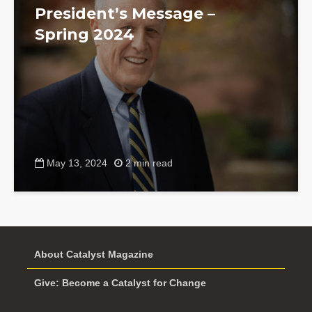
President’s Message –
Spring 2024
May 13, 2024
2 min read
About Catalyst Magazine
Give: Become a Catalyst for Change