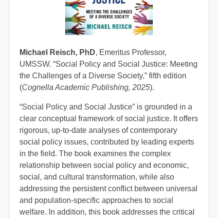
Michael Reisch, PhD
, Emeritus Professor,
UMSSW. “Social Policy and Social Justice: Meeting
the Challenges of a Diverse Society,” fifth edition
(
Cognella Academic Publishing, 2025
).
“Social Policy and Social Justice” is grounded in a
clear conceptual framework of social justice. It offers
rigorous, up-to-date analyses of contemporary
social policy issues, contributed by leading experts
in the field. The book examines the complex
relationship between social policy and economic,
social, and cultural transformation, while also
addressing the persistent conflict between universal
and population-specific approaches to social
welfare. In addition, this book addresses the critical