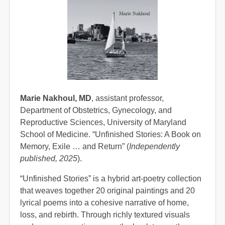
Marie Nakhoul, MD
, assistant professor,
Department of Obstetrics, Gynecology, and
Reproductive Sciences, University of Maryland
School of Medicine. “Unfinished Stories: A Book on
Memory, Exile … and Return” (
Independently
published, 2025
).
“Unfinished Stories” is a hybrid art‑poetry collection
that weaves together 20 original paintings and 20
lyrical poems into a cohesive narrative of home,
loss, and rebirth. Through richly textured visuals