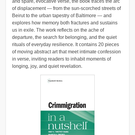
and spare, evocative verse, the book traces the arc
of displacement — from the sun‑scorched streets of
Beirut to the urban tapestry of Baltimore — and
explores how memory both fractures and sustains
us in exile. The work reflects on the ache of
departure, the search for belonging, and the quiet
rituals of everyday resilience. It contains 20 pieces
of moving abstract art that meet intimate confession
in verse, inviting readers to inhabit moments of
longing, joy, and quiet revelation.