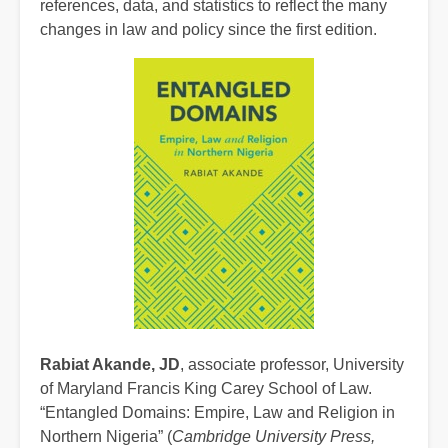
references, data, and statistics to reflect the many
changes in law and policy since the first edition.
Rabiat Akande, JD
, associate professor, University
of Maryland Francis King Carey School of Law.
“Entangled Domains: Empire, Law and Religion in
Northern Nigeria” (
Cambridge University Press,