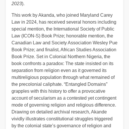
2023
).
This work by Akanda, who joined Maryland Carey
Law in 2024, has received several honors including
special mention, the International Society of Public
Law (ICON-S) Book Prize; honorable mention, the
Canadian Law and Society Association Wesley Pue
Book Prize; and finalist, African Studies Association
Book Prize. Set in Colonial Northern Nigeria, the
book confronts a paradox: The state insisted on its
separation from religion even as it governed its
multireligious population through what remained of
the precolonial caliphate. “Entangled Domains”
grapples with this history to offer a provocative
account of secularism as a contested yet contingent
mode of governing religion and religious difference.
Drawing on detailed archival research, Akande
vividly illustrates constitutional struggles triggered
by the colonial state’s governance of religion and