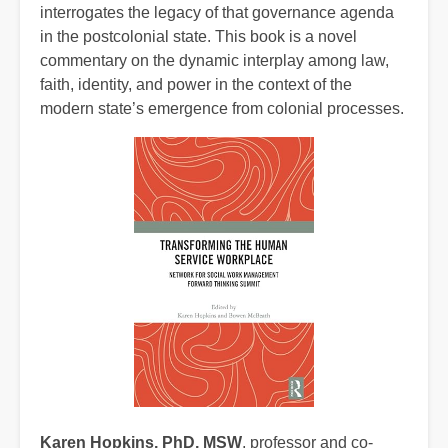
interrogates the legacy of that governance agenda
in the postcolonial state. This book is a novel
commentary on the dynamic interplay among law,
faith, identity, and power in the context of the
modern state’s emergence from colonial processes.
Karen Hopkins, PhD, MSW
,
professor and co-