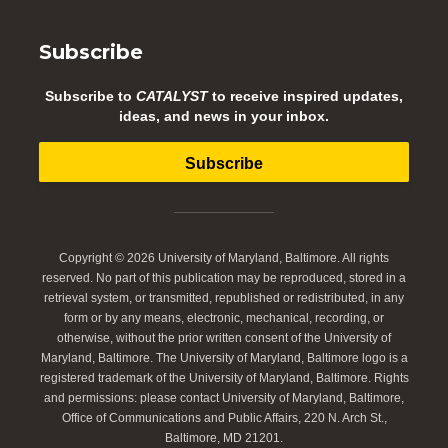
Subscribe
Subscribe to
CATALYST
to receive inspired updates,
ideas, and news in your inbox.
Subscribe
Copyright © 2026 University of Maryland, Baltimore. All rights
reserved. No part of this publication may be reproduced, stored in a
retrieval system, or transmitted, republished or redistributed, in any
form or by any means, electronic, mechanical, recording, or
otherwise, without the prior written consent of the University of
Maryland, Baltimore. The University of Maryland, Baltimore logo is a
registered trademark of the University of Maryland, Baltimore. Rights
and permissions: please contact University of Maryland, Baltimore,
Office of Communications and Public Affairs, 220 N. Arch St.,
Baltimore, MD 21201.