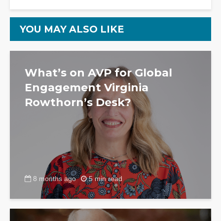
YOU MAY ALSO LIKE
What’s on AVP for Global
Engagement Virginia
Rowthorn’s Desk?
8 months ago
5 min read