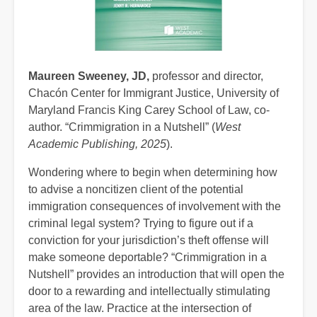
Maureen Sweeney, JD,
professor and director,
Chacón Center for Immigrant Justice, University of
Maryland Francis King Carey School of Law, co-
author. “Crimmigration in a Nutshell” (
West
Academic Publishing, 2025
).
Wondering where to begin when determining how
to advise a noncitizen client of the potential
immigration consequences of involvement with the
criminal legal system? Trying to figure out if a
conviction for your jurisdiction’s theft offense will
make someone deportable? “Crimmigration in a
Nutshell” provides an introduction that will open the
door to a rewarding and intellectually stimulating
area of the law. Practice at the intersection of