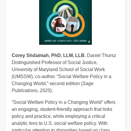
Corey Shdaimah, PhD, LLM, LLB
, Daniel Thursz
Distinguished Professor of Social Justice,
University of Maryland School of Social Work
(UMSSW), co-author. “Social Welfare Policy in a
Changing World,” second edition (
Sage
Publications, 2025
).
“Social Welfare Policy in a Changing World” offers
an engaging, student-friendly approach that links
policy and practice, while employing a critical
analytic lens to U.S. social welfare policy. With
particular attention to disparities based on class,