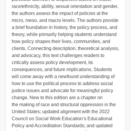
race/ethnicity, ability, sexual orientation and gender,
the authors assess the impact of policies at the
micro, meso, and macro levels. The authors provide
a brief foundation in history, the policy process, and
theory, while primarily helping students understand
how policy shapes their lives, communities, and
clients. Connecting description, theoretical analysis,
and advocacy, this text challenges readers to
critically assess policy development, its
consequences, and future implications. Students
will come away with a newfound understanding of
how to use the political process to address social
justice issues and advocate for meaningful policy
change. New to this edition are a chapter on
the making of race and structural oppression in the
United States; updated alignment with the 2022
Council on Social Work Education’s Educational
Policy and Accreditation Standards; and updated