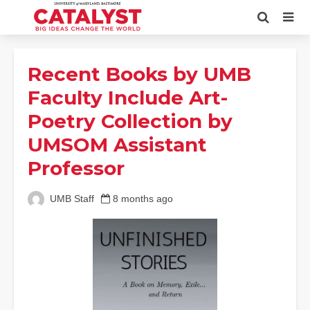
Recent Books by UMB
Faculty Include Art-
Poetry Collection by
UMSOM Assistant
Professor
UMB Staff
8 months ago