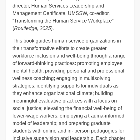
director, Human Services Leadership and
Management Certificate, UMSSW, co-editor.
“Transforming the Human Service Workplace”
(
Routledge, 2025
).
This book guides human service organizations in
their transformative efforts to create greater
workforce inclusion and well-being through a range
of forward-thinking practices: promoting employee
mental health; providing personal and professional
wellness coaching; engaging in multisolving
strategies; identifying supports for individuals as
they enhance organizational climate; building
meaningful evaluative practices with a focus on
social justice; elevating the financial well-being of
lower-wage workers; employing a trauma-informed
model of leadership; and preparing graduate
students with online and in- person pedagogies for
inclusive supervision and leadership. Each chapter