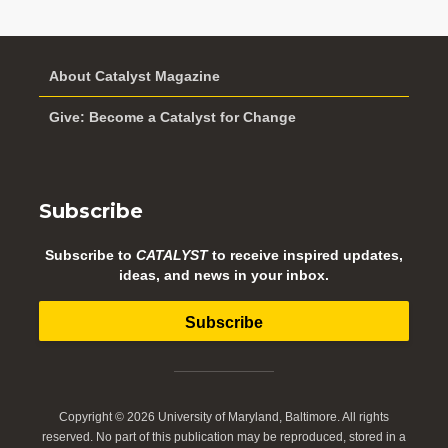
About Catalyst Magazine
Give: Become a Catalyst for Change
Subscribe
Subscribe to
CATALYST
to receive inspired updates,
ideas, and news in your inbox.
Subscribe
Copyright © 2026 University of Maryland, Baltimore. All rights
reserved. No part of this publication may be reproduced, stored in a