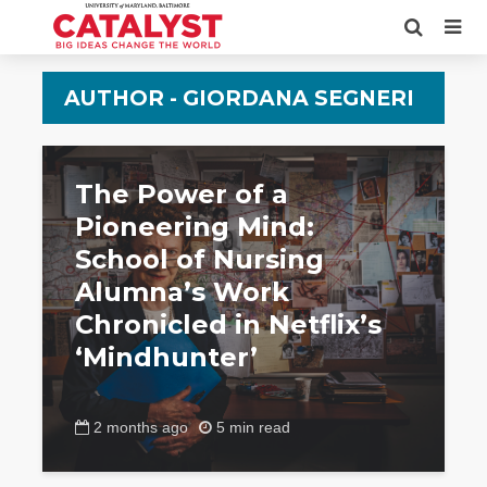
AUTHOR - GIORDANA SEGNERI
The Power of a
Pioneering Mind:
School of Nursing
Alumna’s Work
Chronicled in Netflix’s
‘Mindhunter’
2 months ago
5 min read