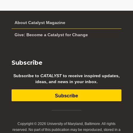
About Catalyst Magazine
Give: Become a Catalyst for Change
Subscribe
Subscribe to
CATALYST
to receive inspired updates,
ideas, and news in your inbox.
Subscribe
Copyright © 2026 University of Maryland, Baltimore. All rights
reserved. No part of this publication may be reproduced, stored in a