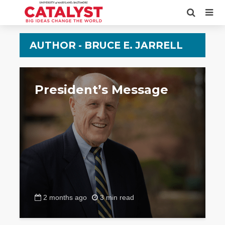
AUTHOR - BRUCE E. JARRELL
President’s Message
2 months ago
3 min read