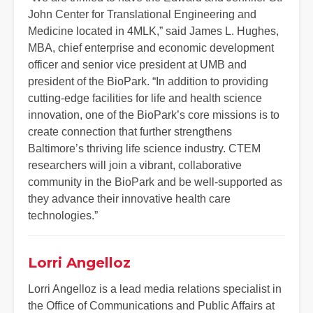
John Center for Translational Engineering and
Medicine located in 4MLK,” said James L. Hughes,
MBA, chief enterprise and economic development
officer and senior vice president at UMB and
president of the BioPark. “In addition to providing
cutting-edge facilities for life and health science
innovation, one of the BioPark’s core missions is to
create connection that further strengthens
Baltimore’s thriving life science industry. CTEM
researchers will join a vibrant, collaborative
community in the BioPark and be well-supported as
they advance their innovative health care
technologies.”
Lorri Angelloz
Lorri Angelloz is a lead media relations specialist in
the Office of Communications and Public Affairs at