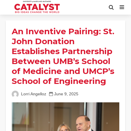
An Inventive Pairing: St.
John Donation
Establishes Partnership
Between UMB’s School
of Medicine and UMCP’s
School of Engineering
Lorri Angelloz
June 9, 2025