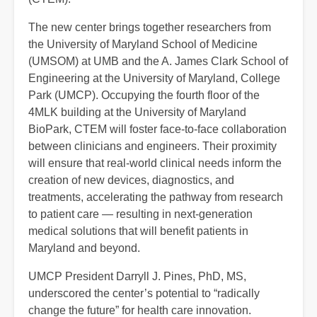
The new center brings together researchers from
the University of Maryland School of Medicine
(UMSOM) at UMB and the A. James Clark School of
Engineering at the University of Maryland, College
Park (UMCP). Occupying the fourth floor of the
4MLK building at the University of Maryland
BioPark, CTEM will foster face-to-face collaboration
between clinicians and engineers. Their proximity
will ensure that real-world clinical needs inform the
creation of new devices, diagnostics, and
treatments, accelerating the pathway from research
to patient care — resulting in next-generation
medical solutions that will benefit patients in
Maryland and beyond.
UMCP President Darryll J. Pines, PhD, MS,
underscored the center’s potential to “radically
change the future” for health care innovation.