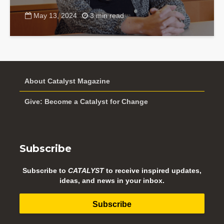
May 13, 2024
3 min read
About Catalyst Magazine
Give: Become a Catalyst for Change
Subscribe
Subscribe to
CATALYST
to receive inspired updates,
ideas, and news in your inbox.
Subscribe