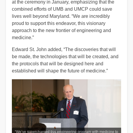
at the ceremony in January, emphasizing that the
combined efforts of UMB and UMCP could save
lives well beyond Maryland. “We are incredibly
proud to support this endeavor, this visionary
approach to the new frontier of engineering and
medicine.”
Edward St. John added, “The discoveries that will
be made, the technologies that will be created, and
the protocols that will be designed here and
established will shape the future of medicine.”
“We’ve supercharged this engineering program with medicine to