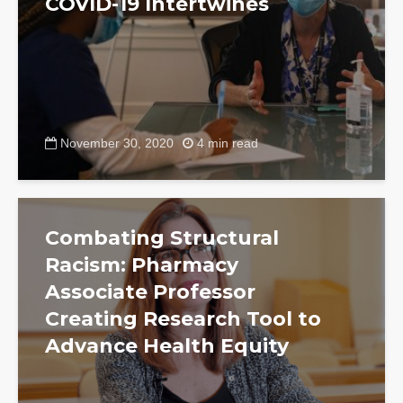
COVID-19 Intertwines
November 30, 2020
4 min read
Combating Structural
Racism: Pharmacy
Associate Professor
Creating Research Tool to
Advance Health Equity