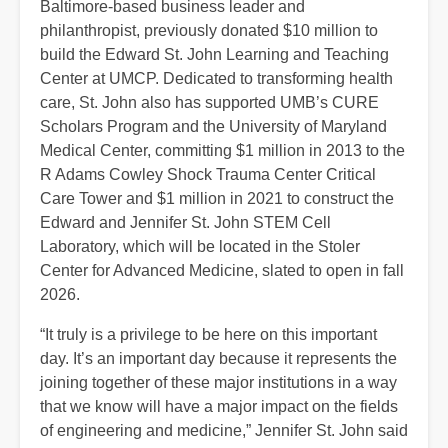
Baltimore-based business leader and
philanthropist, previously donated $10 million to
build the Edward St. John Learning and Teaching
Center at UMCP. Dedicated to transforming health
care, St. John also has supported UMB’s CURE
Scholars Program and the University of Maryland
Medical Center, committing $1 million in 2013 to the
R Adams Cowley Shock Trauma Center Critical
Care Tower and $1 million in 2021 to construct the
Edward and Jennifer St. John STEM Cell
Laboratory, which will be located in the Stoler
Center for Advanced Medicine, slated to open in fall
2026.
“It truly is a privilege to be here on this important
day. It’s an important day because it represents the
joining together of these major institutions in a way
that we know will have a major impact on the fields
of engineering and medicine,” Jennifer St. John said