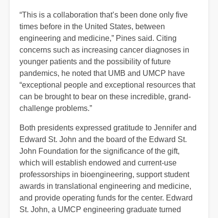
“This is a collaboration that’s been done only five
times before in the United States, between
engineering and medicine,” Pines said. Citing
concerns such as increasing cancer diagnoses in
younger patients and the possibility of future
pandemics, he noted that UMB and UMCP have
“exceptional people and exceptional resources that
can be brought to bear on these incredible, grand-
challenge problems.”
Both presidents expressed gratitude to Jennifer and
Edward St. John and the board of the Edward St.
John Foundation for the significance of the gift,
which will establish endowed and current-use
professorships in bioengineering, support student
awards in translational engineering and medicine,
and provide operating funds for the center. Edward
St. John, a UMCP engineering graduate turned