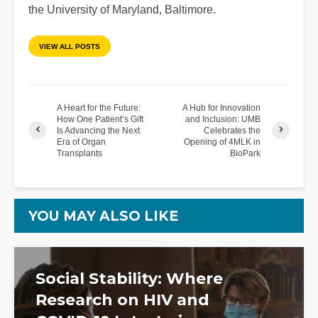
the University of Maryland, Baltimore.
VIEW ALL POSTS
A Heart for the Future:
A Hub for Innovation
How One Patient’s Gift
and Inclusion: UMB
Is Advancing the Next
Celebrates the
Era of Organ
Opening of 4MLK in
Transplants
BioPark
YOU MAY ALSO LIKE
Social Stability: Where
Research on HIV and