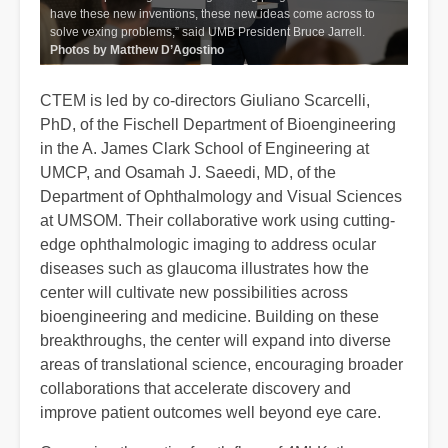
have these new inventions, these new ideas come across to
solve vexing problems,” said UMB President Bruce Jarrell.
Photos by Matthew D’Agostino
CTEM is led by co-directors Giuliano Scarcelli,
PhD, of the Fischell Department of Bioengineering
in the A. James Clark School of Engineering at
UMCP, and Osamah J. Saeedi, MD, of the
Department of Ophthalmology and Visual Sciences
at UMSOM. Their collaborative work using cutting-
edge ophthalmologic imaging to address ocular
diseases such as glaucoma illustrates how the
center will cultivate new possibilities across
bioengineering and medicine. Building on these
breakthroughs, the center will expand into diverse
areas of translational science, encouraging broader
collaborations that accelerate discovery and
improve patient outcomes well beyond eye care.