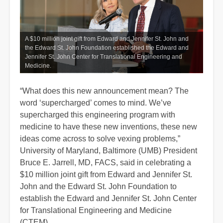
A $10 million joint gift from Edward and Jennifer St. John and
the Edward St. John Foundation established the Edward and
Jennifer St. John Center for Translational Engineering and
Medicine.
“What does this new announcement mean? The
word ‘supercharged’ comes to mind. We’ve
supercharged this engineering program with
medicine to have these new inventions, these new
ideas come across to solve vexing problems,”
University of Maryland, Baltimore (UMB) President
Bruce E. Jarrell, MD, FACS, said in celebrating a
$10 million joint gift from Edward and Jennifer St.
John and the Edward St. John Foundation to
establish the Edward and Jennifer St. John Center
for Translational Engineering and Medicine
(CTEM).