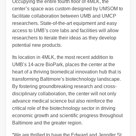
Occupying the entire fourth floor of 4MLK, the
center’s space was custom designed by UMSOM to
facilitate collaboration between UMB and UMCP
researchers. State-of-the-art equipment and easy
access to UMB’s core labs and facilities will allow
researchers to iterate their ideas as they develop
potential new products.
Its location in 4MLK, the most recent addition to
UMB’s 14-acre BioPark, places the center at the
heart of a thriving biomedical innovation hub that is
transforming Baltimore’s biotechnology landscape.
By fostering groundbreaking research and cross-
disciplinary collaboration, the center will not only
advance medical science but also reinforce the
critical role of the biotechnology sector in driving
economic growth and scientific progress throughout
Baltimore and the greater region.
“We are thrilled to have the Edward and Jennifer St.