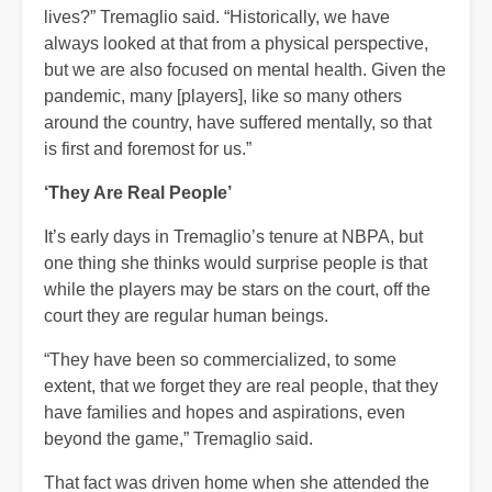
lives?” Tremaglio said. “Historically, we have
always looked at that from a physical perspective,
but we are also focused on mental health. Given the
pandemic, many [players], like so many others
around the country, have suffered mentally, so that
is first and foremost for us.”
‘They Are Real People’
It’s early days in Tremaglio’s tenure at NBPA, but
one thing she thinks would surprise people is that
while the players may be stars on the court, off the
court they are regular human beings.
“They have been so commercialized, to some
extent, that we forget they are real people, that they
have families and hopes and aspirations, even
beyond the game,” Tremaglio said.
That fact was driven home when she attended the