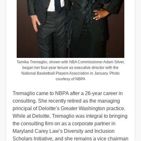
Tamika Tremaglio, shown with NBA Commissioner Adam Silver,
began her four-year tenure as executive director with the
National Basketball Players Association in January. Photo
courtesy of NBPA
Tremaglio came to NBPA after a 26-year career in
consulting. She recently retired as the managing
principal of Deloitte’s Greater Washington practice.
While at Deloitte, Tremaglio was integral to bringing
the consulting firm on as a corporate partner in
Maryland Carey Law’s Diversity and Inclusion
Scholars Initiative, and she remains a vice chairman