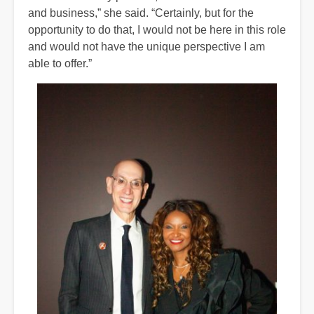
and business,” she said. “Certainly, but for the
opportunity to do that, I would not be here in this role
and would not have the unique perspective I am
able to offer.”