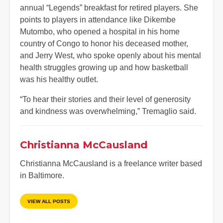
annual “Legends” breakfast for retired players. She
points to players in attendance like Dikembe
Mutombo, who opened a hospital in his home
country of Congo to honor his deceased mother,
and Jerry West, who spoke openly about his mental
health struggles growing up and how basketball
was his healthy outlet.
“To hear their stories and their level of generosity
and kindness was overwhelming,” Tremaglio said.
Christianna McCausland
Christianna McCausland is a freelance writer based
in Baltimore.
VIEW ALL POSTS