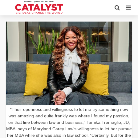
“Their openness and willingness to let me try something new
was amazing and quite frankly was where I found my passion,
on that line between law and business,” Tamika Tremaglio, JD,
MBA, says of Maryland Carey Law’s willingness to let her pursue
her MBA while she was also in law school. “Certainly, but for the