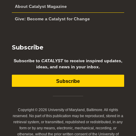
About Catalyst Magazine
Give: Become a Catalyst for Change
Subscribe
Subscribe to
CATALYST
to receive inspired updates,
ideas, and news in your inbox.
Subscribe
Copyright © 2026 University of Maryland, Baltimore. All rights
reserved. No part of this publication may be reproduced, stored in a
retrieval system, or transmitted, republished or redistributed, in any
form or by any means, electronic, mechanical, recording, or
otherwise, without the prior written consent of the University of