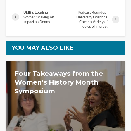
UMB’s Leading
Podcast Roundup:
Women: Making an
University Offerings
Impact as Deans
Cover a Variety of
Topics of Interest
YOU MAY ALSO LIKE
Four Takeaways from the
Women’s History Month
Symposium