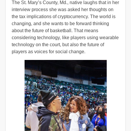
The St. Mary’s County, Md., native laughs that in her
interview process she was asked her thoughts on
the tax implications of cryptocurrency. The world is
changing, and she wants to be forward thinking
about the future of basketball. That means
considering technology, like players using wearable
technology on the court, but also the future of
players as voices for social change.