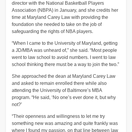
director with the National Basketball Players
Association (NBPA) in January, and she credits her
time at Maryland Carey Law with providing the
foundation she needed to take on the job of
safeguarding the rights of NBA players.
“When I came to the University of Maryland, getting
a JD/MBA was unheard of,” she said. “Most people
went to law school to avoid numbers. I went to law
school thinking there must be a way to join the two.”
She approached the dean at Maryland Carey Law
and asked to remain enrolled there while also
attending the University of Baltimore’s MBA
program. “He said, ‘No one’s ever done it, but why
not?’
“Their openness and willingness to let me try
something new was amazing and quite frankly was
where I found my passion, on that line between law