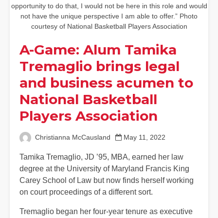
opportunity to do that, I would not be here in this role and would
not have the unique perspective I am able to offer.” Photo
courtesy of National Basketball Players Association
A-Game: Alum Tamika
Tremaglio brings legal
and business acumen to
National Basketball
Players Association
Christianna McCausland
May 11, 2022
Tamika Tremaglio, JD ’95, MBA, earned her law
degree at the University of Maryland Francis King
Carey School of Law but now finds herself working
on court proceedings of a different sort.
Tremaglio began her four-year tenure as executive