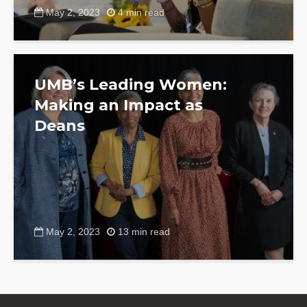
May 2, 2023
4 min read
UMB’s Leading Women:
Making an Impact as
Deans
May 2, 2023
13 min read