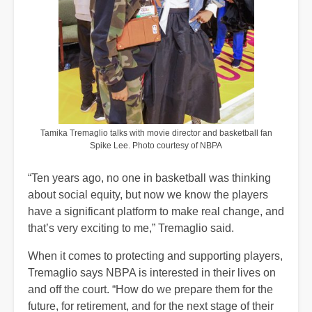
Tamika Tremaglio talks with movie director and basketball fan
Spike Lee. Photo courtesy of NBPA
“Ten years ago, no one in basketball was thinking
about social equity, but now we know the players
have a significant platform to make real change, and
that’s very exciting to me,” Tremaglio said.
When it comes to protecting and supporting players,
Tremaglio says NBPA is interested in their lives on
and off the court. “How do we prepare them for the
future, for retirement, and for the next stage of their