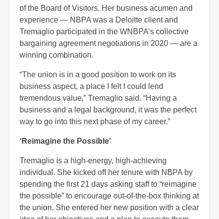
of the Board of Visitors. Her business acumen and
experience — NBPA was a Deloitte client and
Tremaglio participated in the WNBPA’s collective
bargaining agreement negotiations in 2020 — are a
winning combination.
“The union is in a good position to work on its
business aspect, a place I felt I could lend
tremendous value,” Tremaglio said. “Having a
business and a legal background, it was the perfect
way to go into this next phase of my career.”
‘Reimagine the Possible’
Tremaglio is a high-energy, high-achieving
individual. She kicked off her tenure with NBPA by
spending the first 21 days asking staff to “reimagine
the possible” to encourage out-of-the-box thinking at
the union. She entered her new position with a clear