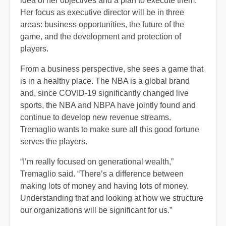
idea of her objectives and a plan to execute them.
Her focus as executive director will be in three
areas: business opportunities, the future of the
game, and the development and protection of
players.
From a business perspective, she sees a game that
is in a healthy place. The NBA is a global brand
and, since COVID-19 significantly changed live
sports, the NBA and NBPA have jointly found and
continue to develop new revenue streams.
Tremaglio wants to make sure all this good fortune
serves the players.
“I’m really focused on generational wealth,”
Tremaglio said. “There’s a difference between
making lots of money and having lots of money.
Understanding that and looking at how we structure
our organizations will be significant for us.”